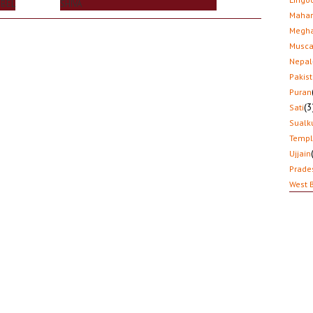
 BEL
SHIVA
Mahar
Megha
Musca
Nepal
Pakis
Puran
(3
Sati
Sualk
Temp
Ujjain
Prade
West 