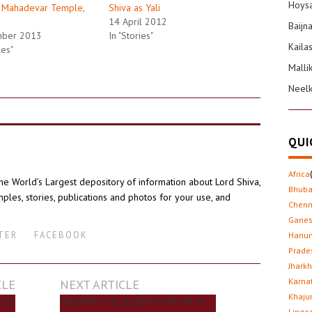
Hoysa
 Mahadevar Temple,
Shiva as Yali
14 April 2012
Baijn
mber 2013
In "Stories"
Kaila
les"
Malli
Neel
QUI
Africa
the World’s Largest depository of information about Lord Shiva,
Bhub
ples, stories, publications and photos for your use, and
Chenn
Gane
TER
FACEBOOK
Hanu
Prade
Jhark
CLE
NEXT ARTICLE
Karna
Khaju
USES
HANUMAN, THE ELEVENTH AVATAR OF
Lingo