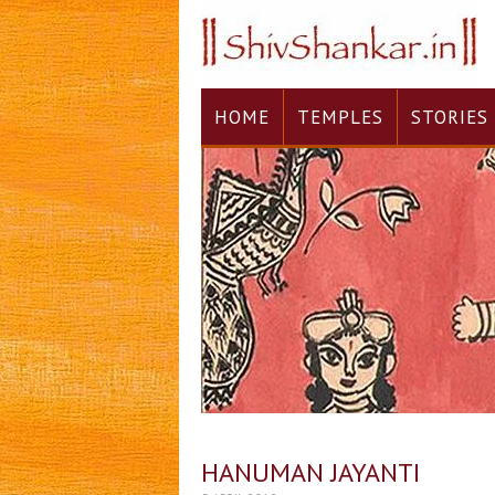
HOME
TEMPLES
STORIES
HANUMAN JAYANTI