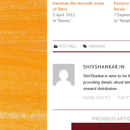
Hanuman, the eleventh avatar
Kaviyoor
of Shiva
Kerala
5 April 2012
7 Septe
In "Stories"
In "Temp
FESTIVALS
HANUMAN
SHIVSHANKAR.IN
ShivShankar.in aims to be 
providing details about tem
onward distribution.
MORE POSTS
TWIT
Post
PREVIOUS ARTI
navigation
SCIENTIFICALLY PROVEN MEDICAL 