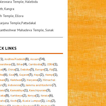
leswara Temple, Halebidu
ath, Kangra
sh Temple, Ellora
karjuna Temple,Pattadakal
kantheshwar Mahadeva Temple, Sunak
CK LINKS
(1)
,
(8)
,
(34)
,
Andhra Pradesh
Assam
(1)
,
(4)
,
(3)
,
(1)
,
aneshwar
Bihar
Cambodia
CERN
(4)
,
(1)
,
(3)
,
(1)
,
(1)
,
ai
China
Daksha
Europe
Fiji
(6)
,
(4)
,
(3)
,
(2)
,
(1)
,
sha
Goa
Gujarat
Hajo
Hampi
(3)
,
(2)
,
(2)
,
man
Haridwar
Haryana
Himachal
(3)
,
(3)
,
(7)
,
sh
Indonesia
Jammu and Kashmir
(5)
,
(1)
,
(3)
,
hand
Kamakhya
Kanchipuram
(8)
,
(2)
,
(1)
,
(6)
,
taka
Kartikeya
Kenya
Kerala
(1)
,
(1)
,
(1)
,
(2)
,
raho
Kochi
Kuala Lumpur
Ling
(1)
,
(11)
,
(1)
,
dbhav
Madhya Pradesh
Madurai