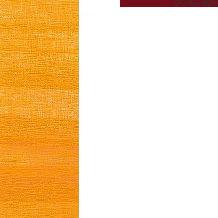
OF BAEL – BILVA,