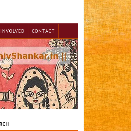
 INVOLVED
CONTACT
RCH