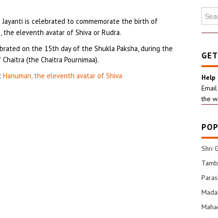
Searc
Jayanti is celebrated to commemorate the birth of
for:
 the eleventh avatar of Shiva or Rudra.
ebrated on the 15th day of the Shukla Paksha, during the
GET
Chaitra (the Chaitra Pournimaa).
:
Hanuman, the eleventh avatar of Shiva
Help
Email
the w
POP
Shri 
Tamba
Para
Mada
Mahad