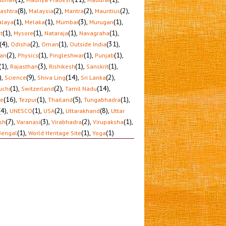
(8)
,
(2)
,
(2)
,
(2)
,
ashtra
Malaysia
Mantra
Mauritius
(1)
,
(1)
,
(3)
,
(1)
,
laya
Melaka
Mumbai
Murugan
(1)
,
(1)
,
(1)
,
(1)
,
t
Mysore
Nataraja
Navagraha
(4)
,
(2)
,
(1)
,
(31)
,
Odisha
Oman
Outside India
(2)
,
(1)
,
(1)
,
(1)
,
tan
Physics
Pingleshwar
Punjab
(1)
,
(3)
,
(1)
,
(1)
,
Rajasthan
Rishikesh
Sanskrit
)
,
(9)
,
(14)
,
(2)
,
Science
Shiva Ling
Sri Lanka
(1)
,
(2)
,
(14)
,
uchi
Switzerland
Tamil Nadu
(16)
,
(1)
,
(5)
,
(1)
,
le
Tezpur
Thailand
Tungabhadra
(4)
,
(1)
,
(2)
,
(8)
,
UNESCO
USA
Uttarakhand
Uttar
(7)
,
(3)
,
(2)
,
(1)
,
sh
Varanasi
Virabhadra
Virupaksha
(1)
,
(1)
,
(1)
Bengal
World Heritage Site
Yoga