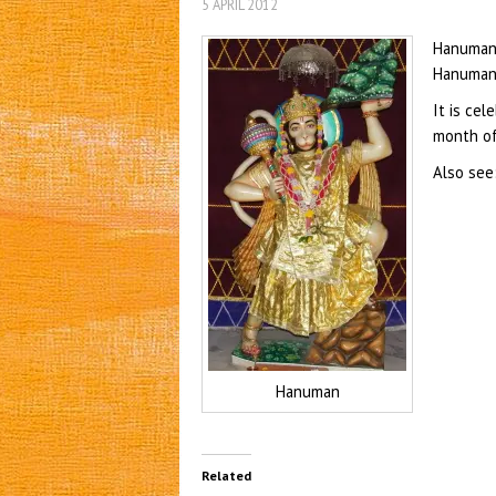
5 APRIL 2012
Hanuman 
Hanuman,
It is cel
month of 
Also see
Hanuman
Related