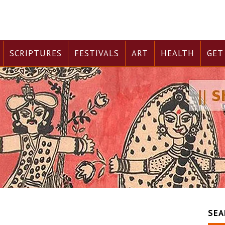
SCRIPTURES
FESTIVALS
ART
HEALTH
GET
SEA