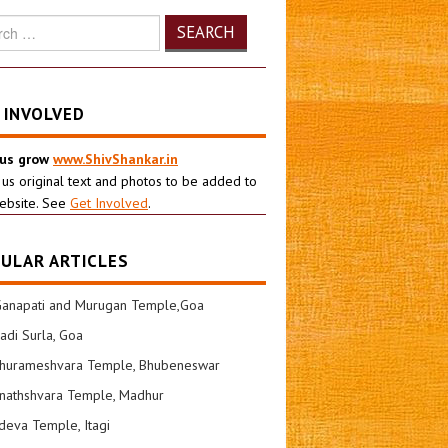
h
 INVOLVED
 us grow
www.ShivShankar.in
 us original text and photos to be added to
ebsite. See
Get Involved
.
ULAR ARTICLES
Ganapati and Murugan Temple,Goa
di Surla, Goa
shurameshvara Temple, Bhubeneswar
nathshvara Temple, Madhur
eva Temple, Itagi