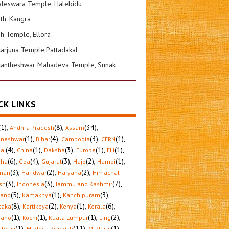
leswara Temple, Halebidu
ath, Kangra
sh Temple, Ellora
karjuna Temple,Pattadakal
kantheshwar Mahadeva Temple, Sunak
CK LINKS
(1)
,
(8)
,
(34)
,
Andhra Pradesh
Assam
(1)
,
(4)
,
(3)
,
(1)
,
aneshwar
Bihar
Cambodia
CERN
(4)
,
(1)
,
(3)
,
(1)
,
(1)
,
ai
China
Daksha
Europe
Fiji
(6)
,
(4)
,
(3)
,
(2)
,
(1)
,
sha
Goa
Gujarat
Hajo
Hampi
(3)
,
(2)
,
(2)
,
man
Haridwar
Haryana
Himachal
(3)
,
(3)
,
(7)
,
sh
Indonesia
Jammu and Kashmir
(5)
,
(1)
,
(3)
,
hand
Kamakhya
Kanchipuram
(8)
,
(2)
,
(1)
,
(6)
,
taka
Kartikeya
Kenya
Kerala
(1)
,
(1)
,
(1)
,
(2)
,
raho
Kochi
Kuala Lumpur
Ling
(1)
,
(11)
,
(1)
,
dbhav
Madhya Pradesh
Madurai