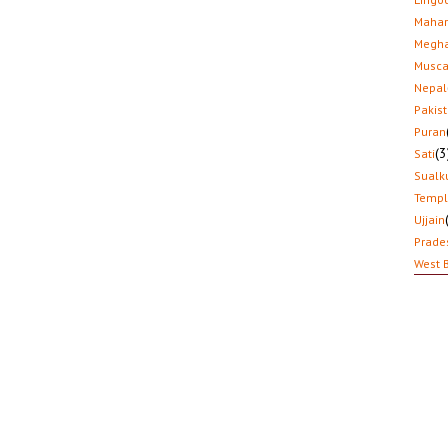
Mahar
Megha
Musca
Nepal
Pakis
Puran
(3
Sati
Sualk
Temp
Ujjain
Prade
West 