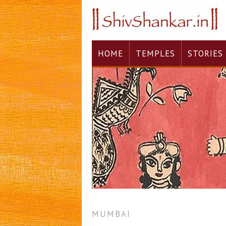
HOME
TEMPLES
STORIES
MUMBAI