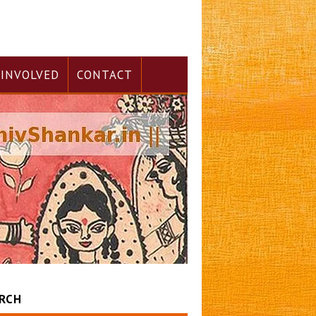
 INVOLVED
CONTACT
RCH