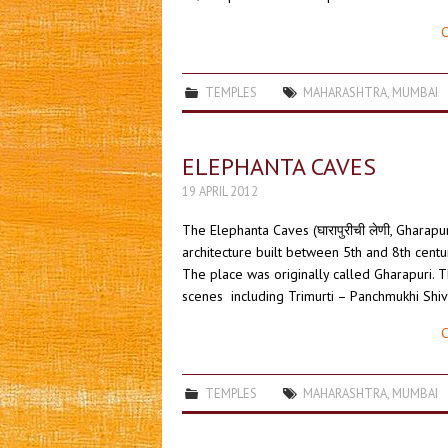
C
TEMPLES
MAHARASHTRA
,
MUMBAI
ELEPHANTA CAVES
19 APRIL 2012
The Elephanta Caves (घारापुरीची लेणी, Gharapu
architecture built between 5th and 8th cent
The place was originally called Gharapuri. T
scenes including Trimurti – Panchmukhi Shiv
C
TEMPLES
MAHARASHTRA
,
MUMBAI