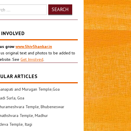
h
 INVOLVED
 us grow
www.ShivShankar.in
 us original text and photos to be added to
ebsite. See
Get Involved
.
ULAR ARTICLES
Ganapati and Murugan Temple,Goa
di Surla, Goa
shurameshvara Temple, Bhubeneswar
nathshvara Temple, Madhur
eva Temple, Itagi