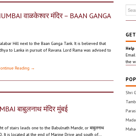
Searc
for:
BAI वाळकेश्वर मंदिर – BAAN GANGA
GET
abar Hill next to the Baan Ganga Tank. It is believed that
Help
ya to Lanka in pursuit of Ravana. Lord Rama was advised to
Email
the w
ontinue Reading
→
POP
Shri 
Tamba
 बाबुलनाथ मंदिर मुंबई
Para
Mada
ght of stairs leads one to the Babulnath Mandir, or बाबुलनाथ
Mahad
80. It is located at the end of Marine Drive and south of…