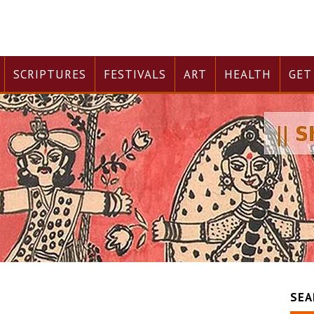
SCRIPTURES
FESTIVALS
ART
HEALTH
GET
SEA