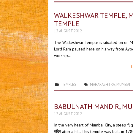
WALKESHWAR TEMPLE, MUM
TEMPLE
12 AUGUST 2012
The Walkeshwar Temple is situated on on Mal
Lord Ram paused here on his way from Ayodh
worship…
C
TEMPLES
MAHARASHTRA
,
MUMBAI
BABULNATH MANDIR, MUMBAI
12 AUGUST 2012
In the very heart of Mumbai City, a steep fli
मंदिर atop a hill. This temple was built in 17