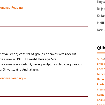
Hoysa
ontinue Reading
→
Baijn
Kaila
Malli
Neel
QUI
richya Lenee) consists of groups of caves with rock cut
Africa
uries, now a UNESCO World Heritage Site.
Bhub
he caves are a delight, having sculptures depicting various
Chenn
a, Shiva slaying Andhakasur,…
Gane
ontinue Reading
→
Hanu
Prade
Jhark
Karna
Khaju
Lingo