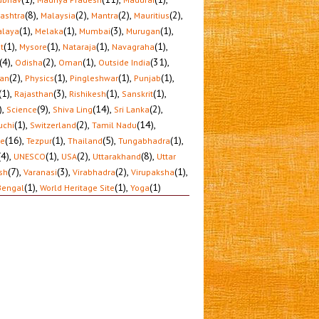
(8)
,
(2)
,
(2)
,
(2)
,
ashtra
Malaysia
Mantra
Mauritius
(1)
,
(1)
,
(3)
,
(1)
,
laya
Melaka
Mumbai
Murugan
(1)
,
(1)
,
(1)
,
(1)
,
t
Mysore
Nataraja
Navagraha
(4)
,
(2)
,
(1)
,
(31)
,
Odisha
Oman
Outside India
(2)
,
(1)
,
(1)
,
(1)
,
tan
Physics
Pingleshwar
Punjab
(1)
,
(3)
,
(1)
,
(1)
,
Rajasthan
Rishikesh
Sanskrit
)
,
(9)
,
(14)
,
(2)
,
Science
Shiva Ling
Sri Lanka
(1)
,
(2)
,
(14)
,
uchi
Switzerland
Tamil Nadu
(16)
,
(1)
,
(5)
,
(1)
,
le
Tezpur
Thailand
Tungabhadra
(4)
,
(1)
,
(2)
,
(8)
,
UNESCO
USA
Uttarakhand
Uttar
(7)
,
(3)
,
(2)
,
(1)
,
sh
Varanasi
Virabhadra
Virupaksha
(1)
,
(1)
,
(1)
Bengal
World Heritage Site
Yoga