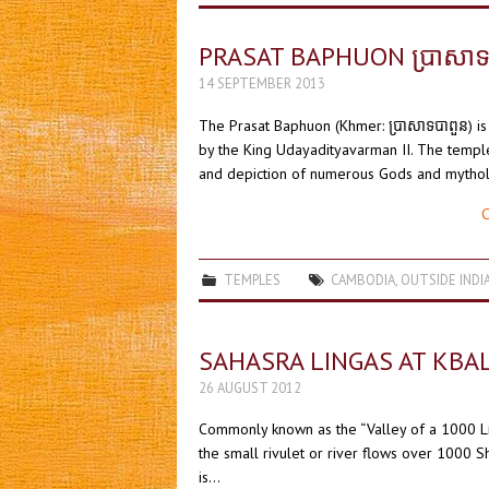
PRASAT BAPHUON ប្រាសាទ
14 SEPTEMBER 2013
The Prasat Baphuon (Khmer: ប្រាសាទបាពួន) is
by the King Udayadityavarman II. The templ
and depiction of numerous Gods and mythol
C
TEMPLES
CAMBODIA
,
OUTSIDE INDI
SAHASRA LINGAS AT KBA
26 AUGUST 2012
Commonly known as the “Valley of a 1000 Lin
the small rivulet or river flows over 1000 Sh
is…