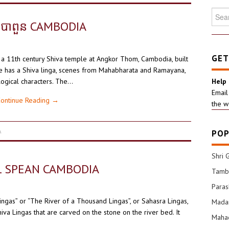
Searc
for:
បាពួន CAMBODIA
GET
 a 11th century Shiva temple at Angkor Thom, Cambodia, built
e has a Shiva linga, scenes from Mahabharata and Ramayana,
ogical characters. The…
Help
Email
ontinue Reading
→
the w
A
POP
Shri 
L SPEAN CAMBODIA
Tamba
Para
gas” or “The River of a Thousand Lingas”, or Sahasra Lingas,
Mada
iva Lingas that are carved on the stone on the river bed. It
Mahad