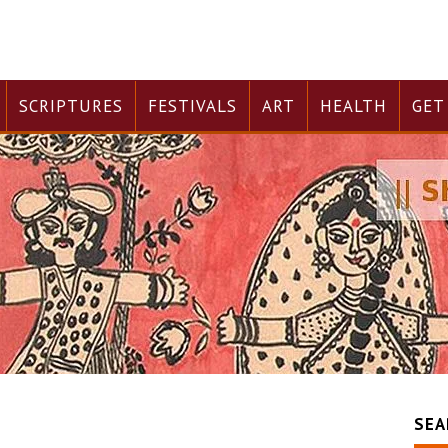
SCRIPTURES
FESTIVALS
ART
HEALTH
GET
SEA