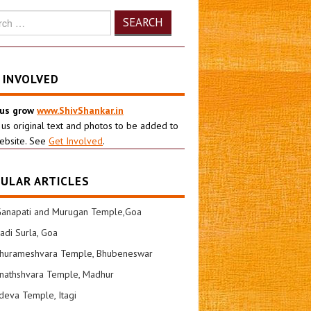
h
 INVOLVED
 us grow
www.ShivShankar.in
 us original text and photos to be added to
ebsite. See
Get Involved
.
ULAR ARTICLES
Ganapati and Murugan Temple,Goa
di Surla, Goa
shurameshvara Temple, Bhubeneswar
nathshvara Temple, Madhur
eva Temple, Itagi