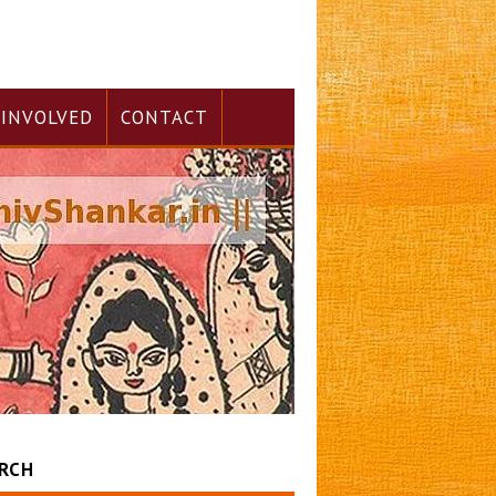
 INVOLVED
CONTACT
RCH