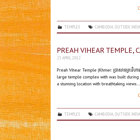
C
TEMPLES
CAMBODIA
,
OUTSIDE INDI
PREAH VIHEAR TEMPLE, 
23 APRIL 2012
Preah Vihear Temple (Khmer: ប្រាសាទព្រះវិហា
large temple complex with was built during 
a stunning location with breathtaking views.
C
TEMPLES
CAMBODIA
,
OUTSIDE INDI