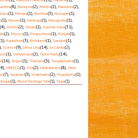
(8)
,
(2)
,
(2)
,
(2)
,
ashtra
Malaysia
Mantra
Mauritius
(1)
,
(1)
,
(3)
,
(1)
,
laya
Melaka
Mumbai
Murugan
(1)
,
(1)
,
(1)
,
(1)
,
t
Mysore
Nataraja
Navagraha
(4)
,
(2)
,
(1)
,
(31)
,
Odisha
Oman
Outside India
(2)
,
(1)
,
(1)
,
(1)
,
tan
Physics
Pingleshwar
Punjab
(1)
,
(3)
,
(1)
,
(1)
,
Rajasthan
Rishikesh
Sanskrit
)
,
(9)
,
(14)
,
(2)
,
Science
Shiva Ling
Sri Lanka
(1)
,
(2)
,
(14)
,
uchi
Switzerland
Tamil Nadu
(16)
,
(1)
,
(5)
,
(1)
,
le
Tezpur
Thailand
Tungabhadra
(4)
,
(1)
,
(2)
,
(8)
,
UNESCO
USA
Uttarakhand
Uttar
(7)
,
(3)
,
(2)
,
(1)
,
sh
Varanasi
Virabhadra
Virupaksha
(1)
,
(1)
,
(1)
Bengal
World Heritage Site
Yoga