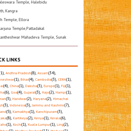
leswara Temple, Halebidu
ath, Kangra
sh Temple, Ellora
karjuna Temple,Pattadakal
kantheshwar Mahadeva Temple, Sunak
CK LINKS
(1)
,
(8)
,
(34)
,
Andhra Pradesh
Assam
(1)
,
(4)
,
(3)
,
(1)
,
aneshwar
Bihar
Cambodia
CERN
(4)
,
(1)
,
(3)
,
(1)
,
(1)
,
ai
China
Daksha
Europe
Fiji
(6)
,
(4)
,
(3)
,
(2)
,
(1)
,
sha
Goa
Gujarat
Hajo
Hampi
(3)
,
(2)
,
(2)
,
man
Haridwar
Haryana
Himachal
(3)
,
(3)
,
(7)
,
sh
Indonesia
Jammu and Kashmir
(5)
,
(1)
,
(3)
,
hand
Kamakhya
Kanchipuram
(8)
,
(2)
,
(1)
,
(6)
,
taka
Kartikeya
Kenya
Kerala
(1)
,
(1)
,
(1)
,
(2)
,
raho
Kochi
Kuala Lumpur
Ling
(1)
,
(11)
,
(1)
,
dbhav
Madhya Pradesh
Madurai