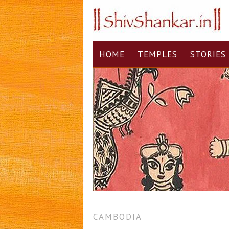
HOME
TEMPLES
STORIES
CAMBODIA