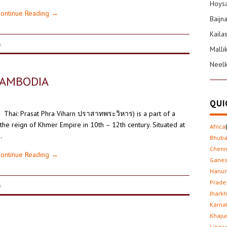
Hoysa
ontinue Reading
→
Baijn
Kaila
A
Malli
Neel
CAMBODIA
QUI
រ Thai: Prasat Phra Viharn ปราสาทพระวิหาร) is a part of a
the reign of Khmer Empire in 10th – 12th century. Situated at
Africa
…
Bhub
Chenn
ontinue Reading
→
Gane
Hanu
Prade
A
Jhark
Karna
Khaju
Lingo