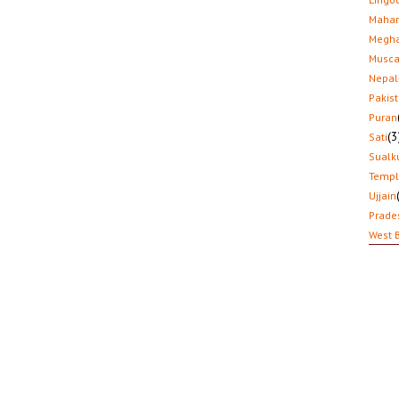
Mahar
Megha
Musca
Nepal
Pakis
Puran
(3
Sati
Sualk
Temp
Ujjain
Prade
West 