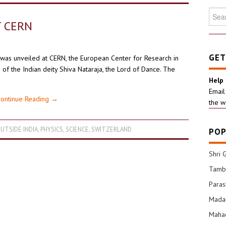
Searc
for:
T CERN
GET
was unveiled at CERN, the European Center for Research in
 of the Indian deity Shiva Nataraja, the Lord of Dance. The
Help
Email
ontinue Reading
→
the w
UTSIDE INDIA
,
PHYSICS
,
SCIENCE
,
SWITZERLAND
POP
Shri 
Tamba
Para
Mada
Mahad