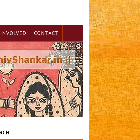
 INVOLVED
CONTACT
RCH