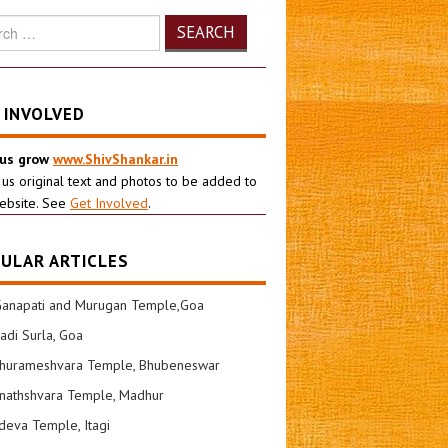
h
 INVOLVED
 us grow
www.ShivShankar.in
 us original text and photos to be added to
ebsite. See
Get Involved
.
ULAR ARTICLES
Ganapati and Murugan Temple,Goa
di Surla, Goa
shurameshvara Temple, Bhubeneswar
nathshvara Temple, Madhur
eva Temple, Itagi