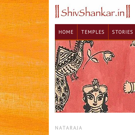
HOME
TEMPLES
STORIES
NATARAJA