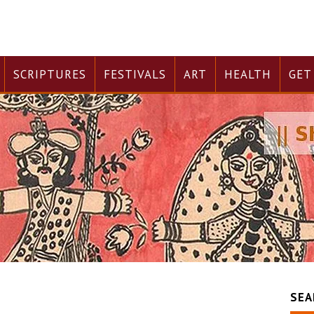
SCRIPTURES
FESTIVALS
ART
HEALTH
GET
SEA