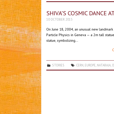
SHIVA’S COSMIC DANCE A
10 OCTOBER 2013
On June 18, 2004, an unusual new landmark 
Particle Physics in Geneva — a 2m tall statue
statue, symbolizing…
C
STORIES
CERN
,
EUROPE
,
NATARAJA
,
O