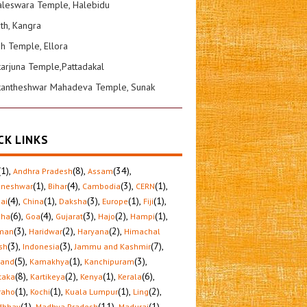
leswara Temple, Halebidu
ath, Kangra
sh Temple, Ellora
karjuna Temple,Pattadakal
kantheshwar Mahadeva Temple, Sunak
CK LINKS
(1)
,
(8)
,
(34)
,
Andhra Pradesh
Assam
(1)
,
(4)
,
(3)
,
(1)
,
aneshwar
Bihar
Cambodia
CERN
(4)
,
(1)
,
(3)
,
(1)
,
(1)
,
ai
China
Daksha
Europe
Fiji
(6)
,
(4)
,
(3)
,
(2)
,
(1)
,
sha
Goa
Gujarat
Hajo
Hampi
(3)
,
(2)
,
(2)
,
man
Haridwar
Haryana
Himachal
(3)
,
(3)
,
(7)
,
sh
Indonesia
Jammu and Kashmir
(5)
,
(1)
,
(3)
,
hand
Kamakhya
Kanchipuram
(8)
,
(2)
,
(1)
,
(6)
,
taka
Kartikeya
Kenya
Kerala
(1)
,
(1)
,
(1)
,
(2)
,
raho
Kochi
Kuala Lumpur
Ling
(1)
,
(11)
,
(1)
,
dbhav
Madhya Pradesh
Madurai