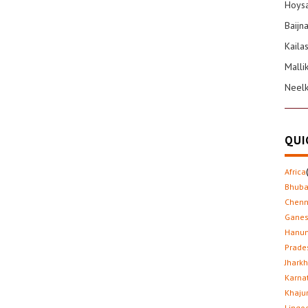
Hoysa
Baijn
Kaila
Malli
Neel
QUI
Africa
Bhub
Chenn
Gane
Hanu
Prade
Jhark
Karna
Khaju
Lingo