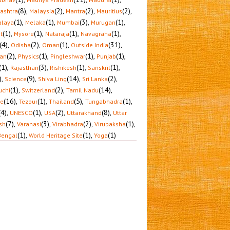
(8)
,
(2)
,
(2)
,
(2)
,
ashtra
Malaysia
Mantra
Mauritius
(1)
,
(1)
,
(3)
,
(1)
,
laya
Melaka
Mumbai
Murugan
(1)
,
(1)
,
(1)
,
(1)
,
t
Mysore
Nataraja
Navagraha
(4)
,
(2)
,
(1)
,
(31)
,
Odisha
Oman
Outside India
(2)
,
(1)
,
(1)
,
(1)
,
tan
Physics
Pingleshwar
Punjab
(1)
,
(3)
,
(1)
,
(1)
,
Rajasthan
Rishikesh
Sanskrit
)
,
(9)
,
(14)
,
(2)
,
Science
Shiva Ling
Sri Lanka
(1)
,
(2)
,
(14)
,
uchi
Switzerland
Tamil Nadu
(16)
,
(1)
,
(5)
,
(1)
,
le
Tezpur
Thailand
Tungabhadra
(4)
,
(1)
,
(2)
,
(8)
,
UNESCO
USA
Uttarakhand
Uttar
(7)
,
(3)
,
(2)
,
(1)
,
sh
Varanasi
Virabhadra
Virupaksha
(1)
,
(1)
,
(1)
Bengal
World Heritage Site
Yoga