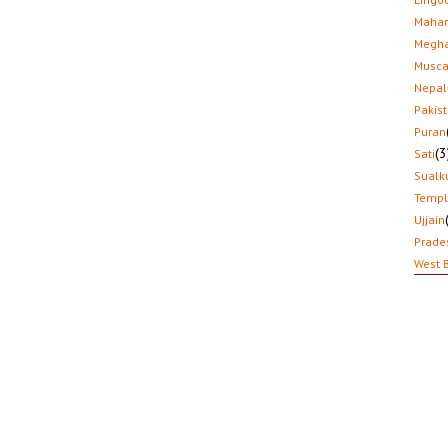
Mahar
Megha
Musca
Nepal
Pakis
Puran
(3
Sati
Sualk
Temp
Ujjain
Prade
West 