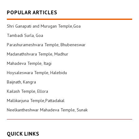
POPULAR ARTICLES
Shri Ganapati and Murugan Temple,Goa
Tambadi Surla, Goa
Parashurameshvara Temple, Bhubeneswar
Madanathshvara Temple, Madhur
Mahadeva Temple, Itagi
Hoysaleswara Temple, Halebidu
Baijnath, Kangra
Kailash Temple, Ellora
Mallikarjuna Temple,Pattadakal
Neelkantheshwar Mahadeva Temple, Sunak
QUICK LINKS