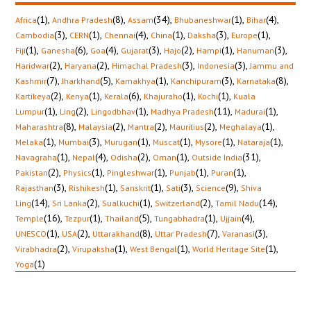
(1)
,
(8)
,
(34)
,
(1)
,
(4)
,
Africa
Andhra Pradesh
Assam
Bhubaneshwar
Bihar
(3)
,
(1)
,
(4)
,
(1)
,
(3)
,
(1)
,
Cambodia
CERN
Chennai
China
Daksha
Europe
(1)
,
(6)
,
(4)
,
(3)
,
(2)
,
(1)
,
(3)
,
Fiji
Ganesha
Goa
Gujarat
Hajo
Hampi
Hanuman
(2)
,
(2)
,
(3)
,
(3)
,
Haridwar
Haryana
Himachal Pradesh
Indonesia
Jammu and
(7)
,
(5)
,
(1)
,
(3)
,
(8)
,
Kashmir
Jharkhand
Kamakhya
Kanchipuram
Karnataka
(2)
,
(1)
,
(6)
,
(1)
,
(1)
,
Kartikeya
Kenya
Kerala
Khajuraho
Kochi
Kuala
(1)
,
(2)
,
(1)
,
(11)
,
(1)
,
Lumpur
Ling
Lingodbhav
Madhya Pradesh
Madurai
(8)
,
(2)
,
(2)
,
(2)
,
(1)
,
Maharashtra
Malaysia
Mantra
Mauritius
Meghalaya
(1)
,
(3)
,
(1)
,
(1)
,
(1)
,
(1)
,
Melaka
Mumbai
Murugan
Muscat
Mysore
Nataraja
(1)
,
(4)
,
(2)
,
(1)
,
(31)
,
Navagraha
Nepal
Odisha
Oman
Outside India
(2)
,
(1)
,
(1)
,
(1)
,
(1)
,
Pakistan
Physics
Pingleshwar
Punjab
Puran
(3)
,
(1)
,
(1)
,
(3)
,
(9)
,
Rajasthan
Rishikesh
Sanskrit
Sati
Science
Shiva
(14)
,
(2)
,
(1)
,
(2)
,
(14)
,
Ling
Sri Lanka
Sualkuchi
Switzerland
Tamil Nadu
(16)
,
(1)
,
(5)
,
(1)
,
(4)
,
Temple
Tezpur
Thailand
Tungabhadra
Ujjain
(1)
,
(2)
,
(8)
,
(7)
,
(3)
,
UNESCO
USA
Uttarakhand
Uttar Pradesh
Varanasi
(2)
,
(1)
,
(1)
,
(1)
,
Virabhadra
Virupaksha
West Bengal
World Heritage Site
(1)
Yoga