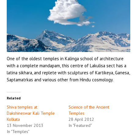
HEALTH
GET INVOLVED
CONTACT
One of the oldest temples in Kalinga school of architecture
with a complete mandapam, this centre of Lakulisa sect has a
latina sikhara, and replete with sculptures of Kartikeya, Ganesa,
Saptamatrkas and various other from Hindu cosmology.
Related
Shiva temples at
Science of the Ancient
Dakshineswar Kali Temple
Temples
Kolkata
28 April 2012
13 November 2013
In "Featured"
In "Temples"