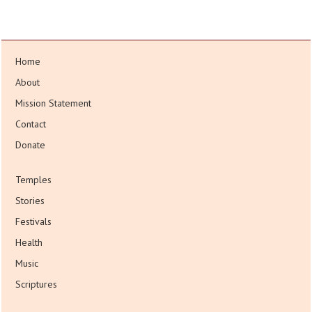
Home
About
Mission Statement
Contact
Donate
Temples
Stories
Festivals
Health
Music
Scriptures