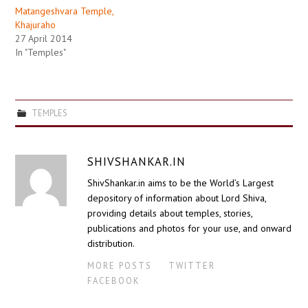
Matangeshvara Temple,
Khajuraho
27 April 2014
In "Temples"
TEMPLES
SHIVSHANKAR.IN
ShivShankar.in aims to be the World’s Largest
depository of information about Lord Shiva,
providing details about temples, stories,
publications and photos for your use, and onward
distribution.
MORE POSTS
TWITTER
FACEBOOK