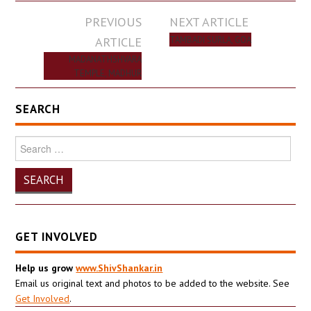
Post
PREVIOUS
NEXT ARTICLE
navigation
ARTICLE
TAMBADI SURLA, GOA
MADANATHSHVARA
TEMPLE, MADHUR
SEARCH
Search
for:
GET INVOLVED
Help us grow
www.ShivShankar.in
Email us original text and photos to be added to the website. See
Get Involved
.