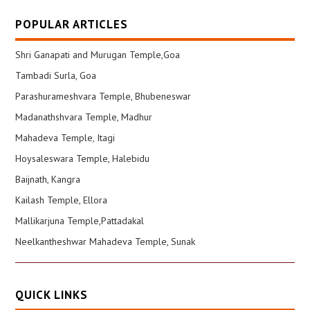
POPULAR ARTICLES
Shri Ganapati and Murugan Temple,Goa
Tambadi Surla, Goa
Parashurameshvara Temple, Bhubeneswar
Madanathshvara Temple, Madhur
Mahadeva Temple, Itagi
Hoysaleswara Temple, Halebidu
Baijnath, Kangra
Kailash Temple, Ellora
Mallikarjuna Temple,Pattadakal
Neelkantheshwar Mahadeva Temple, Sunak
QUICK LINKS