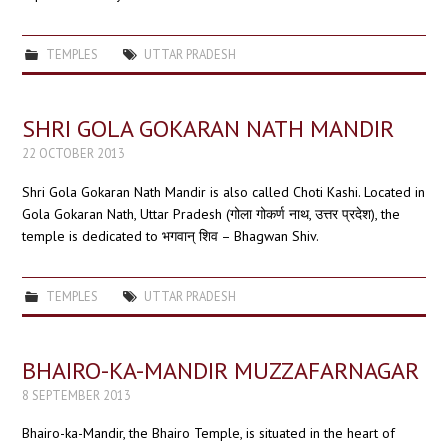
TEMPLES
UTTAR PRADESH
SHRI GOLA GOKARAN NATH MANDIR
22 OCTOBER 2013
Shri Gola Gokaran Nath Mandir is also called Choti Kashi. Located in
Gola Gokaran Nath, Uttar Pradesh (गोला गोकर्ण नाथ, उत्तर प्रदेश), the
temple is dedicated to भगवान् शिव – Bhagwan Shiv.
TEMPLES
UTTAR PRADESH
BHAIRO-KA-MANDIR MUZZAFARNAGAR
8 SEPTEMBER 2013
Bhairo-ka-Mandir, the Bhairo Temple, is situated in the heart of