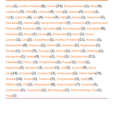
(1)
,
(8)
,
(34)
,
(1)
,
(4)
,
Africa
Andhra Pradesh
Assam
Bhubaneshwar
Bihar
(3)
,
(1)
,
(4)
,
(1)
,
(3)
,
(1)
,
Cambodia
CERN
Chennai
China
Daksha
Europe
(1)
,
(6)
,
(4)
,
(3)
,
(2)
,
(1)
,
(3)
,
Fiji
Ganesha
Goa
Gujarat
Hajo
Hampi
Hanuman
(2)
,
(2)
,
(3)
,
(3)
,
Haridwar
Haryana
Himachal Pradesh
Indonesia
Jammu and
(7)
,
(5)
,
(1)
,
(3)
,
(8)
,
Kashmir
Jharkhand
Kamakhya
Kanchipuram
Karnataka
(2)
,
(1)
,
(6)
,
(1)
,
(1)
,
Kartikeya
Kenya
Kerala
Khajuraho
Kochi
Kuala
(1)
,
(2)
,
(1)
,
(11)
,
(1)
,
Lumpur
Ling
Lingodbhav
Madhya Pradesh
Madurai
(8)
,
(2)
,
(2)
,
(2)
,
(1)
,
Maharashtra
Malaysia
Mantra
Mauritius
Meghalaya
(1)
,
(3)
,
(1)
,
(1)
,
(1)
,
(1)
,
Melaka
Mumbai
Murugan
Muscat
Mysore
Nataraja
(1)
,
(4)
,
(2)
,
(1)
,
(31)
,
Navagraha
Nepal
Odisha
Oman
Outside India
(2)
,
(1)
,
(1)
,
(1)
,
(1)
,
Pakistan
Physics
Pingleshwar
Punjab
Puran
(3)
,
(1)
,
(1)
,
(3)
,
(9)
,
Rajasthan
Rishikesh
Sanskrit
Sati
Science
Shiva
(14)
,
(2)
,
(1)
,
(2)
,
(14)
,
Ling
Sri Lanka
Sualkuchi
Switzerland
Tamil Nadu
(16)
,
(1)
,
(5)
,
(1)
,
(4)
,
Temple
Tezpur
Thailand
Tungabhadra
Ujjain
(1)
,
(2)
,
(8)
,
(7)
,
(3)
,
UNESCO
USA
Uttarakhand
Uttar Pradesh
Varanasi
(2)
,
(1)
,
(1)
,
(1)
,
Virabhadra
Virupaksha
West Bengal
World Heritage Site
(1)
Yoga