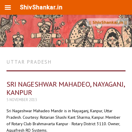
ShivShankar.in
UTTAR PRADESH
SRI NAGESHWAR MAHADEO, NAYAGANJ,
KANPUR
5 NOVEMBER 2013
Sri Nageshwar Mahadeo Mandir is in Nayaganj, Kanpur, Uttar
Pradesh. Courtesy: Rotarian Shashi Kant Sharma, Kanpur. Member
of Rotary Club Brahmavarta Kanpur · Rotary District 3110. Owner,
Aquafresh RO Systems.