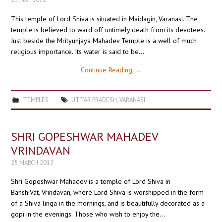
This temple of Lord Shiva is situated in Maidagin, Varanasi. The
temple is believed to ward off untimely death from its devotees.
Just beside the Mrityunjaya Mahadev Temple is a well of much
religious importance. Its water is said to be…
Continue Reading
→
TEMPLES
UTTAR PRADESH
,
VARANASI
SHRI GOPESHWAR MAHADEV
VRINDAVAN
25 MARCH 2012
Shri Gopeshwar Mahadev is a temple of Lord Shiva in
BanshiVat, Vrindavan, where Lord Shiva is worshipped in the form
of a Shiva linga in the mornings, and is beautifully decorated as a
gopi in the evenings. Those who wish to enjoy the…