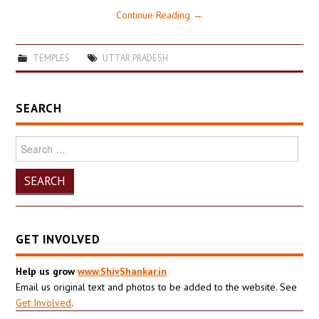
Continue Reading
→
TEMPLES
UTTAR PRADESH
SEARCH
Search
for:
GET INVOLVED
Help us grow
www.ShivShankar.in
Email us original text and photos to be added to the website. See
Get Involved
.