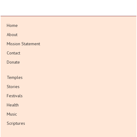
Home
About
Mission Statement
Contact
Donate
Temples
Stories
Festivals
Health
Music
Scriptures