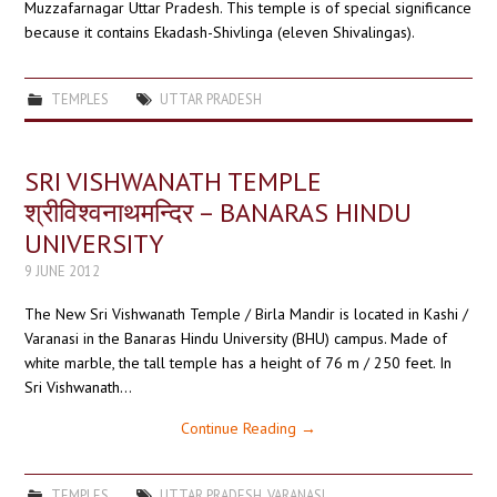
Muzzafarnagar Uttar Pradesh. This temple is of special significance
because it contains Ekadash-Shivlinga (eleven Shivalingas).
TEMPLES
UTTAR PRADESH
SRI VISHWANATH TEMPLE
श्रीविश्वनाथमन्दिर – BANARAS HINDU
UNIVERSITY
9 JUNE 2012
The New Sri Vishwanath Temple / Birla Mandir is located in Kashi /
Varanasi in the Banaras Hindu University (BHU) campus. Made of
white marble, the tall temple has a height of 76 m / 250 feet. In
Sri Vishwanath…
Continue Reading
→
TEMPLES
UTTAR PRADESH
,
VARANASI