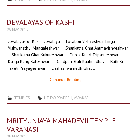
DEVALAYAS OF KASHI
26 MAY 2012
Devalayas of Kashi Devalaya Location Vishveshvar Linga
Vishwanath Ji Mangaleshwar Shankatha Ghat Aatmavishveshwar
Shankatha Ghat Kukuteshwar Durga Kund Triparneshwar
Durga Kung Kaleshwar Dandpani Gali Kaalmadhav Kath Ki
Haveli Prayageshwar Dashashwamedh Ghat…
Continue Reading
→
TEMPLES
UTTAR PRADESH
,
VARANASI
MRITYUNJAYA MAHADEVJI TEMPLE
VARANASI
25 MAY 2012