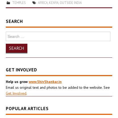
TEMPLES
AFRICA
,
KENYA
,
OUTSIDE INDIA
SEARCH
Search
for:
GET INVOLVED
Help us grow
www.ShivShankar.in
Email us original text and photos to be added to the website. See
Get Involved
.
POPULAR ARTICLES