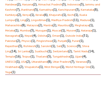
(2)
,
(2)
,
(3)
,
(3)
,
Haridwar
Haryana
Himachal Pradesh
Indonesia
Jammu and
(7)
,
(5)
,
(1)
,
(3)
,
(8)
,
Kashmir
Jharkhand
Kamakhya
Kanchipuram
Karnataka
(2)
,
(1)
,
(6)
,
(1)
,
(1)
,
Kartikeya
Kenya
Kerala
Khajuraho
Kochi
Kuala
(1)
,
(2)
,
(1)
,
(11)
,
(1)
,
Lumpur
Ling
Lingodbhav
Madhya Pradesh
Madurai
(8)
,
(2)
,
(2)
,
(2)
,
(1)
,
Maharashtra
Malaysia
Mantra
Mauritius
Meghalaya
(1)
,
(3)
,
(1)
,
(1)
,
(1)
,
(1)
,
Melaka
Mumbai
Murugan
Muscat
Mysore
Nataraja
(1)
,
(4)
,
(2)
,
(1)
,
(31)
,
Navagraha
Nepal
Odisha
Oman
Outside India
(2)
,
(1)
,
(1)
,
(1)
,
(1)
,
Pakistan
Physics
Pingleshwar
Punjab
Puran
(3)
,
(1)
,
(1)
,
(3)
,
(9)
,
Rajasthan
Rishikesh
Sanskrit
Sati
Science
Shiva
(14)
,
(2)
,
(1)
,
(2)
,
(14)
,
Ling
Sri Lanka
Sualkuchi
Switzerland
Tamil Nadu
(16)
,
(1)
,
(5)
,
(1)
,
(4)
,
Temple
Tezpur
Thailand
Tungabhadra
Ujjain
(1)
,
(2)
,
(8)
,
(7)
,
(3)
,
UNESCO
USA
Uttarakhand
Uttar Pradesh
Varanasi
(2)
,
(1)
,
(1)
,
(1)
,
Virabhadra
Virupaksha
West Bengal
World Heritage Site
(1)
Yoga