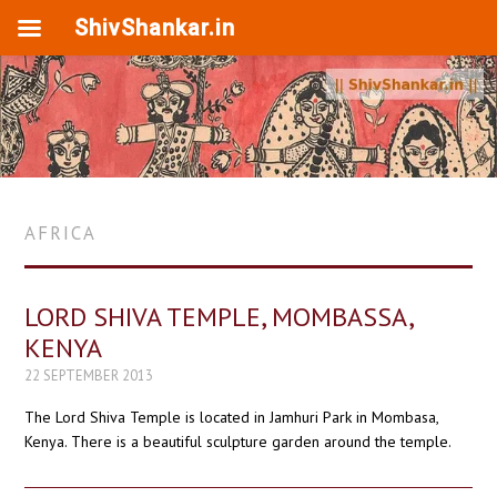
ShivShankar.in
AFRICA
LORD SHIVA TEMPLE, MOMBASSA,
KENYA
22 SEPTEMBER 2013
The Lord Shiva Temple is located in Jamhuri Park in Mombasa,
Kenya. There is a beautiful sculpture garden around the temple.