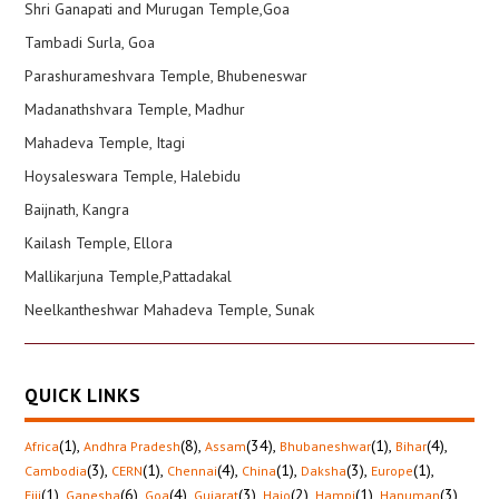
Shri Ganapati and Murugan Temple,Goa
Tambadi Surla, Goa
Parashurameshvara Temple, Bhubeneswar
Madanathshvara Temple, Madhur
Mahadeva Temple, Itagi
Hoysaleswara Temple, Halebidu
Baijnath, Kangra
Kailash Temple, Ellora
Mallikarjuna Temple,Pattadakal
Neelkantheshwar Mahadeva Temple, Sunak
QUICK LINKS
(1)
,
(8)
,
(34)
,
(1)
,
(4)
,
Africa
Andhra Pradesh
Assam
Bhubaneshwar
Bihar
(3)
,
(1)
,
(4)
,
(1)
,
(3)
,
(1)
,
Cambodia
CERN
Chennai
China
Daksha
Europe
(1)
,
(6)
,
(4)
,
(3)
,
(2)
,
(1)
,
(3)
,
Fiji
Ganesha
Goa
Gujarat
Hajo
Hampi
Hanuman