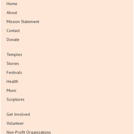
Home
About
Mission Statement
Contact
Donate
Temples
Stories
Festivals
Health
Music
Scriptures
Get Involved
Volunteer
Non-Profit Organizations