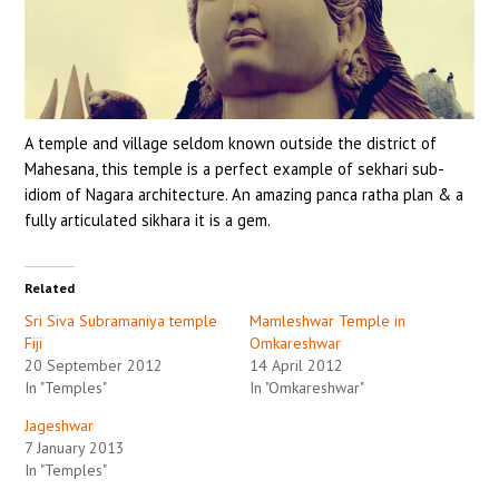
A temple and village seldom known outside the district of
Mahesana, this temple is a perfect example of sekhari sub-
idiom of Nagara architecture. An amazing panca ratha plan & a
fully articulated sikhara it is a gem.
Related
Sri Siva Subramaniya temple
Mamleshwar Temple in
Fiji
Omkareshwar
20 September 2012
14 April 2012
In "Temples"
In "Omkareshwar"
Jageshwar
7 January 2013
In "Temples"