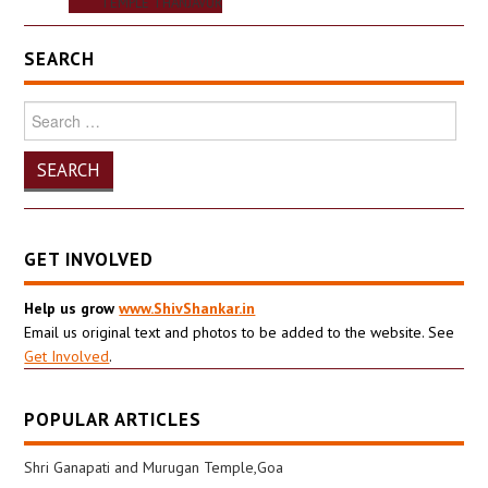
TEMPLE THANJAVUR
SEARCH
Search
for:
GET INVOLVED
Help us grow
www.ShivShankar.in
Email us original text and photos to be added to the website. See
Get Involved
.
POPULAR ARTICLES
Shri Ganapati and Murugan Temple,Goa