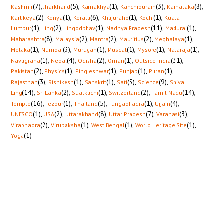
(7)
,
(5)
,
(1)
,
(3)
,
(8)
,
Kashmir
Jharkhand
Kamakhya
Kanchipuram
Karnataka
(2)
,
(1)
,
(6)
,
(1)
,
(1)
,
Kartikeya
Kenya
Kerala
Khajuraho
Kochi
Kuala
(1)
,
(2)
,
(1)
,
(11)
,
(1)
,
Lumpur
Ling
Lingodbhav
Madhya Pradesh
Madurai
(8)
,
(2)
,
(2)
,
(2)
,
(1)
,
Maharashtra
Malaysia
Mantra
Mauritius
Meghalaya
(1)
,
(3)
,
(1)
,
(1)
,
(1)
,
(1)
,
Melaka
Mumbai
Murugan
Muscat
Mysore
Nataraja
(1)
,
(4)
,
(2)
,
(1)
,
(31)
,
Navagraha
Nepal
Odisha
Oman
Outside India
(2)
,
(1)
,
(1)
,
(1)
,
(1)
,
Pakistan
Physics
Pingleshwar
Punjab
Puran
(3)
,
(1)
,
(1)
,
(3)
,
(9)
,
Rajasthan
Rishikesh
Sanskrit
Sati
Science
Shiva
(14)
,
(2)
,
(1)
,
(2)
,
(14)
,
Ling
Sri Lanka
Sualkuchi
Switzerland
Tamil Nadu
(16)
,
(1)
,
(5)
,
(1)
,
(4)
,
Temple
Tezpur
Thailand
Tungabhadra
Ujjain
(1)
,
(2)
,
(8)
,
(7)
,
(3)
,
UNESCO
USA
Uttarakhand
Uttar Pradesh
Varanasi
(2)
,
(1)
,
(1)
,
(1)
,
Virabhadra
Virupaksha
West Bengal
World Heritage Site
(1)
Yoga