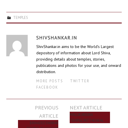
TEMPLES
SHIVSHANKAR.IN
ShivShankar.in aims to be the World’s Largest
depository of information about Lord Shiva,
providing details about temples, stories,
publications and photos for your use, and onward
distribution.
MORE POSTS
TWITTER
FACEBOOK
Post
PREVIOUS
NEXT ARTICLE
navigation
ARTICLE
MALLIKARJUNA
TEMPLE,PATTADAKAL
BRIHADEESWARAR