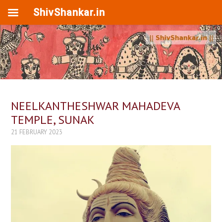
ShivShankar.in
NEELKANTHESHWAR MAHADEVA
TEMPLE, SUNAK
21 FEBRUARY 2023