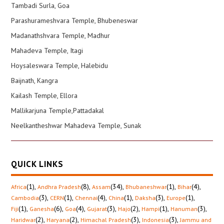
Tambadi Surla, Goa
Parashurameshvara Temple, Bhubeneswar
Madanathshvara Temple, Madhur
Mahadeva Temple, Itagi
Hoysaleswara Temple, Halebidu
Baijnath, Kangra
Kailash Temple, Ellora
Mallikarjuna Temple,Pattadakal
Neelkantheshwar Mahadeva Temple, Sunak
QUICK LINKS
(1)
,
(8)
,
(34)
,
(1)
,
(4)
,
Africa
Andhra Pradesh
Assam
Bhubaneshwar
Bihar
(3)
,
(1)
,
(4)
,
(1)
,
(3)
,
(1)
,
Cambodia
CERN
Chennai
China
Daksha
Europe
(1)
,
(6)
,
(4)
,
(3)
,
(2)
,
(1)
,
(3)
,
Fiji
Ganesha
Goa
Gujarat
Hajo
Hampi
Hanuman
(2)
,
(2)
,
(3)
,
(3)
,
Haridwar
Haryana
Himachal Pradesh
Indonesia
Jammu and