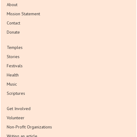
About
Mission Statement
Contact
Donate
Temples
Stories
Festivals
Health
Music
Scriptures
Get Involved
Volunteer
Non-Profit Organizations
Writing an article