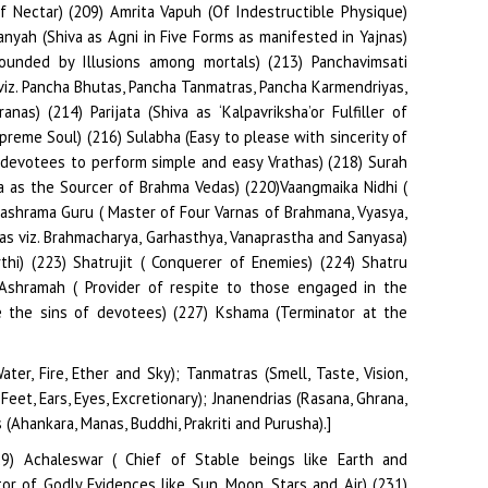
ter, Fire, Ether and Sky); Tanmatras (Smell, Taste, Vision,
eet, Ears, Eyes, Excretionary); Jnanendrias (Rasana, Ghrana,
Ahankara, Manas, Buddhi, Prakriti and Purusha).]
29) Achaleswar ( Chief of Stable beings like Earth and
or of Godly Evidences like Sun, Moon, Stars and Air) (231)