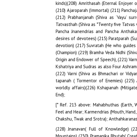
[* Ref. 213 above: Mahabhuthas (Earth, Wa
Feel and Hear; Karmendrias (Mouth, Hand, F
Chakshu, Twak and Srotra); Anthahkaranas (
(228) Jnanavan( Full of Knowledge) (2
Mountains) (230) Pramanika Bhutah( Creat