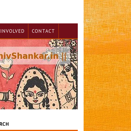
 INVOLVED
CONTACT
RCH