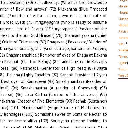
Mahar
Megha
Musca
Nepal
Pakis
Puran
(3
Sati
Sualk
Temp
Ujjain
Prade
West 