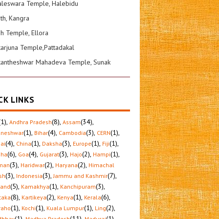
leswara Temple, Halebidu
ath, Kangra
sh Temple, Ellora
karjuna Temple,Pattadakal
kantheshwar Mahadeva Temple, Sunak
CK LINKS
(1)
,
(8)
,
(34)
,
Andhra Pradesh
Assam
(1)
,
(4)
,
(3)
,
(1)
,
aneshwar
Bihar
Cambodia
CERN
(4)
,
(1)
,
(3)
,
(1)
,
(1)
,
ai
China
Daksha
Europe
Fiji
(6)
,
(4)
,
(3)
,
(2)
,
(1)
,
sha
Goa
Gujarat
Hajo
Hampi
(3)
,
(2)
,
(2)
,
man
Haridwar
Haryana
Himachal
(3)
,
(3)
,
(7)
,
sh
Indonesia
Jammu and Kashmir
(5)
,
(1)
,
(3)
,
hand
Kamakhya
Kanchipuram
(8)
,
(2)
,
(1)
,
(6)
,
taka
Kartikeya
Kenya
Kerala
(1)
,
(1)
,
(1)
,
(2)
,
raho
Kochi
Kuala Lumpur
Ling
(1)
,
(11)
,
(1)
,
dbhav
Madhya Pradesh
Madurai