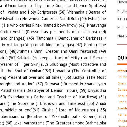
Hoysa
Baijn
Kaila
Malli
Neel
QUI
Africa
Bhub
Chenn
Gane
Hanu
Prade
Jhark
Karna
Khaju
Lingo