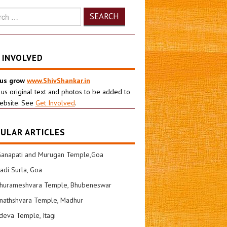
h
 INVOLVED
 us grow
www.ShivShankar.in
 us original text and photos to be added to
ebsite. See
Get Involved
.
ULAR ARTICLES
Ganapati and Murugan Temple,Goa
di Surla, Goa
shurameshvara Temple, Bhubeneswar
nathshvara Temple, Madhur
eva Temple, Itagi