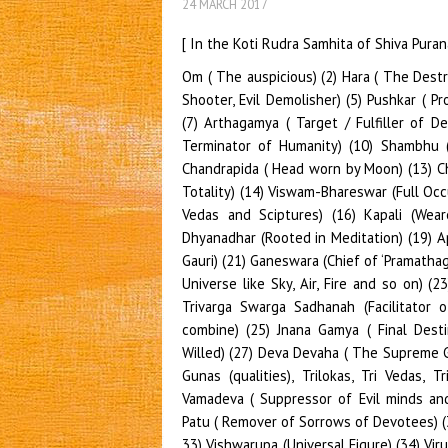
24 MARCH 2017
[ In the Koti Rudra Samhita of Shiva Pura
Om ( The auspicious) (2) Hara ( The Destroyer) (3) Mrida (Giver of Happiness) (4) Rudra (The Trouble Shooter, Evil Demolisher) (5) Pushkar ( Provider of Good Health), (6) Pushpalochana or (Lotus-Eyed) (7) Arthagamya ( Target / Fulfiller of Desires) (8) Sadachar ( Sustainer of Virtue), (9) Sharva (The Terminator of Humanity) (10) Shambhu ( Giver of Goodness) (11)Maheswar ( The Supreme) (12) Chandrapida ( Head worn by Moon) (13) Chandramouli ( Moon Ornamented) (13) Viswam ( Universe in Totality) (14) Viswam-Bhareswar (Full Occupier of Universe) (15) Vedanta Sarva Sandoha (Essence of Vedas and Sciptures) (16) Kapali (Wearer of Skulls) (17) Nilalohita (Blue and Red Haired) (18) Dhyanadhar (Rooted in Meditation) (19) Aparicchhinna (Indestructible) (20) Gauri bharta (Husband of Gauri) (21) Ganeswara (Chief of ‘Pramathaganas’) (22) Ashta- murthi (Lord of Eight Representations of Universe like Sky, Air, Fire and so on) (23)Vishwamurthi (Manifestation of the entire Universe) (24) Trivarga Swarga Sadhanah (Facilitator of Dharma, Artha and Moksha or Virtue-Wealth-Salvation combine) (25) Jnana Gamya ( Final Destination of Vedic Knowledge) (26) Dhritha Prajna ( Strong Willed) (27) Deva Devaha ( The Supreme God of Gods) 28) Trilochana ( The Three Eyed or of Three Gunas (qualities), Trilokas, Tri Vedas, Triaksharas of Bimba- Akara, Vukara, Makara and Om) (29) Vamadeva ( Suppressor of Evil minds and handsome personality)(30) Mahadeva ( Super God ) (31) Patu ( Remover of Sorrows of Devotees) (32) Parivridh ( Lord of the Universe) (33) Vridha (Advanced) ( 33) Vishwarupa (Universal Figure) (34) Virupaksha (Vicious-Eyed to the Evil) (35) Vaaneesh ( Master of Veda Vani / Sarasvathi) (36) Suchi Sattama (Uncontaminated by Three Gunas and hence Spotless) (37) Sarvapramana Samvaadi ( Guarantor of Vedas and Holy Scriptures) (38) Vrishanka ( Bearer of Bull’s Sign denoting War against Evil) (39) Vrishvahan ( He whose Carrier as Nandi Bull) (40) Esha (The Master of the Whole Universe) (41) Pinaki ( He who carries Pinaki named bow/arrow) (42) Khatvanga (User of a self-limb as a weapon) (43)Chitra vesha (Dressed as per needs of occasions) (44) Chirantana ( Oldest unaffected by time and changes) (45) Tamohara ( Demolisher of Darkness / Ignorance) (46) Mahayogi (Most versatile in Ashtanga Yoga or all kinds of yogas) (47) Gopta ( The Protector by means of various illuminations) (48)Brahma ( Omni Creater and Omni featured) (49) Dhurjati (Wearer of Ganga by His matted Hairs) (50) Kalakala (He keeps a track of ‘Mrityu and ‘Yama’or Death and Devastation) ( 51) Krittivasa (Wearer of Tiger Skin) (52) Shubhaga (Most attractive and prosperous)(53) Pranavatmaka (Surfeit with the Soul of Omkara)(54) Unnadhra (The Controller of human beings) (55) Purusha ( Supreme Being Present all over and all times) (56) Jushya (The Most deserved by Three Means of Speech, Thought and Action) (57) Durvasa ( Dressed in coarse yarn clothing or as a Sage of same name) (58) Purashasana ( Destroyer of Demon Tripura) (59) Divyaudha (Possessor of most potent weapons) ( 60) Skandaguru ( Father and Teacher of Kartikeya) (61) Parameshthi ( The Ultimate) (62) Paratpara (The Supreme ), Unknown and Timeless) (63) Anadi Madhya Nidhana ( He who has no origin, middle or end)(64) Girisha ( Lord of Mountains) ( 65) Girijadhava ( Parvathi’s husband) (66) Kuberabandhu (Relative of Yakshadhi pati- Kubera) (67) Srikantha (Possessor of Vedas in His Throat) (68) Loka- varnottama (The Greatest among Brahmaloka and other lokas) (69) Mrida (Soft natured to devotees) (70) Samadhivedya (Who has the knowledge of Samadhi in Yoga) (71) Dhanurdhari (Carrier of Bow and arrows) (72) Nilakantha (Blue Throated retaining Poisonous Flames) (73) Parasvadhi (Promoter of virtue among devotees to inculcate of happiness to others) (74) Visalaksha (The Broad Eyed) (75) Mrigavyaghra (Who is ready to assume tiger form to save deer) (76) Suresha (Supreme Lord of Devas) (77)Suryatapana ( Provider of the Heat of Sun to the Wicked or Provider of Heat to the Sun God Himself) (78) Dharmadhyaksha ( Chief Preserver of Virtue) (79) Kshama Kshetra ( Origin of Tolerance) (80) Bhagavan ( Poss