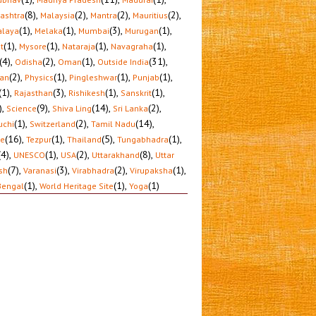
(8)
,
(2)
,
(2)
,
(2)
,
ashtra
Malaysia
Mantra
Mauritius
(1)
,
(1)
,
(3)
,
(1)
,
laya
Melaka
Mumbai
Murugan
(1)
,
(1)
,
(1)
,
(1)
,
t
Mysore
Nataraja
Navagraha
(4)
,
(2)
,
(1)
,
(31)
,
Odisha
Oman
Outside India
(2)
,
(1)
,
(1)
,
(1)
,
tan
Physics
Pingleshwar
Punjab
(1)
,
(3)
,
(1)
,
(1)
,
Rajasthan
Rishikesh
Sanskrit
)
,
(9)
,
(14)
,
(2)
,
Science
Shiva Ling
Sri Lanka
(1)
,
(2)
,
(14)
,
uchi
Switzerland
Tamil Nadu
(16)
,
(1)
,
(5)
,
(1)
,
le
Tezpur
Thailand
Tungabhadra
(4)
,
(1)
,
(2)
,
(8)
,
UNESCO
USA
Uttarakhand
Uttar
(7)
,
(3)
,
(2)
,
(1)
,
sh
Varanasi
Virabhadra
Virupaksha
(1)
,
(1)
,
(1)
Bengal
World Heritage Site
Yoga