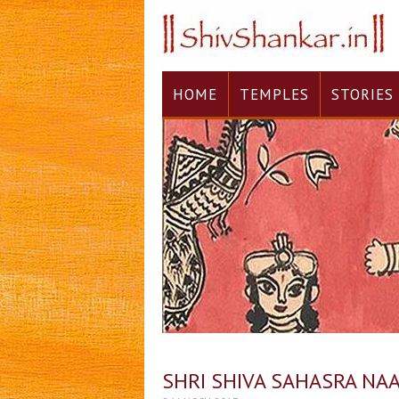
HOME
TEMPLES
STORIES
SHRI SHIVA SAHASRA NA