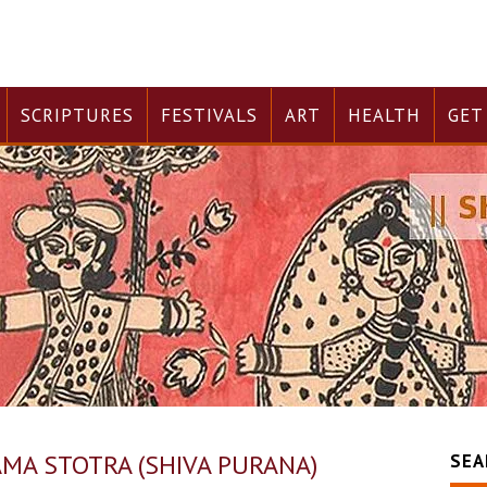
SCRIPTURES
FESTIVALS
ART
HEALTH
GET
AMA STOTRA (SHIVA PURANA)
SEA