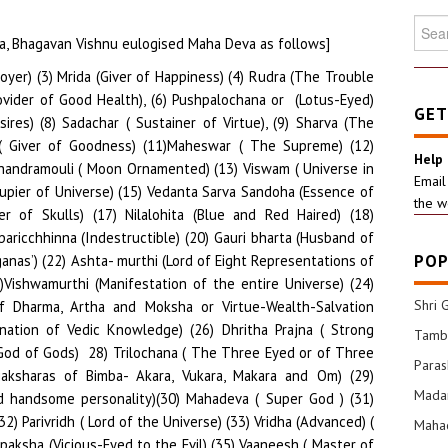
Searc
na, Bhagavan Vishnu eulogised Maha Deva as follows]
for:
essor/ Yielder of Six kinds of Wealth; viz. Dhana or Money, Dhanya or Granary, Dhairya or Courage, Santana or Progeny, Jaya or Victory and Vidya or Knowledge ) (81) Bhaganetrabhida ( Remover of eyes of Bhaga at Daksha Prajapati’s Yagna (82) Ugra ( Ferocious) (83) Pasupati (Chief of Beings) (84)Tarksha (Shiva in Kasyap’s form) (85) Priya Bhakta (Beloved of Devotees) (86) Parandapa (Generator of High heat) (87) Daata (Giver of Boons) (88) Dayakara (Merciful) (89) Daksha (Highly Capable) (90) Kapardi (Provider of Gyan) (91) Kamashasan (Controller of Love and Destroyer of Kamadeva) (92) Smashananilaya (Resides of Burial Ground) (93) Sukshmah (infinitesimal) (94) Smashanastha (A resider of Graveyard) (95) Maheswara (Foremost Commander of Universe) (96) Loka Kartha (Creator of the Universe) (97) Mrigapathi (Protector of Animals) (98) Mahakartha (Creator of Five Elements) (99) Poshak (Sustainer) (100) Visvaasakartha (Granter of Confidence) (101) Mahoushadhi (Huge Source of Medicines for Physical Well-being or Smasher of Worldly Bondages) (101) Somapaha (Giver of Soma or Nectar to Devas) (102) Amritaha (Self-sprung Nectar for immortality) (102) Soumyaha (Serene looking to devotees) (103) Mahateja (Unparalleled Radiance) (104) Mahadyutih (Great Illumination) (105) Tejomaya (All Pervading Light) (106) Amritamaya( Replete with Nectar) (107) Annamaya ( Food is God; ‘Anna’ is Brahma) (108) Sudhapati ( Chief Protector of Nectar) (109) Uttara ( Paramatma descends to uplift humanity) (110) Gopati (Master of Earth, Heaven, Humanity, Goddess of Learning Sarasvathi, Illumination and Water) (111) Gopta ( Chief Administrator of All Species) (112) Jnana Gamya ( Final Goal of Vedic Knowledge) (113) Pracheen ( Shiva is Unaffected by Time and hence Ageless) (114) Niti ( Dispenser of Morals to those who need) (115) Suniti ( Clean Hearted) (116) Soma ( Source of Medicines as He made available to Moon) (117) Soma rathah ( Happy to enjoy and give Soma rasa) (118) Sukhi ( Happy by Himself and makes others Happy too) (119) Ajatashatru ( He has no Challenger) (120) Alok ( Self Illuminated and Illuminating) (121) Sambhavya (Esteemed by all-Devas or Danavas) (122) Havyavahan (Reaches Havi or Oblations to Devas in the form of Fire or Agni) (123) Lokakara (Creator of the Worlds) (124) Vedakara (Populariser of Vedas like Rig, Yaju and Sama Vedas) (125) Sutrakara (Creator of Maharshis like Veda Vyasa who scripted Principles or Sutras) ( 126) Sanatanah ( Ageless and Permanent) (127) Maharshi Kapilacharya ( Shiva in the form of Kapilacharya who was the Exponent of Sankhya Shastra ( 128) Viswadipti ( The Luminosity of the Whole Universe) ( 129) Trilochanah (The Three Eyed or the Spring of Three Gunas of Satva, Rajas and Tamas) (130) Pinakidharanka (The Holder of Pinaki Bow) (131) Bhudeva (The Supreme in the form of readily cognizable Earth (132) Swastidah (Provider of Righteousness and Contentment) (133) Sudhih (Bestower of Supreme Enlightentment) (134) Dhatrudhama (Possessor of Superior Energy) (135) Dhamakarah (The Cause of Son’s Exraordinary Brightness and Heat) (136) Sarvah (The All-Pervading) (137) Sarva Gocharah (The All-Perceiver) (138) Brahma srikah (Generator of Brahma and Vedas) (139) Viswasrikah (The Builder of the Worlds) (140) Sargah (Reflection of Self-Creation) (141) Kavih (Self-scripted or Self- Composer (142) Priyah (The Loved One) (143) Shakha (In the appearance of Rishi named Shakha) (144) Vishaka (In the Form of Kartikeya) (145) Gosakha (The Materialization of the Various Branches of Vedas) (146) Shiva (The Foundation of the Entire Cosmos) (147) Bhishak (He in the Form of Dhavantari or Physician providing well being to all) (148) Anuttama (Incomparably righteous) (149) Gangaplavodak (The eternal flow of Great Ganges is poor in comparison to Him) (150) Jana tarakah (Uplifter of humanity) (151) Bhavya (Fully Propitious) (152) Pushkala (Abundant (153) Sthapti (Architect of all the Worlds) (154) Sthira (Stable and Steady) (155) Vijitatma (A Triumphant Super Soul) (156) Vishyatma (A Marvelous Soul of the Universal Happenings) (157) Vidheyatma (Excellent Soul of Submissive Worlds) (158) Bhuta Vahana Sarathy (The Driving Force to Brahma the Controller of Humanity) (159) Saganaah (He who has Pramatha Ganas always) (160) Ganakaya (Indestructible along with Pramathaganas) (161) Sakirthi (Highly Reputed) (162) Chhinnasamsayah ( He whose doubts are destroyed) (163) Kamadeva (The Lord of Desires like ‘Dharmarthas’) (164) Kamapalah (Bestower of Fulfillments)(165) Bhasmoddhuulitha Vigrah (Of Ash laden Physique) (166) Bhasmapriyo (An Enthusiastic of Ash) (167) Bhasma saayi (Fond of lying in ash) (168) Kami (Endower of Desires)(169) Kantha (Highly Attractive)(170) Kritagama (Executor of Agamas /Vedas)(171) Samavartha (Executor of Life Cycles) (172) Anirvyuktatma (All encompassed Soul)(173) Dharma Punjah (Consummated Virtue) (174) SadaShiva (Always Propitious) (175) Akalmashah ( Never Tarnished) (176) Chaturbahu ( Four Armed) (177) Duravasah ( Who Cannnot be kept in mind for long (178) Durasadhaha( Attainable with rigorous Tapasya or Commitment) (179) Durlabha (Achieve only with highest devotion) (180) Durgama (Reach Him only with enormous difficulty) (181) Durga (Realise with Enduring Trauma) (182) Sarva ayudha Visharada (Versatile in the art of weaponry like Sastra or physically applied and ‘Astra’or Mantra Enabled ones) (183) Adhyatmika Yoga Nilayah ( Expert in Yoga Practice to destroy miseries of body and mind) (184) Suthanthu ( He who keeps with Him the wide World) (185)Thanthu Vardhanah ( He who broadens the world)(186) Subhangah ( Possessor and Provider of Propitious Body Parts) (187) Loka Saranga(Assimilator of the essence of Lokas or the Pranava/Omkara )(188) Jagadish (Controller of the ‘Jagat’or the Lokas (189) Janardrana ( Demolisher of the sorrows of Hum
GET
Help
Email
the w
POP
Shri 
Tamba
Para
Mada
Mahad