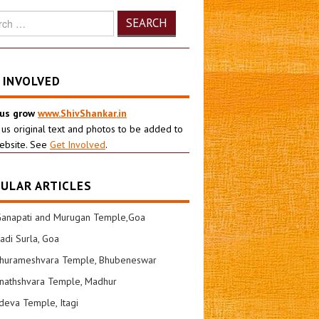
h
 INVOLVED
 us grow
www.ShivShankar.in
 us original text and photos to be added to
ebsite. See
Get Involved
.
ULAR ARTICLES
Ganapati and Murugan Temple,Goa
di Surla, Goa
shurameshvara Temple, Bhubeneswar
nathshvara Temple, Madhur
eva Temple, Itagi