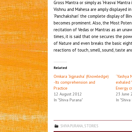
Gross Mantra or simply as ‘Hrasva’ Mantra 
Vishnu and Mahesa are amply displayed in 
‘Panchakshari’ the complete display of Bin
becomes prominent. Also, the Most Poten
recitation of Vedas or Mantras as an unav
times, it is said that one secures the pow
of Nature and even breaks the basic eight 
reactions of touch, smell, sound, taste an
Related
Omkara ‘Jigjnasha’ (Knowledge)
‘Yashya 
-Its comprehension and
exhaled 
Practice
Energy c
12 August 2012
23 June 
In "Shiva Purana"
In "Shiva
SHIVA PURANA
,
STORIES