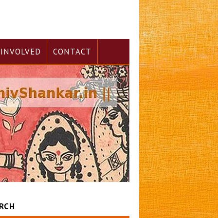
 INVOLVED
CONTACT
RCH