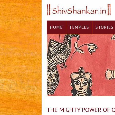
HOME
TEMPLES
STORIES
THE MIGHTY POWER OF 