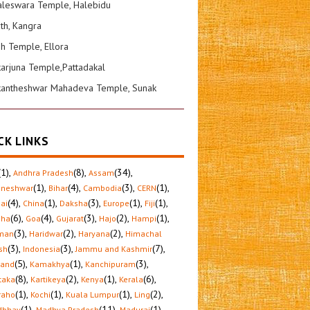
leswara Temple, Halebidu
ath, Kangra
sh Temple, Ellora
karjuna Temple,Pattadakal
kantheshwar Mahadeva Temple, Sunak
CK LINKS
(1)
,
(8)
,
(34)
,
Andhra Pradesh
Assam
(1)
,
(4)
,
(3)
,
(1)
,
aneshwar
Bihar
Cambodia
CERN
(4)
,
(1)
,
(3)
,
(1)
,
(1)
,
ai
China
Daksha
Europe
Fiji
(6)
,
(4)
,
(3)
,
(2)
,
(1)
,
sha
Goa
Gujarat
Hajo
Hampi
(3)
,
(2)
,
(2)
,
man
Haridwar
Haryana
Himachal
(3)
,
(3)
,
(7)
,
sh
Indonesia
Jammu and Kashmir
(5)
,
(1)
,
(3)
,
hand
Kamakhya
Kanchipuram
(8)
,
(2)
,
(1)
,
(6)
,
taka
Kartikeya
Kenya
Kerala
(1)
,
(1)
,
(1)
,
(2)
,
raho
Kochi
Kuala Lumpur
Ling
(1)
,
(11)
,
(1)
,
dbhav
Madhya Pradesh
Madurai