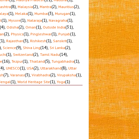
(8)
,
(2)
,
(2)
,
(2)
,
ashtra
Malaysia
Mantra
Mauritius
(1)
,
(1)
,
(3)
,
(1)
,
laya
Melaka
Mumbai
Murugan
(1)
,
(1)
,
(1)
,
(1)
,
t
Mysore
Nataraja
Navagraha
(4)
,
(2)
,
(1)
,
(31)
,
Odisha
Oman
Outside India
(2)
,
(1)
,
(1)
,
(1)
,
tan
Physics
Pingleshwar
Punjab
(1)
,
(3)
,
(1)
,
(1)
,
Rajasthan
Rishikesh
Sanskrit
)
,
(9)
,
(14)
,
(2)
,
Science
Shiva Ling
Sri Lanka
(1)
,
(2)
,
(14)
,
uchi
Switzerland
Tamil Nadu
(16)
,
(1)
,
(5)
,
(1)
,
le
Tezpur
Thailand
Tungabhadra
(4)
,
(1)
,
(2)
,
(8)
,
UNESCO
USA
Uttarakhand
Uttar
(7)
,
(3)
,
(2)
,
(1)
,
sh
Varanasi
Virabhadra
Virupaksha
(1)
,
(1)
,
(1)
Bengal
World Heritage Site
Yoga