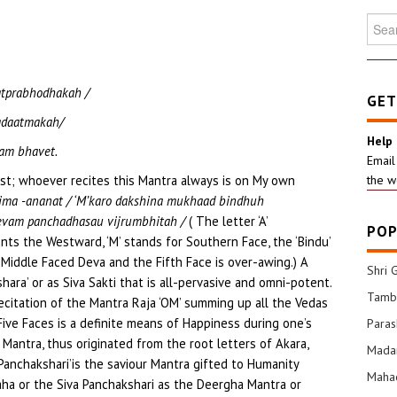
Searc
for:
tprabhodhakah /
GET
adaatmakah/
Help
am bhavet.
Email
t; whoever recites this Mantra always is on My own
the w
chima -ananat / ‘M’karo dakshina mukhaad bindhuh
evam panchadhasau vijrumbhitah /
( The letter ‘A’
POP
nts the Westward, ‘M’ stands for Southern Face, the ‘Bindu’
Middle Faced Deva and the Fifth Face is over-awing.) A
Shri 
hara’ or as Siva Sakti that is all-pervasive and omni-potent.
Tamba
ecitation of the Mantra Raja ‘OM’ summing up all the Vedas
Five Faces is a definite means of Happiness during one’s
Para
 Mantra, thus originated from the root letters of Akara,
Mada
‘Panchakshari’is the saviour Mantra gifted to Humanity
Mahad
ha or the Siva Panchakshari as the Deergha Mantra or