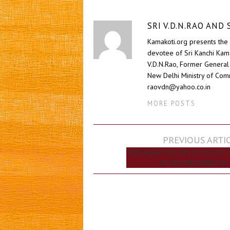
SRI V.D.N.RAO AN
Kamakoti.org presents the 
devotee of Sri Kanchi Kam
V.D.N.Rao, Former General 
New Delhi Ministry of Comm
raovdn@yahoo.co.in
MORE POSTS
Post
PREVIOUS ARTI
navigation
‘PANCHAKRITYAS’ (FIVE DUTIES) OF 
DEITIES PRESCRIBED BY 