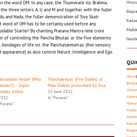
Hoysa
in the word OM. In any case, the Triumvirate viz. Brahma,
the three letters A, U and M and together with the fuller
Baijn
du and Nada, the fuller demonstration of Siva Skati
Kaila
t word of OM has to be certainly used before any
Malli
oidable Starter! By chanting Pranava Mantra nine crore
er of controlling the ‘Pancha Bhutas’ or the Five elements
Neel
bondages of life viz. the ‘Panchatanmatras’ (five sensory
d appearance) as also control Nature, Intelligence and Ego.
QUI
Africa
Nisvasitam Vedah’ (Who
‘Panchakrityas’ (Five Duties) of
Bhub
Vedas?) – Super
Main Deities prescribed by Siva
Chenn
reates Vishnu
15 June 2012
Gane
2012
In "Puranas"
 Purana"
Hanu
Prade
Jhark
Karna
Khaju
Lingo