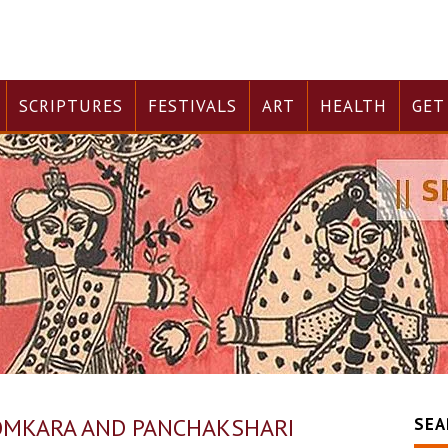
SCRIPTURES
FESTIVALS
ART
HEALTH
GET
OMKARA AND PANCHAKSHARI
SEA