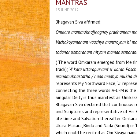
MANTRAS
15 JUNE 2012
Bhagavan Siva affirmed:
Omkaro mammukhajjaagney pradhamam ma
Vachakoyamaham vaachyo mantroyam hi m
tadananusmaranam nityam mamanusmaran
( The word Omkaram emerged from Me firs
track); ‘
A’ kara uttarapurvam’ u’ karah Pas
pranamukhastatha / nado madhya mukha d
represents My Northward Face, ‘U’ represe
connecting the three words A-U-M is the 
Singular Deity is thus manifest as ‘Omikaks
Bhagavan Siva declared that continuous r
and Scriptures and representative of His 
life time and Salvation thereafter. Omkara
Ukara, Makara, Bindu and Nada (Sound) or 
which could be recited as Om Sivaya nama