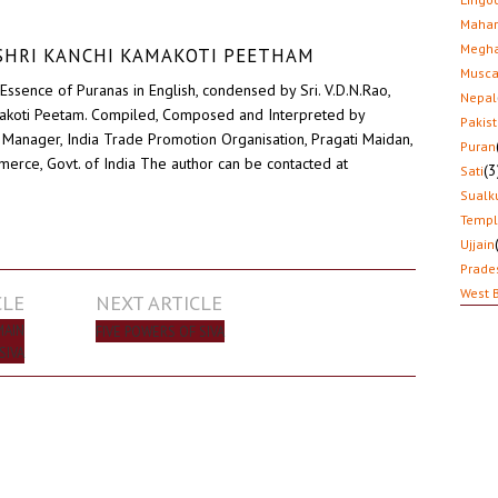
Mahar
Megha
D SHRI KANCHI KAMAKOTI PEETHAM
Musca
Essence of Puranas in English, condensed by Sri. V.D.N.Rao,
Nepal
akoti Peetam. Compiled, Composed and Interpreted by
Pakis
Manager, India Trade Promotion Organisation, Pragati Maidan,
Puran
erce, Govt. of India The author can be contacted at
(3
Sati
Sualk
Temp
Ujjain
Prade
West 
CLE
NEXT ARTICLE
MAIN
FIVE POWERS OF SIVA
SIVA