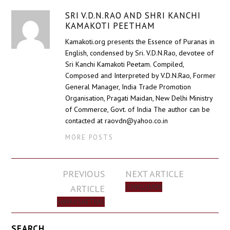
SRI V.D.N.RAO AND SHRI KANCHI
KAMAKOTI PEETHAM
Kamakoti.org presents the Essence of Puranas in
English, condensed by Sri. V.D.N.Rao, devotee of
Sri Kanchi Kamakoti Peetam. Compiled,
Composed and Interpreted by V.D.N.Rao, Former
General Manager, India Trade Promotion
Organisation, Pragati Maidan, New Delhi Ministry
of Commerce, Govt. of India The author can be
contacted at raovdn@yahoo.co.in
MORE POSTS
Post
PREVIOUS
NEXT ARTICLE
navigation
ARTICLE
CONCLUSION
SHIVA KSHETRAS
SEARCH