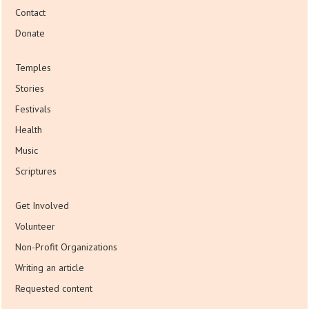
Contact
Donate
Temples
Stories
Festivals
Health
Music
Scriptures
Get Involved
Volunteer
Non-Profit Organizations
Writing an article
Requested content