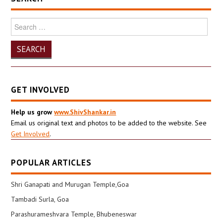
Search
for:
GET INVOLVED
Help us grow
www.ShivShankar.in
Email us original text and photos to be added to the website. See
Get Involved
.
POPULAR ARTICLES
Shri Ganapati and Murugan Temple,Goa
Tambadi Surla, Goa
Parashurameshvara Temple, Bhubeneswar