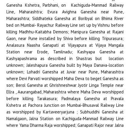
Ganesha Kshetra, Parbhani, on Kachiguda-Manmad Railway
Line, Maharashtra; Evura Avighna Ganesha near Pune,
Maharashtra; Siddhateka Ganesha at Boribyal on Bhima River
bed on Mumbai- Rayachur Railway Line set up by Vishnu before
killing Madhhu-Kaitabha Demons; Manipura Ganesha at Rajani
Gaon, near Pune installed by Shiva before killing Tripurasura;
Analasura Naasha Ganapati at Vijayapura at Vijaya Mangala
Station near Erode, Tamilnadu; Kashyapa Ganesha at
Kashyapashrama as described in Shastras but location
unknown; Jaleshapura Ganesha built by Maya Danava-location
unknown; Lohadri Ganesha at Juvar near Pune, Maharashtra
where Devi Parvati worshipped Maha Deva to beget Ganesha as
son; Berol Ganesha at Ghrishneshwar Jyotir Linga Temple near
Ellra , Aaurangabad, Maharashtra where Maha Deva worshipped
before killing Tarakasura; Padmalaya Ganesha at Pravala
Kshetra at Pachora Junction on Mumbai-Bhusaval Railway Line
as worshipped by Kartaveeryarjuna ; Subhuddhi Ganesha at
Namalgaon, Jalna Station on Kachiguda-Manmad Railway Line
where Yama Dharma Raja worshipped; Ganapati Rajor near Jalna