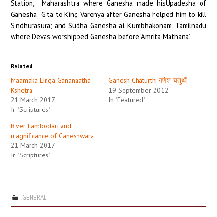
Station, Maharashtra where Ganesha made hisUpadesha of
Ganesha Gita to King Varenya after Ganesha helped him to kill
Sindhurasura; and Sudha Ganesha at Kumbhakonam, Tamilnadu
where Devas worshipped Ganesha before ‘Amrita Mathana’.
Related
Maamaka Linga Gananaatha
Ganesh Chaturthi गणेश चतुर्थी
Kshetra
19 September 2012
21 March 2017
In "Featured"
In "Scriptures"
River Lambodari and
magnificance of Ganeshwara
21 March 2017
In "Scriptures"
GENERAL