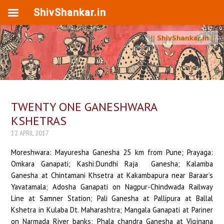
ShivShankar.in
TWENTY ONE GANESHWARA
KSHETRAS
12 APRIL 2017
Moreshwara: Mayuresha Ganesha 25 km from Pune; Prayaga:
Omkara Ganapati; Kashi:Dundhi Raja Ganesha; Kalamba
Ganesha at Chintamani Khsetra at Kakambapura near Baraar’s
Yavatamala; Adosha Ganapati on Nagpur-Chindwada Railway
Line at Samner Station; Pali Ganesha at Pallipura at Ballal
Kshetra in Kulaba Dt. Maharashtra; Mangala Ganapati at Pariner
on Narmada River banks; Phala chandra Ganesha at Vigjnana