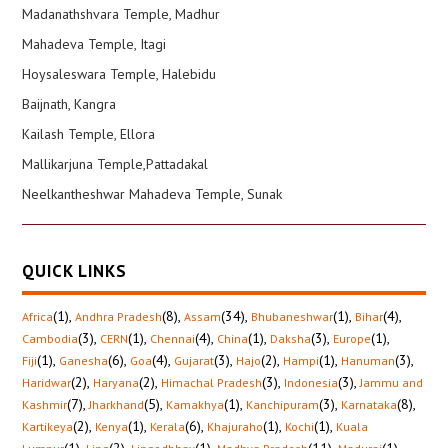
Madanathshvara Temple, Madhur
Mahadeva Temple, Itagi
Hoysaleswara Temple, Halebidu
Baijnath, Kangra
Kailash Temple, Ellora
Mallikarjuna Temple,Pattadakal
Neelkantheshwar Mahadeva Temple, Sunak
QUICK LINKS
(1)
,
(8)
,
(34)
,
(1)
,
(4)
,
Africa
Andhra Pradesh
Assam
Bhubaneshwar
Bihar
(3)
,
(1)
,
(4)
,
(1)
,
(3)
,
(1)
,
Cambodia
CERN
Chennai
China
Daksha
Europe
(1)
,
(6)
,
(4)
,
(3)
,
(2)
,
(1)
,
(3)
,
Fiji
Ganesha
Goa
Gujarat
Hajo
Hampi
Hanuman
(2)
,
(2)
,
(3)
,
(3)
,
Haridwar
Haryana
Himachal Pradesh
Indonesia
Jammu and
(7)
,
(5)
,
(1)
,
(3)
,
(8)
,
Kashmir
Jharkhand
Kamakhya
Kanchipuram
Karnataka
(2)
,
(1)
,
(6)
,
(1)
,
(1)
,
Kartikeya
Kenya
Kerala
Khajuraho
Kochi
Kuala