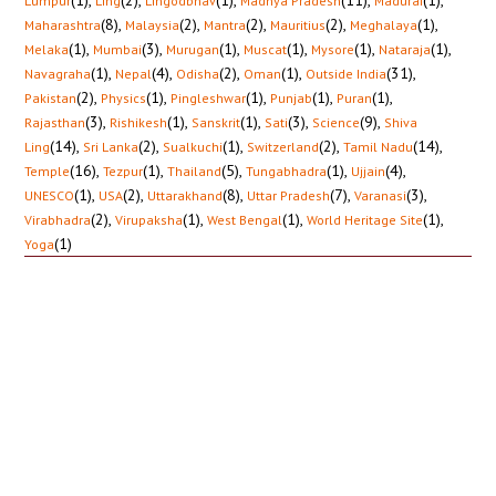
(1)
,
(2)
,
(1)
,
(11)
,
(1)
,
Lumpur
Ling
Lingodbhav
Madhya Pradesh
Madurai
(8)
,
(2)
,
(2)
,
(2)
,
(1)
,
Maharashtra
Malaysia
Mantra
Mauritius
Meghalaya
(1)
,
(3)
,
(1)
,
(1)
,
(1)
,
(1)
,
Melaka
Mumbai
Murugan
Muscat
Mysore
Nataraja
(1)
,
(4)
,
(2)
,
(1)
,
(31)
,
Navagraha
Nepal
Odisha
Oman
Outside India
(2)
,
(1)
,
(1)
,
(1)
,
(1)
,
Pakistan
Physics
Pingleshwar
Punjab
Puran
(3)
,
(1)
,
(1)
,
(3)
,
(9)
,
Rajasthan
Rishikesh
Sanskrit
Sati
Science
Shiva
(14)
,
(2)
,
(1)
,
(2)
,
(14)
,
Ling
Sri Lanka
Sualkuchi
Switzerland
Tamil Nadu
(16)
,
(1)
,
(5)
,
(1)
,
(4)
,
Temple
Tezpur
Thailand
Tungabhadra
Ujjain
(1)
,
(2)
,
(8)
,
(7)
,
(3)
,
UNESCO
USA
Uttarakhand
Uttar Pradesh
Varanasi
(2)
,
(1)
,
(1)
,
(1)
,
Virabhadra
Virupaksha
West Bengal
World Heritage Site
(1)
Yoga