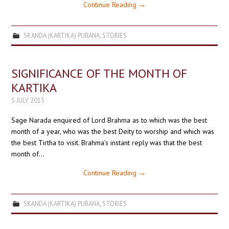
Continue Reading
→
SKANDA (KARTIKA) PURANA
,
STORIES
SIGNIFICANCE OF THE MONTH OF
KARTIKA
5 JULY 2013
Sage Narada enquired of Lord Brahma as to which was the best
month of a year, who was the best Deity to worship and which was
the best Tirtha to visit. Brahma’s instant reply was that the best
month of…
Continue Reading
→
SKANDA (KARTIKA) PURANA
,
STORIES