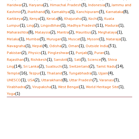
(2)
,
(2)
,
(3)
,
(3)
,
Haridwar
Haryana
Himachal Pradesh
Indonesia
Jammu and
(7)
,
(5)
,
(1)
,
(3)
,
(8)
,
Kashmir
Jharkhand
Kamakhya
Kanchipuram
Karnataka
(2)
,
(1)
,
(6)
,
(1)
,
(1)
,
Kartikeya
Kenya
Kerala
Khajuraho
Kochi
Kuala
(1)
,
(2)
,
(1)
,
(11)
,
(1)
,
Lumpur
Ling
Lingodbhav
Madhya Pradesh
Madurai
(8)
,
(2)
,
(2)
,
(2)
,
(1)
,
Maharashtra
Malaysia
Mantra
Mauritius
Meghalaya
(1)
,
(3)
,
(1)
,
(1)
,
(1)
,
(1)
,
Melaka
Mumbai
Murugan
Muscat
Mysore
Nataraja
(1)
,
(4)
,
(2)
,
(1)
,
(31)
,
Navagraha
Nepal
Odisha
Oman
Outside India
(2)
,
(1)
,
(1)
,
(1)
,
(1)
,
Pakistan
Physics
Pingleshwar
Punjab
Puran
(3)
,
(1)
,
(1)
,
(3)
,
(9)
,
Rajasthan
Rishikesh
Sanskrit
Sati
Science
Shiva
(14)
,
(2)
,
(1)
,
(2)
,
(14)
,
Ling
Sri Lanka
Sualkuchi
Switzerland
Tamil Nadu
(16)
,
(1)
,
(5)
,
(1)
,
(4)
,
Temple
Tezpur
Thailand
Tungabhadra
Ujjain
(1)
,
(2)
,
(8)
,
(7)
,
(3)
,
UNESCO
USA
Uttarakhand
Uttar Pradesh
Varanasi
(2)
,
(1)
,
(1)
,
(1)
,
Virabhadra
Virupaksha
West Bengal
World Heritage Site
(1)
Yoga