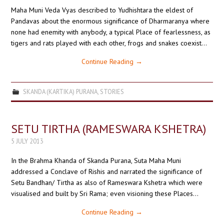
Maha Muni Veda Vyas described to Yudhishtara the eldest of
Pandavas about the enormous significance of Dharmaranya where
none had enemity with anybody, a typical Place of fearlessness, as
tigers and rats played with each other, frogs and snakes coexist…
Continue Reading
→
SKANDA (KARTIKA) PURANA
,
STORIES
SETU TIRTHA (RAMESWARA KSHETRA)
5 JULY 2013
In the Brahma Khanda of Skanda Purana, Suta Maha Muni
addressed a Conclave of Rishis and narrated the significance of
Setu Bandhan/ Tirtha as also of Rameswara Kshetra which were
visualised and built by Sri Rama; even visioning these Places…
Continue Reading
→