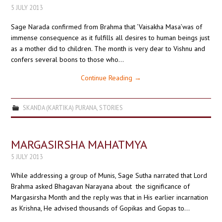
5 JULY 2013
Sage Narada confirmed from Brahma that ‘Vaisakha Masa’was of
immense consequence as it fulfills all desires to human beings just
as a mother did to children. The month is very dear to Vishnu and
confers several boons to those who…
Continue Reading
→
SKANDA (KARTIKA) PURANA
,
STORIES
MARGASIRSHA MAHATMYA
5 JULY 2013
While addressing a group of Munis, Sage Sutha narrated that Lord
Brahma asked Bhagavan Narayana about the significance of
Margasirsha Month and the reply was that in His earlier incarnation
as Krishna, He advised thousands of Gopikas and Gopas to…