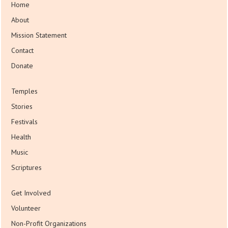
Home
About
Mission Statement
Contact
Donate
Temples
Stories
Festivals
Health
Music
Scriptures
Get Involved
Volunteer
Non-Profit Organizations