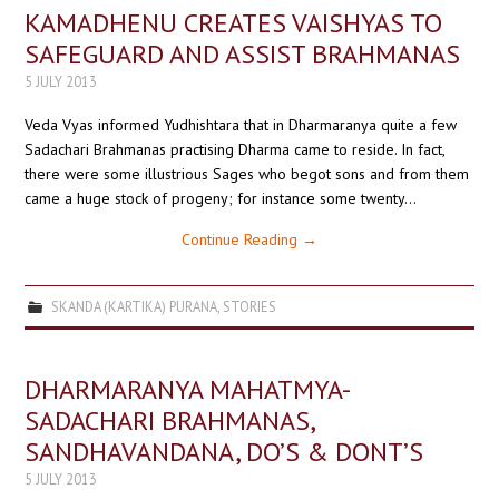
KAMADHENU CREATES VAISHYAS TO
SAFEGUARD AND ASSIST BRAHMANAS
5 JULY 2013
Veda Vyas informed Yudhishtara that in Dharmaranya quite a few
Sadachari Brahmanas practising Dharma came to reside. In fact,
there were some illustrious Sages who begot sons and from them
came a huge stock of progeny; for instance some twenty…
Continue Reading
→
SKANDA (KARTIKA) PURANA
,
STORIES
DHARMARANYA MAHATMYA-
SADACHARI BRAHMANAS,
SANDHAVANDANA, DO’S & DONT’S
5 JULY 2013