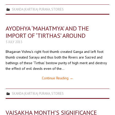
SKANDA (KARTIKA) PURANA
,
STORIES
AYODHYA ‘MAHATMYA’ AND THE
IMPORT OF ‘TIRTHAS’ AROUND
5 JULY 2013
Bhagavan Vishnu’s right foot thumb created Ganga and left foot
thumb created Sarayu and thus both the Rivers are Sacred and
bathings of these ‘Tirthas’ bestow purity of high merit and destroy
the effect of evil deeds even of the…
Continue Reading
→
SKANDA (KARTIKA) PURANA
,
STORIES
VAISAKHA MONTH’S SIGNIFICANCE