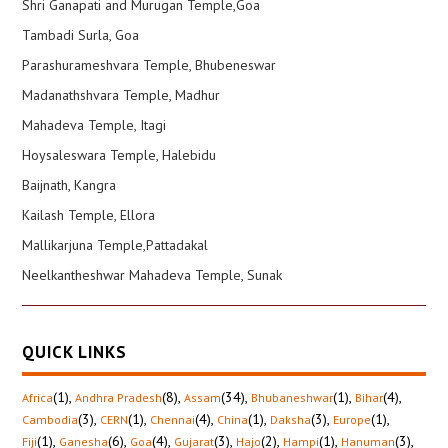
Shri Ganapati and Murugan Temple,Goa
Tambadi Surla, Goa
Parashurameshvara Temple, Bhubeneswar
Madanathshvara Temple, Madhur
Mahadeva Temple, Itagi
Hoysaleswara Temple, Halebidu
Baijnath, Kangra
Kailash Temple, Ellora
Mallikarjuna Temple,Pattadakal
Neelkantheshwar Mahadeva Temple, Sunak
QUICK LINKS
(1)
,
(8)
,
(34)
,
(1)
,
(4)
,
Africa
Andhra Pradesh
Assam
Bhubaneshwar
Bihar
(3)
,
(1)
,
(4)
,
(1)
,
(3)
,
(1)
,
Cambodia
CERN
Chennai
China
Daksha
Europe
(1)
,
(6)
,
(4)
,
(3)
,
(2)
,
(1)
,
(3)
,
Fiji
Ganesha
Goa
Gujarat
Hajo
Hampi
Hanuman