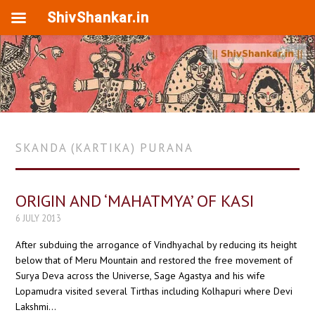
ShivShankar.in
SKANDA (KARTIKA) PURANA
ORIGIN AND ‘MAHATMYA’ OF KASI
6 JULY 2013
After subduing the arrogance of Vindhyachal by reducing its height
below that of Meru Mountain and restored the free movement of
Surya Deva across the Universe, Sage Agastya and his wife
Lopamudra visited several Tirthas including Kolhapuri where Devi
Lakshmi…