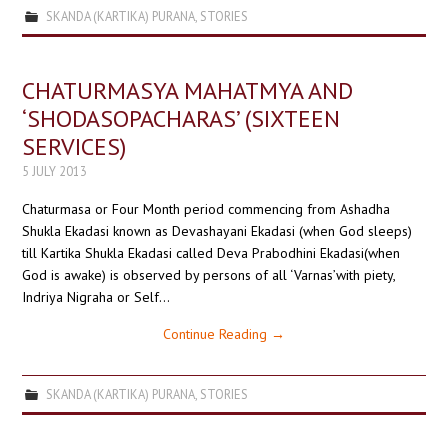
SKANDA (KARTIKA) PURANA
,
STORIES
CHATURMASYA MAHATMYA AND
‘SHODASOPACHARAS’ (SIXTEEN
SERVICES)
5 JULY 2013
Chaturmasa or Four Month period commencing from Ashadha
Shukla Ekadasi known as Devashayani Ekadasi (when God sleeps)
till Kartika Shukla Ekadasi called Deva Prabodhini Ekadasi(when
God is awake) is observed by persons of all ‘Varnas’with piety,
Indriya Nigraha or Self…
Continue Reading
→
SKANDA (KARTIKA) PURANA
,
STORIES