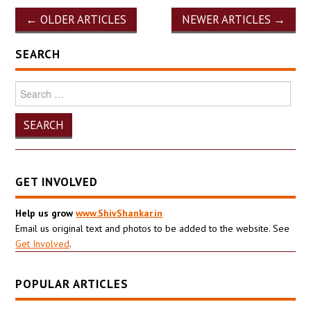
Post
←
OLDER ARTICLES
NEWER ARTICLES
→
navigation
SEARCH
Search
for:
GET INVOLVED
Help us grow
www.ShivShankar.in
Email us original text and photos to be added to the website. See
Get Involved
.
POPULAR ARTICLES