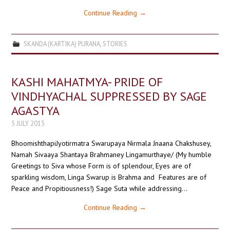
Continue Reading
→
SKANDA (KARTIKA) PURANA
,
STORIES
KASHI MAHATMYA- PRIDE OF
VINDHYACHAL SUPPRESSED BY SAGE
AGASTYA
5 JULY 2013
BhoomishthapiJyotirmatra Swarupaya Nirmala Jnaana Chakshusey,
Namah Sivaaya Shantaya Brahmaney Lingamurthaye/ (My humble
Greetings to Siva whose Form is of splendour, Eyes are of
sparkling wisdom, Linga Swarup is Brahma and Features are of
Peace and Propitiousness!) Sage Suta while addressing…
Continue Reading
→