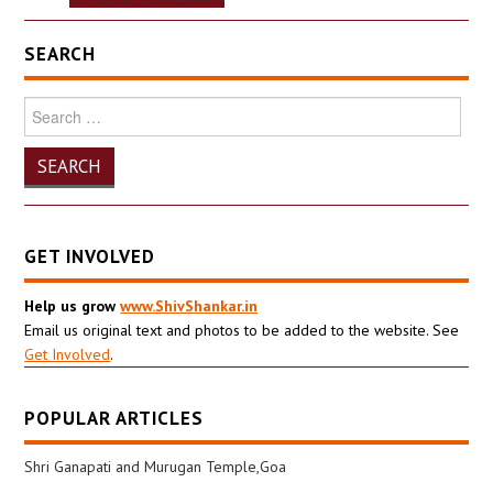
SEARCH
Search
for:
GET INVOLVED
Help us grow
www.ShivShankar.in
Email us original text and photos to be added to the website. See
Get Involved
.
POPULAR ARTICLES
Shri Ganapati and Murugan Temple,Goa