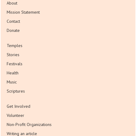
About
Mission Statement
Contact
Donate
Temples
Stories
Festivals
Health
Music
Scriptures
Get Involved
Volunteer
Non-Profit Organizations
Writing an article