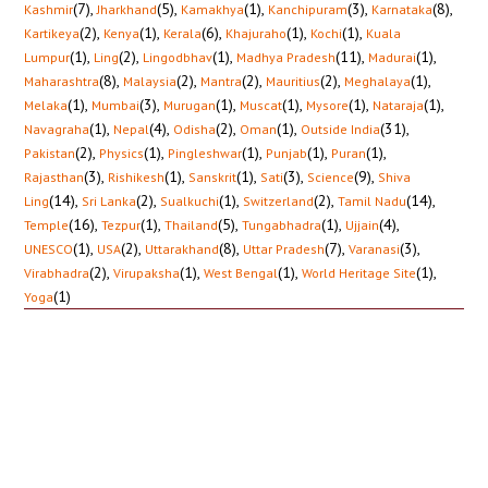
(7)
,
(5)
,
(1)
,
(3)
,
(8)
,
Kashmir
Jharkhand
Kamakhya
Kanchipuram
Karnataka
(2)
,
(1)
,
(6)
,
(1)
,
(1)
,
Kartikeya
Kenya
Kerala
Khajuraho
Kochi
Kuala
(1)
,
(2)
,
(1)
,
(11)
,
(1)
,
Lumpur
Ling
Lingodbhav
Madhya Pradesh
Madurai
(8)
,
(2)
,
(2)
,
(2)
,
(1)
,
Maharashtra
Malaysia
Mantra
Mauritius
Meghalaya
(1)
,
(3)
,
(1)
,
(1)
,
(1)
,
(1)
,
Melaka
Mumbai
Murugan
Muscat
Mysore
Nataraja
(1)
,
(4)
,
(2)
,
(1)
,
(31)
,
Navagraha
Nepal
Odisha
Oman
Outside India
(2)
,
(1)
,
(1)
,
(1)
,
(1)
,
Pakistan
Physics
Pingleshwar
Punjab
Puran
(3)
,
(1)
,
(1)
,
(3)
,
(9)
,
Rajasthan
Rishikesh
Sanskrit
Sati
Science
Shiva
(14)
,
(2)
,
(1)
,
(2)
,
(14)
,
Ling
Sri Lanka
Sualkuchi
Switzerland
Tamil Nadu
(16)
,
(1)
,
(5)
,
(1)
,
(4)
,
Temple
Tezpur
Thailand
Tungabhadra
Ujjain
(1)
,
(2)
,
(8)
,
(7)
,
(3)
,
UNESCO
USA
Uttarakhand
Uttar Pradesh
Varanasi
(2)
,
(1)
,
(1)
,
(1)
,
Virabhadra
Virupaksha
West Bengal
World Heritage Site
(1)
Yoga