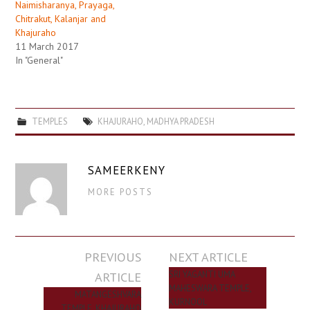
Naimisharanya, Prayaga,
Chitrakut, Kalanjar and
Khajuraho
11 March 2017
In "General"
TEMPLES
KHAJURAHO
,
MADHYA PRADESH
SAMEERKENY
MORE POSTS
Post
PREVIOUS
NEXT ARTICLE
navigation
ARTICLE
SRI YAGANTI UMA
MAHESWARA TEMPLE,
MATANGESHVARA
KURNOOL
TEMPLE, KHAJURAHO