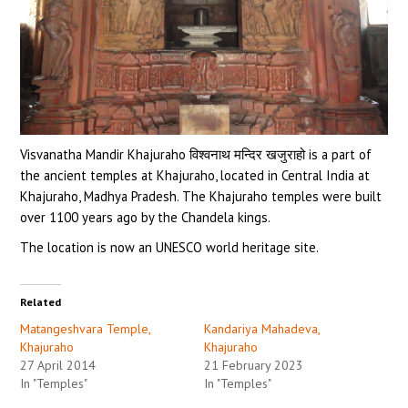
Visvanatha Mandir Khajuraho विश्वनाथ मन्दिर खजुराहो is a part of
the ancient temples at Khajuraho, located in Central India at
Khajuraho, Madhya Pradesh. The Khajuraho temples were built
over 1100 years ago by the Chandela kings.
The location is now an UNESCO world heritage site.
Related
Matangeshvara Temple,
Kandariya Mahadeva,
Khajuraho
Khajuraho
27 April 2014
21 February 2023
In "Temples"
In "Temples"