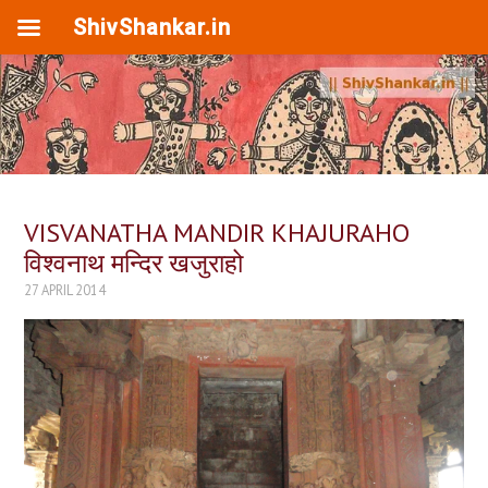
ShivShankar.in
VISVANATHA MANDIR KHAJURAHO
विश्वनाथ मन्दिर खजुराहो
27 APRIL 2014