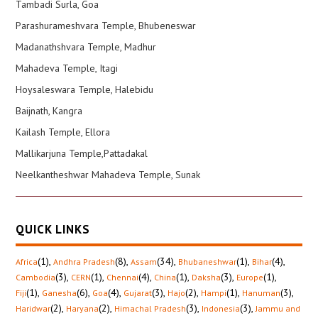
Tambadi Surla, Goa
Parashurameshvara Temple, Bhubeneswar
Madanathshvara Temple, Madhur
Mahadeva Temple, Itagi
Hoysaleswara Temple, Halebidu
Baijnath, Kangra
Kailash Temple, Ellora
Mallikarjuna Temple,Pattadakal
Neelkantheshwar Mahadeva Temple, Sunak
QUICK LINKS
(1)
,
(8)
,
(34)
,
(1)
,
(4)
,
Africa
Andhra Pradesh
Assam
Bhubaneshwar
Bihar
(3)
,
(1)
,
(4)
,
(1)
,
(3)
,
(1)
,
Cambodia
CERN
Chennai
China
Daksha
Europe
(1)
,
(6)
,
(4)
,
(3)
,
(2)
,
(1)
,
(3)
,
Fiji
Ganesha
Goa
Gujarat
Hajo
Hampi
Hanuman
(2)
,
(2)
,
(3)
,
(3)
,
Haridwar
Haryana
Himachal Pradesh
Indonesia
Jammu and