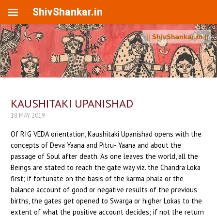
ShivShankar.in
KAUSHITAKI UPANISHAD
18 MAY 2019
Of RIG VEDA orientation, Kaushitaki Upanishad opens with the
concepts of Deva Yaana and Pitru- Yaana and about the
passage of Soul after death. As one leaves the world, all the
Beings are stated to reach the gate way viz. the Chandra Loka
first; if fortunate on the basis of the karma phala or the
balance account of good or negative results of the previous
births, the gates get opened to Swarga or higher Lokas to the
extent of what the positive account decides; if not the return