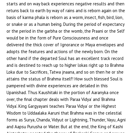
starts and on way back experiences negative results and then
retuns back to earth by way of rains and is reborn again on the
basis of karma phala is reborn as a worm, insect, fish, bird, lion,
or snake or as a human being. During the period of expectancy
or the period in the garbha or the womb, the Praani or the Self
would be in the form of Pure Consciousness and once
delivered the thick cover of Ignorance or Maya envelopes and
adopts the features and actions of the newly born. On the
other hand if the departed Soul has an excellent track record
and is destined to reach up to higher lokas right up to Brahma
Loka due to Sacrifices, Tatwa jnaana, and so on then he or she
attains the status of Brahma itself! How such blessed Soul is
pampered with divine experiences are detailed in this
Upanishad. Thus Kaushitaki in the portion of Aaranyka once
over, the final chapter deals with ‘Paraa Vidya’ and ‘Brahma
Vidya’. King Gargyayani teaches ‘Paraa Vidya’ or the Highest
Wisdom to Uddaalaka Aaruni that Brahma was in the celestial
forms as Surya, Chanda, Vidyut or Lightning, Thunder, Vayu, Agni
and Aapsu Purusha or Water. But at the end, the King of Kashi