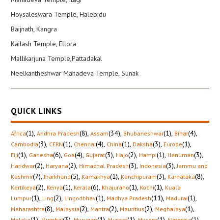
Hoysaleswara Temple, Halebidu
Baijnath, Kangra
Kailash Temple, Ellora
Mallikarjuna Temple,Pattadakal
Neelkantheshwar Mahadeva Temple, Sunak
QUICK LINKS
(1)
,
(8)
,
(34)
,
(1)
,
(4)
,
Africa
Andhra Pradesh
Assam
Bhubaneshwar
Bihar
(3)
,
(1)
,
(4)
,
(1)
,
(3)
,
(1)
,
Cambodia
CERN
Chennai
China
Daksha
Europe
(1)
,
(6)
,
(4)
,
(3)
,
(2)
,
(1)
,
(3)
,
Fiji
Ganesha
Goa
Gujarat
Hajo
Hampi
Hanuman
(2)
,
(2)
,
(3)
,
(3)
,
Haridwar
Haryana
Himachal Pradesh
Indonesia
Jammu and
(7)
,
(5)
,
(1)
,
(3)
,
(8)
,
Kashmir
Jharkhand
Kamakhya
Kanchipuram
Karnataka
(2)
,
(1)
,
(6)
,
(1)
,
(1)
,
Kartikeya
Kenya
Kerala
Khajuraho
Kochi
Kuala
(1)
,
(2)
,
(1)
,
(11)
,
(1)
,
Lumpur
Ling
Lingodbhav
Madhya Pradesh
Madurai
(8)
,
(2)
,
(2)
,
(2)
,
(1)
,
Maharashtra
Malaysia
Mantra
Mauritius
Meghalaya
(1)
,
(3)
,
(1)
,
(1)
,
(1)
,
(1)
,
Melaka
Mumbai
Murugan
Muscat
Mysore
Nataraja