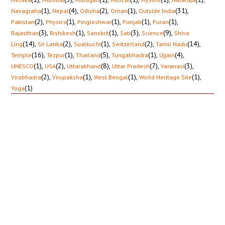
(1)
,
(4)
,
(2)
,
(1)
,
(31)
,
Navagraha
Nepal
Odisha
Oman
Outside India
(2)
,
(1)
,
(1)
,
(1)
,
(1)
,
Pakistan
Physics
Pingleshwar
Punjab
Puran
(3)
,
(1)
,
(1)
,
(3)
,
(9)
,
Rajasthan
Rishikesh
Sanskrit
Sati
Science
Shiva
(14)
,
(2)
,
(1)
,
(2)
,
(14)
,
Ling
Sri Lanka
Sualkuchi
Switzerland
Tamil Nadu
(16)
,
(1)
,
(5)
,
(1)
,
(4)
,
Temple
Tezpur
Thailand
Tungabhadra
Ujjain
(1)
,
(2)
,
(8)
,
(7)
,
(3)
,
UNESCO
USA
Uttarakhand
Uttar Pradesh
Varanasi
(2)
,
(1)
,
(1)
,
(1)
,
Virabhadra
Virupaksha
West Bengal
World Heritage Site
(1)
Yoga