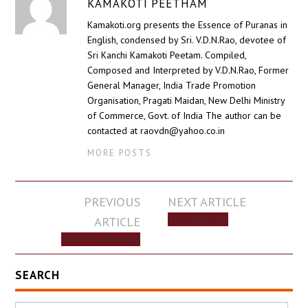
KAMAKOTI PEETHAM
Kamakoti.org presents the Essence of Puranas in
English, condensed by Sri. V.D.N.Rao, devotee of
Sri Kanchi Kamakoti Peetam. Compiled,
Composed and Interpreted by V.D.N.Rao, Former
General Manager, India Trade Promotion
Organisation, Pragati Maidan, New Delhi Ministry
of Commerce, Govt. of India The author can be
contacted at raovdn@yahoo.co.in
MORE POSTS
Post
PREVIOUS
NEXT ARTICLE
navigation
ARTICLE
ISHA UPANISHAD
AITAREYA UPANISHAD
SEARCH