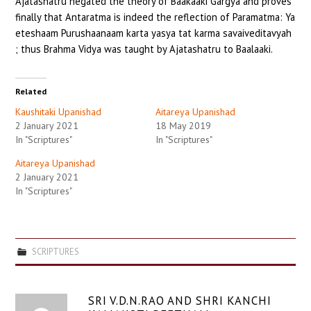
Ajatashatru negated the theory of Baakaaki Gargya and proves
finally that Antaratma is indeed the reflection of Paramatma: Ya
eteshaam Purushaanaam karta yasya tat karma savaiveditavyah
; thus Brahma Vidya was taught by Ajatashatru to Baalaaki.
Related
Kaushitaki Upanishad
Aitareya Upanishad
2 January 2021
18 May 2019
In "Scriptures"
In "Scriptures"
Aitareya Upanishad
2 January 2021
In "Scriptures"
SCRIPTURES
SRI V.D.N.RAO AND SHRI KANCHI