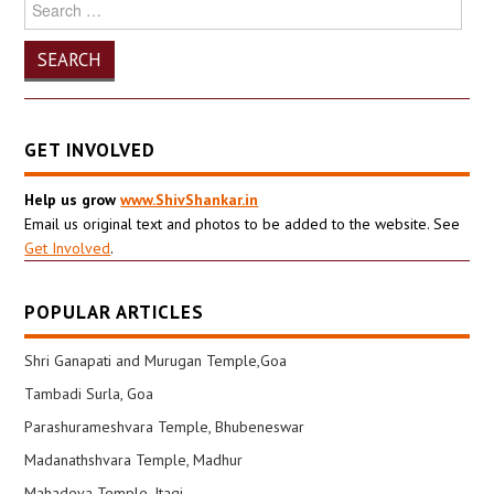
Search
for:
GET INVOLVED
Help us grow
www.ShivShankar.in
Email us original text and photos to be added to the website. See
Get Involved
.
POPULAR ARTICLES
Shri Ganapati and Murugan Temple,Goa
Tambadi Surla, Goa
Parashurameshvara Temple, Bhubeneswar
Madanathshvara Temple, Madhur
Mahadeva Temple, Itagi