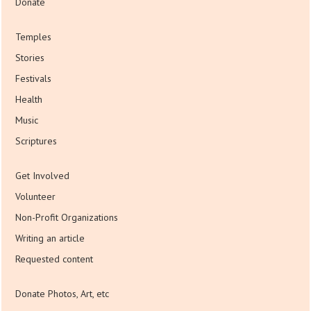
Donate
Temples
Stories
Festivals
Health
Music
Scriptures
Get Involved
Volunteer
Non-Profit Organizations
Writing an article
Requested content
Donate Photos, Art, etc