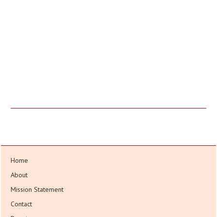
Home
About
Mission Statement
Contact