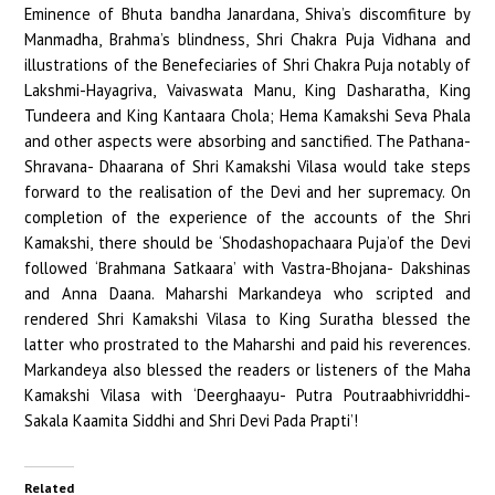
Eminence of Bhuta bandha Janardana, Shiva’s discomfiture by
Manmadha, Brahma’s blindness, Shri Chakra Puja Vidhana and
illustrations of the Benefeciaries of Shri Chakra Puja notably of
Lakshmi-Hayagriva, Vaivaswata Manu, King Dasharatha, King
Tundeera and King Kantaara Chola; Hema Kamakshi Seva Phala
and other aspects were absorbing and sanctified. The Pathana-
Shravana- Dhaarana of Shri Kamakshi Vilasa would take steps
forward to the realisation of the Devi and her supremacy. On
completion of the experience of the accounts of the Shri
Kamakshi, there should be ‘Shodashopachaara Puja’of the Devi
followed ‘Brahmana Satkaara’ with Vastra-Bhojana- Dakshinas
and Anna Daana. Maharshi Markandeya who scripted and
rendered Shri Kamakshi Vilasa to King Suratha blessed the
latter who prostrated to the Maharshi and paid his reverences.
Markandeya also blessed the readers or listeners of the Maha
Kamakshi Vilasa with ‘Deerghaayu- Putra Poutraabhivriddhi-
Sakala Kaamita Siddhi and Shri Devi Pada Prapti’!
Related