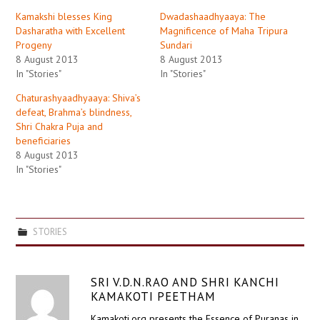
Kamakshi blesses King
Dwadashaadhyaaya: The
Dasharatha with Excellent
Magnificence of Maha Tripura
Progeny
Sundari
8 August 2013
8 August 2013
In "Stories"
In "Stories"
Chaturashyaadhyaaya: Shiva’s
defeat, Brahma’s blindness,
Shri Chakra Puja and
beneficiaries
8 August 2013
In "Stories"
STORIES
SRI V.D.N.RAO AND SHRI KANCHI
KAMAKOTI PEETHAM
Kamakoti.org presents the Essence of Puranas in