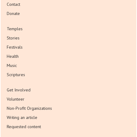
Contact
Donate
Temples
Stories
Festivals
Health
Music
Scriptures
Get Involved
Volunteer
Non-Profit Organizations
Writing an article
Requested content