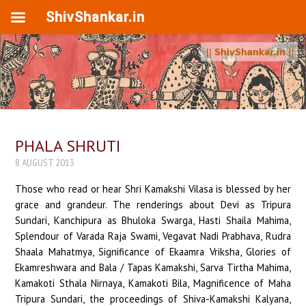
ShivShankar.in
PHALA SHRUTI
8 AUGUST 2013
Those who read or hear Shri Kamakshi Vilasa is blessed by her
grace and grandeur. The renderings about Devi as Tripura
Sundari, Kanchipura as Bhuloka Swarga, Hasti Shaila Mahima,
Splendour of Varada Raja Swami, Vegavat Nadi Prabhava, Rudra
Shaala Mahatmya, Significance of Ekaamra Vriksha, Glories of
Ekamreshwara and Bala / Tapas Kamakshi, Sarva Tirtha Mahima,
Kamakoti Sthala Nirnaya, Kamakoti Bila, Magnificence of Maha
Tripura Sundari, the proceedings of Shiva-Kamakshi Kalyana,