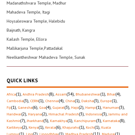
Madanathshvara Temple, Madhur
Mahadeva Temple, Itagi
Hoysaleswara Temple, Halebidu
Baijnath, Kangra
Kailash Temple, Ellora
Mallikarjuna Temple,Pattadakal
Neelkantheshwar Mahadeva Temple, Sunak
QUICK LINKS
(1)
,
(8)
,
(34)
,
(1)
,
(4)
,
Africa
Andhra Pradesh
Assam
Bhubaneshwar
Bihar
(3)
,
(1)
,
(4)
,
(1)
,
(3)
,
(1)
,
Cambodia
CERN
Chennai
China
Daksha
Europe
(1)
,
(6)
,
(4)
,
(3)
,
(2)
,
(1)
,
(3)
,
Fiji
Ganesha
Goa
Gujarat
Hajo
Hampi
Hanuman
(2)
,
(2)
,
(3)
,
(3)
,
Haridwar
Haryana
Himachal Pradesh
Indonesia
Jammu and
(7)
,
(5)
,
(1)
,
(3)
,
(8)
,
Kashmir
Jharkhand
Kamakhya
Kanchipuram
Karnataka
(2)
,
(1)
,
(6)
,
(1)
,
(1)
,
Kartikeya
Kenya
Kerala
Khajuraho
Kochi
Kuala
(1)
,
(2)
,
(1)
,
(11)
,
(1)
,
Lumpur
Ling
Lingodbhav
Madhya Pradesh
Madurai