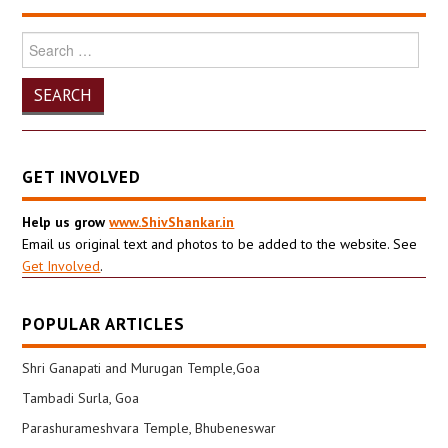
Search
for:
GET INVOLVED
Help us grow
www.ShivShankar.in
Email us original text and photos to be added to the website. See
Get Involved
.
POPULAR ARTICLES
Shri Ganapati and Murugan Temple,Goa
Tambadi Surla, Goa
Parashurameshvara Temple, Bhubeneswar