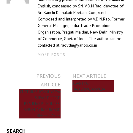
English, condensed by Sri. V.D.N.Rao, devotee of
Sri Kanchi Kamakoti Peetam. Compiled,
Composed and Interpreted by V.D.N.Rao, Former
General Manager, India Trade Promotion
Organisation, Pragati Maidan, New Delhi Ministry
of Commerce, Govt. of India The author can be
contacted at raovdn@yahoo.co.in
MORE POSTS
Post
PREVIOUS
NEXT ARTICLE
navigation
ARTICLE
AGASTYA-
HAYAGRIVASAMVADA
CHATURASHYAADHYAAYA:
SHIVA’S DEFEAT,
BRAHMA’S BLINDNESS,
SHRI CHAKRA PUJA AND
BENEFICIARIES
SEARCH