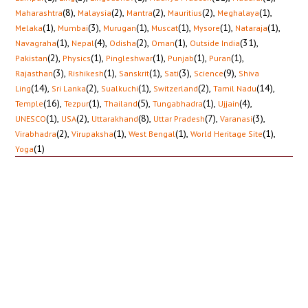
(8)
,
(2)
,
(2)
,
(2)
,
(1)
,
Maharashtra
Malaysia
Mantra
Mauritius
Meghalaya
(1)
,
(3)
,
(1)
,
(1)
,
(1)
,
(1)
,
Melaka
Mumbai
Murugan
Muscat
Mysore
Nataraja
(1)
,
(4)
,
(2)
,
(1)
,
(31)
,
Navagraha
Nepal
Odisha
Oman
Outside India
(2)
,
(1)
,
(1)
,
(1)
,
(1)
,
Pakistan
Physics
Pingleshwar
Punjab
Puran
(3)
,
(1)
,
(1)
,
(3)
,
(9)
,
Rajasthan
Rishikesh
Sanskrit
Sati
Science
Shiva
(14)
,
(2)
,
(1)
,
(2)
,
(14)
,
Ling
Sri Lanka
Sualkuchi
Switzerland
Tamil Nadu
(16)
,
(1)
,
(5)
,
(1)
,
(4)
,
Temple
Tezpur
Thailand
Tungabhadra
Ujjain
(1)
,
(2)
,
(8)
,
(7)
,
(3)
,
UNESCO
USA
Uttarakhand
Uttar Pradesh
Varanasi
(2)
,
(1)
,
(1)
,
(1)
,
Virabhadra
Virupaksha
West Bengal
World Heritage Site
(1)
Yoga