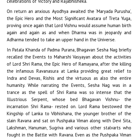
celebrations of Victory and Rajabhisheka.
On return an anxious Ayodhya awaited the ‘Maryada Purusha’,
the Epic Hero and the Most Significant Avatara of Treta Yuga,
proving once again that Lord Vishnu would assume human birth
again and again as and when Dharma was in jeopardy and
Adharma tended to take an upper hand in the Universe.
In Patala Khanda of Padma Purana, Bhagavan Sesha Nag briefly
recalled the Events to Maharshi Vasyayan about the activities
of Lord Shri Rama, the Epic Hero of Ramayana, after the killing
the infamous Ravanasura at Lanka providing great relief to
Indra and Devas, Rishis and the virtuous as also the entire
humanity. While narrating the Events, Sesha Nag was in a
trance as the spell of Shri Rama was so intense that the
Illustrious Serpent, whose bed Bhagavan Vishnu- the
incarnation Shri Rama- rested on. Lord Rama bestowed the
Kingship of Lanka to Vibhishana, the younger brother of the
slain Ravana and sat on Pushpaka Viman along with Devi Sita,
Lakshman, Hanuman, Sugriva and various other stalvarts who
fought in the Battle with Ravana. Even as the Pushpaka Viman