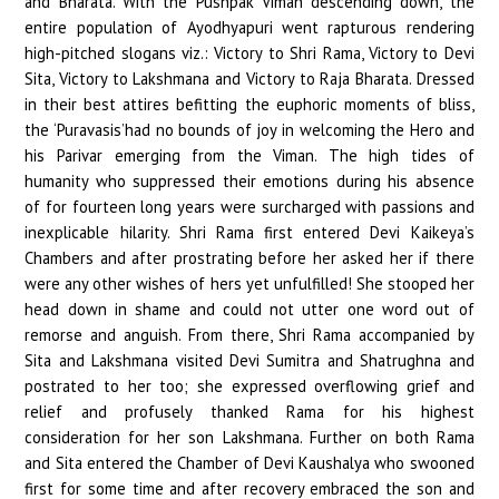
and Bharata. With the Pushpak Viman descending down, the
entire population of Ayodhyapuri went rapturous rendering
high-pitched slogans viz.: Victory to Shri Rama, Victory to Devi
Sita, Victory to Lakshmana and Victory to Raja Bharata. Dressed
in their best attires befitting the euphoric moments of bliss,
the ‘Puravasis’had no bounds of joy in welcoming the Hero and
his Parivar emerging from the Viman. The high tides of
humanity who suppressed their emotions during his absence
of for fourteen long years were surcharged with passions and
inexplicable hilarity. Shri Rama first entered Devi Kaikeya’s
Chambers and after prostrating before her asked her if there
were any other wishes of hers yet unfulfilled! She stooped her
head down in shame and could not utter one word out of
remorse and anguish. From there, Shri Rama accompanied by
Sita and Lakshmana visited Devi Sumitra and Shatrughna and
postrated to her too; she expressed overflowing grief and
relief and profusely thanked Rama for his highest
consideration for her son Lakshmana. Further on both Rama
and Sita entered the Chamber of Devi Kaushalya who swooned
first for some time and after recovery embraced the son and