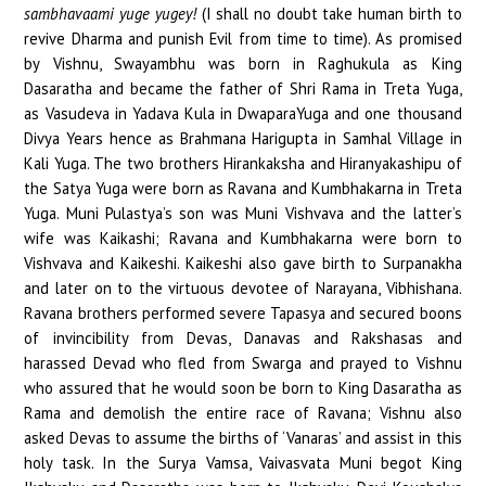
sambhavaami yuge yugey!
(I shall no doubt take human birth to
revive Dharma and punish Evil from time to time). As promised
by Vishnu, Swayambhu was born in Raghukula as King
Dasaratha and became the father of Shri Rama in Treta Yuga,
as Vasudeva in Yadava Kula in DwaparaYuga and one thousand
Divya Years hence as Brahmana Harigupta in Samhal Village in
Kali Yuga. The two brothers Hirankaksha and Hiranyakashipu of
the Satya Yuga were born as Ravana and Kumbhakarna in Treta
Yuga. Muni Pulastya’s son was Muni Vishvava and the latter’s
wife was Kaikashi; Ravana and Kumbhakarna were born to
Vishvava and Kaikeshi. Kaikeshi also gave birth to Surpanakha
and later on to the virtuous devotee of Narayana, Vibhishana.
Ravana brothers performed severe Tapasya and secured boons
of invincibility from Devas, Danavas and Rakshasas and
harassed Devad who fled from Swarga and prayed to Vishnu
who assured that he would soon be born to King Dasaratha as
Rama and demolish the entire race of Ravana; Vishnu also
asked Devas to assume the births of ‘Vanaras’ and assist in this
holy task. In the Surya Vamsa, Vaivasvata Muni begot King