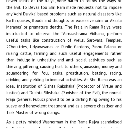
Power Joints of the Rajya, none dared to follow the ways of
the Evil. To Devas too Shri Ram made requests not to impose
any ‘Adhi Daivika’ based problems such as natural disasters like
Earth quakes, floods and droughts or excessive rains or ‘Akaala
Maranas’ or premature deaths. The Praja in Rama Rajya were
instrtucted to observe the ‘Varnaashrama Vidhana’, perform
useful tasks like construction of wells, Sarovars, Temples,
2Choultries, Udyanavanas or Public Gardens, Pashu Palana or
raising cattle, farming and such useful engagements rather
than indulge in unhealthy and anti- social activities such as
thieving, pilfering, causing hurt to others, amassing money and
squandering for foul tasks, prostitution, betting, racing,
drinking and yielding to immoral activities. As Shri Rama was an
ideal Institution of ‘Sishta Rakshaka’ (Protector of Virtue and
Justice) and ‘Dushta Sikshaka’ (Punisher of the Evil), the normal
Praja (General Public) proved to be a darling King owing to his
suave and benevolent treatment and as a severe chastiser and
Task Master of wrong doings.
As a petty minded Washerman in the Rama Rajya scandalised