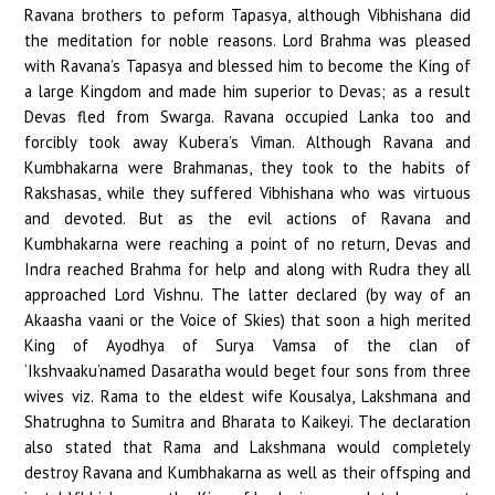
Ravana brothers to peform Tapasya, although Vibhishana did
the meditation for noble reasons. Lord Brahma was pleased
with Ravana’s Tapasya and blessed him to become the King of
a large Kingdom and made him superior to Devas; as a result
Devas fled from Swarga. Ravana occupied Lanka too and
forcibly took away Kubera’s Viman. Although Ravana and
Kumbhakarna were Brahmanas, they took to the habits of
Rakshasas, while they suffered Vibhishana who was virtuous
and devoted. But as the evil actions of Ravana and
Kumbhakarna were reaching a point of no return, Devas and
Indra reached Brahma for help and along with Rudra they all
approached Lord Vishnu. The latter declared (by way of an
Akaasha vaani or the Voice of Skies) that soon a high merited
King of Ayodhya of Surya Vamsa of the clan of
‘Ikshvaaku’named Dasaratha would beget four sons from three
wives viz. Rama to the eldest wife Kousalya, Lakshmana and
Shatrughna to Sumitra and Bharata to Kaikeyi. The declaration
also stated that Rama and Lakshmana would completely
destroy Ravana and Kumbhakarna as well as their offsping and