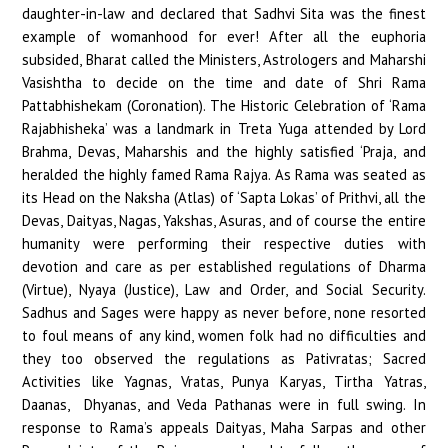
daughter-in-law and declared that Sadhvi Sita was the finest
example of womanhood for ever! After all the euphoria
subsided, Bharat called the Ministers, Astrologers and Maharshi
Vasishtha to decide on the time and date of Shri Rama
Pattabhishekam (Coronation). The Historic Celebration of ‘Rama
Rajabhisheka’ was a landmark in Treta Yuga attended by Lord
Brahma, Devas, Maharshis and the highly satisfied ‘Praja, and
heralded the highly famed Rama Rajya. As Rama was seated as
its Head on the Naksha (Atlas) of ‘Sapta Lokas’ of Prithvi, all the
Devas, Daityas, Nagas, Yakshas, Asuras, and of course the entire
humanity were performing their respective duties with
devotion and care as per established regulations of Dharma
(Virtue), Nyaya (Justice), Law and Order, and Social Security.
Sadhus and Sages were happy as never before, none resorted
to foul means of any kind, women folk had no difficulties and
they too observed the regulations as Pativratas; Sacred
Activities like Yagnas, Vratas, Punya Karyas, Tirtha Yatras,
Daanas, Dhyanas, and Veda Pathanas were in full swing. In
response to Rama’s appeals Daityas, Maha Sarpas and other