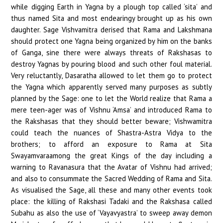
while digging Earth in Yagna by a plough top called ‘sita’ and
thus named Sita and most endearingy brought up as his own
daughter. Sage Vishvamitra derised that Rama and Lakshmana
should protect one Yagna being organized by him on the banks
of Ganga, sine there were always threats of Rakshasas to
destroy Yagnas by pouring blood and such other foul material.
Very reluctantly, Dasaratha allowed to let them go to protect
the Yagna which apparently served many purposes as subtly
planned by the Sage: one to let the World realize that Rama a
mere teen-ager was of Vishnu ‘Amsa’ and introduced Rama to
the Rakshasas that they should better beware; Vishwamitra
could teach the nuances of Shastra-Astra Vidya to the
brothers; to afford an exposure to Rama at Sita
Swayamvaraamong the great Kings of the day including a
warning to Ravanasura that the Avatar of Vishnu had arrived;
and also to consummate the Sacred Wedding of Rama and Sita.
As visualised the Sage, all these and many other events took
place: the killing of Rakshasi Tadaki and the Rakshasa called
Subahu as also the use of ‘Vayavyastra’ to sweep away demon