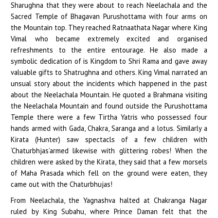
Sharughna that they were about to reach Neelachala and the
Sacred Temple of Bhagavan Purushottama with four arms on
the Mountain top. They reached Ratnaathata Nagar where King
Vimal who became extremely excited and organised
refreshments to the entire entourage. He also made a
symbolic dedication of is Kingdom to Shri Rama and gave away
valuable gifts to Shatrughna and others. King Vimal narrated an
unsual story about the incidents which happened in the past
about the Neelachala Mountain. He quoted a Brahmana visiting
the Neelachala Mountain and found outside the Purushottama
Temple there were a few Tirtha Yatris who possessed four
hands armed with Gada, Chakra, Saranga and a lotus. Similarly a
Kirata (Hunter) saw spectacls of a few children with
‘Chaturbhjas’armed likewise with glittering robes! When the
children were asked by the Kirata, they said that a few morsels
of Maha Prasada which fell on the ground were eaten, they
came out with the Chaturbhujas!
From Neelachala, the Yagnashva halted at Chakranga Nagar
ruled by King Subahu, where Prince Daman felt that the