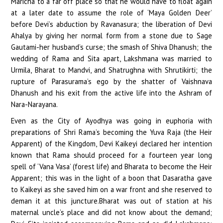
Maricha to a far off place so that he would have to float again
at a later date to assume the role of ‘Maya Golden Deer’
before Devi’s abduction by Ravanasura; the liberation of Devi
Ahalya by giving her normal form from a stone due to Sage
Gautami-her husband’s curse; the smash of Shiva Dhanush; the
wedding of Rama and Sita apart, Lakshmana was married to
Urmila, Bharat to Mandvi, and Shatrughna with Shrutikirti; the
rupture of Parasurama’s ego by the shatter of Vaishnava
Dhanush and his exit from the active life into the Ashram of
Nara-Narayana.
Even as the City of Ayodhya was going in euphoria with
preparations of Shri Rama’s becoming the Yuva Raja (the Heir
Apparent) of the Kingdom, Devi Kaikeyi declared her intention
known that Rama should proceed for a fourteen year long
spell of ‘Vana Vasa’ (forest life) and Bharata to become the Heir
Apparent; this was in the light of a boon that Dasaratha gave
to Kaikeyi as she saved him on a war front and she reserved to
deman it at this juncture.Bharat was out of station at his
maternal uncle’s place and did not know about the demand;