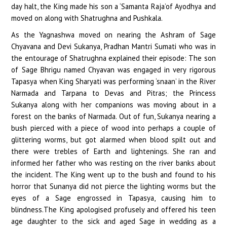
day halt, the King made his son a ‘Samanta Raja’of Ayodhya and
moved on along with Shatrughna and Pushkala.
As the Yagnashwa moved on nearing the Ashram of Sage
Chyavana and Devi Sukanya, Pradhan Mantri Sumati who was in
the entourage of Shatrughna explained their episode: The son
of Sage Bhrigu named Chyavan was engaged in very rigorous
Tapasya when King Sharyati was performing ‘snaan’ in the River
Narmada and Tarpana to Devas and Pitras; the Princess
Sukanya along with her companions was moving about in a
forest on the banks of Narmada. Out of fun, Sukanya nearing a
bush pierced with a piece of wood into perhaps a couple of
glittering worms, but got alarmed when blood spilt out and
there were trebles of Earth and lightenings. She ran and
informed her father who was resting on the river banks about
the incident. The King went up to the bush and found to his
horror that Sunanya did not pierce the lighting worms but the
eyes of a Sage engrossed in Tapasya, causing him to
blindness.The King apologised profusely and offered his teen
age daughter to the sick and aged Sage in wedding as a