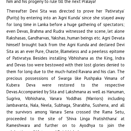
him and his progeny to rule till the next Pralaya!
Thereafter Devi Sita was directed to prove her ‘Pativratya’
(Purity) by entering into an ‘Agni Kunda’ since she stayed away
for long time in Lanka before a huge gathering of spectators;
even Devas, Brahma and Rudra witnessed the scene, let alone
Rakshasas, Gandharvas, Yakshas, human beings etc. Agni Devata
himself brought back from the Agni Kunda and declared Devi
Sita as an ever Pure, Chaste, Blameless and a peerless epitome
of Pativratya. Besides installing Vibhishana as the King, Indra
and Devas too were bestowed with their lost glories denied to
them for long due to the much-hated Ravana and his clan. The
precious possessions of Swarga like Pushpaka Vimana of
Kubera Deva were restored to the respective
Devas.Accompanied by Sita and Lakshmana as well as Hanuman,
Sugriva, Vibhishana, Vanara Yoddhas (Warriors) including
Jambavanta, Nala, Neela, Subhaga, Sharabha, Sushena, and all
the survivors among Vanara Sena crossed the Rama Setu,
proceeded to the site of ‘Shiva Linga Pratishthana’ at
Rameshwara and further on to Ayodhya to join the