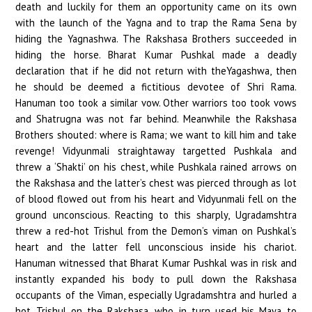
death and luckily for them an opportunity came on its own
with the launch of the Yagna and to trap the Rama Sena by
hiding the Yagnashwa. The Rakshasa Brothers succeeded in
hiding the horse. Bharat Kumar Pushkal made a deadly
declaration that if he did not return with theYagashwa, then
he should be deemed a fictitious devotee of Shri Rama.
Hanuman too took a similar vow. Other warriors too took vows
and Shatrugna was not far behind. Meanwhile the Rakshasa
Brothers shouted: where is Rama; we want to kill him and take
revenge! Vidyunmali straightaway targetted Pushkala and
threw a ‘Shakti’ on his chest, while Pushkala rained arrows on
the Rakshasa and the latter’s chest was pierced through as lot
of blood flowed out from his heart and Vidyunmali fell on the
ground unconscious. Reacting to this sharply, Ugradamshtra
threw a red-hot Trishul from the Demon’s viman on Pushkal’s
heart and the latter fell unconscious inside his chariot.
Hanuman witnessed that Bharat Kumar Pushkal was in risk and
instantly expanded his body to pull down the Rakshasa
occupants of the Viman, especially Ugradamshtra and hurled a
hot Trishul on the Rakshasa, who in turn used his Maya to