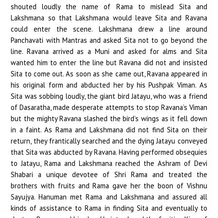
shouted loudly the name of Rama to mislead Sita and
Lakshmana so that Lakshmana would leave Sita and Ravana
could enter the scene. Lakshmana drew a line around
Panchavati with Mantras and asked Sita not to go beyond the
line. Ravana arrived as a Muni and asked for alms and Sita
wanted him to enter the line but Ravana did not and insisted
Sita to come out. As soon as she came out, Ravana appeared in
his original form and abducted her by his Pushpak Viman. As
Sita was sobbing loudly, the giant bird Jatayu, who was a friend
of Dasaratha, made desperate attempts to stop Ravana’s Viman
but the mighty Ravana slashed the bird’s wings as it fell down
in a faint. As Rama and Lakshmana did not find Sita on their
return, they frantically searched and the dying Jatayu conveyed
that Sita was abducted by Ravana. Having performed obsequies
to Jatayu, Rama and Lakshmana reached the Ashram of Devi
Shabari a unique devotee of Shri Rama and treated the
brothers with fruits and Rama gave her the boon of Vishnu
Sayujya. Hanuman met Rama and Lakshmana and assured all
kinds of assistance to Rama in finding Sita and eventually to