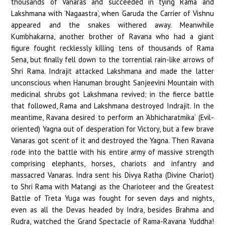
thousands of Vanaras and succeeded in tying Rama and
Lakshmana with ‘Nagaastra’, when Garuda the Carrier of Vishnu
appeared and the snakes withered away. Meanwhile
Kumbhakarna, another brother of Ravana who had a giant
figure fought recklessly killing tens of thousands of Rama
Sena, but finally fell down to the torrential rain-like arrows of
Shri Rama. Indrajit attacked Lakshmana and made the latter
unconscious when Hanuman brought Sanjeevini Mountain with
medicinal shrubs got Lakshmana revived; in the fierce battle
that followed, Rama and Lakshmana destroyed Indrajit. In the
meantime, Ravana desired to perform an ‘Abhicharatmika’ (Evil-
oriented) Yagna out of desperation for Victory, but a few brave
Vanaras got scent of it and destroyed the Yagna. Then Ravana
rode into the battle with his entire army of massive strength
comprising elephants, horses, chariots and infantry and
massacred Vanaras. Indra sent his Divya Ratha (Divine Chariot)
to Shri Rama with Matangi as the Charioteer and the Greatest
Battle of Treta Yuga was fought for seven days and nights,
even as all the Devas headed by Indra, besides Brahma and
Rudra, watched the Grand Spectacle of Rama-Ravana Yuddha!