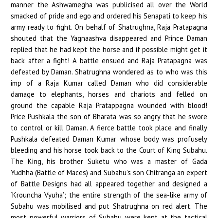
manner the Ashwamegha was publicised all over the World
smacked of pride and ego and ordered his Senapati to keep his
army ready to fight. On behalf of Shatrughna, Raja Pratapagna
shouted that the Yagnaashva disappeared and Prince Daman
replied that he had kept the horse and if possible might get it
back after a fight! A battle ensued and Raja Pratapagna was
defeated by Daman. Shatrughna wondered as to who was this
imp of a Raja Kumar called Daman who did considerable
damage to elephants, horses and chariots and felled on
ground the capable Raja Pratappagna wounded with blood!
Price Pushkala the son of Bharata was so angry that he swore
to control or kill Daman. A fierce battle took place and finally
Pushkala defeated Daman Kumar whose body was profusely
bleeding and his horse took back to the Court of King Subahu.
The King, his brother Suketu who was a master of Gada
Yudhha (Battle of Maces) and Subahu’s son Chitranga an expert
of Battle Designs had all appeared together and designed a
‘Krouncha Vyuha’; the entire strength of the sea-like army of
Subahu was mobilised and put Shatrughna on red alert. The
most powerful warriors of Subahu were kept at the tactical