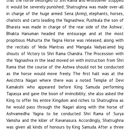
that the horse belonged to Shri Rama and whosoever stopped
it would be severely punished; Shatrughna was made over-all
in charge of the huge armed Sena (Army), elephants, horses,
chariots and carts leading the Yagnashwa; Pushkala the son of
Bharata was made in charge of the rear side of the ‘Ashwa’;
Bhakta Hanuman headed the entourage and at the most
propitious Muhurta the Yagna Horse was released, along with
the recitals of Veda Mantras and ‘Mangala Vadyas’amid big
shouts of Victory to Shri Rama Chandra. The Procession with
the Yagnashva in the lead moved on with instruction from Shri
Rama that the course of the Ashwa should not be conducted
as the horse would move freely. The first halt was at the
Avicchtra Nagari where there was a noted Temple of Devi
Kamakshi who appeared before King Samuda performing
Tapasya and gave the boon of invincibility; she also asked the
King to offer his entire Kingdom and riches to Shatrughna as
he would pass through the Nagari along with the horse of
Ashvamedha Yagna to be conducted Shri Rama of Surya
Vamsha and the killer of Ravanasura. Accordingly, Shatrughna
was given all kinds of honours by King Samuda. After a three