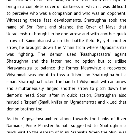
bring in a complete cover of darkness in which it was difficult
to perceive who was a companion and who was an opponent.
Witnessing these fast developments, Shatrughna took the
name of Shri Rama and slashed the Cover of Maya that
Ugradamshtra brought in by one arrow and with another quick
arrow of Sammohanastra on the battle field. By yet another
arrow, he brought down the Viman from where Ugradamshtra
was fighting. The demon used ‘Paashupatastra’ againt
Shatrughna and the latter had no option but to utilise
‘Narayanastra’ to balance the former. Meanwhile a recovered
Vidyunmali was about to toss a Trishul on Shatrughna but a
smart Shatrughna hacked the hand of Vidyunmali with an arrow
and simultaneously flinged another arrow to pitch down the
demon’s head. Soon after in quick action, Shatrughan also
hurled a ‘kripan’ (Small knife) on Ugradamshtra and killed that
demon brother too.
As the Yagnyashva ambled along towards the banks of River
Narmada, Prime Minister Sumati suggested to Shatrughna a
quick visit to the Ashram of Muni Aranyaka. When the Muni was