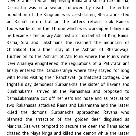
Devi Sita insisted accompanying Rama and so did Lakshmana;
Dasaratha was in a swoon, followed by death; the entire
population of the Kingdom was crest-fallen; Bharata insisted
on Rama’s return but on the latter’s refusal took Rama’s
footwear kept on the Throne which was worshipped daily and
he became a temporary Administrator on behalf of King Rama.
Rama, Sita and Lakshmana the reached the mountain of
Chitrakoot for a brief stay at the Ashram of Bharadwaja,
further on to the Ashram of Atri Muni where the Muni’s wife
Devi Anasuya enlightened the regulations of a ‘Pativrata’ anf
finally entered the Dandakaranya where they stayed for long
with Munis visiting their ‘Panchavati’ (a thatched cottage). One
frightful day, demoness Surpanakha, the sister of Ravana and
Kumbhakarna, arrived at the Parnashala and proposed to
Rama.Lakshmana cut off her ears and nose and as retaliation
two Rakshasas attacked Rama and Lakshmana and the latter
killed the domons. Surpanakha approached Ravana who
planned the arrtaction of the golden deer disguised as
Maricha. Sita was tempted to secure the deer and Rama alone
chased the Maya Mriga and killed the demon while the latter