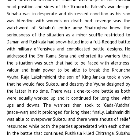
head position and sides of the ‘Krouncha Pakshi’s war design.
Subahu was in desperate and distressed condition as his son
was bleeding with wounds on death bed; revenge was the
watchword of Subahu’s entire army. Shatrughna knew the
seriousness of the situation as a minor scuffle restricted to
Daman and Pushkala had snow-balled into a full-fledged battle
with military offensives and complicated battle designs. He
addressed the Shri Rama Sena and exhorted its warriors that
the situation was such that had to be faced with alertness,
valour and brain power to be able to break the Krouncha
Vyuha. Raja Lakshminidhi the son of King Janaka took a vow
that he would face Suketu and destroy the Vyuha designed by
the latter in no time. There was a one-to-one battle as both
were equally worked up and it continued for long time with
ups and downs. The warriors then took to ‘Gada-Yuddha’
(mace-war) and it prolonged for long time; finally, Lakshminidhi
was able to overpower Suketu and there were shouts of relief
resounded while both the parties appreciated with each other.
In the battle that continued, Pushkala killed Chitranga. Subahu