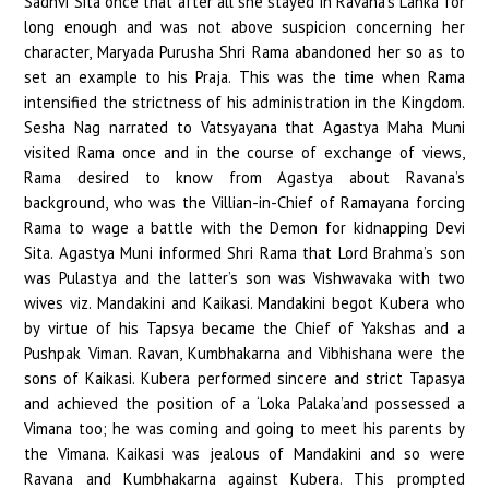
Sadhvi Sita once that after all she stayed in Ravana’s Lanka for
long enough and was not above suspicion concerning her
character, Maryada Purusha Shri Rama abandoned her so as to
set an example to his Praja. This was the time when Rama
intensified the strictness of his administration in the Kingdom.
Sesha Nag narrated to Vatsyayana that Agastya Maha Muni
visited Rama once and in the course of exchange of views,
Rama desired to know from Agastya about Ravana’s
background, who was the Villian-in-Chief of Ramayana forcing
Rama to wage a battle with the Demon for kidnapping Devi
Sita. Agastya Muni informed Shri Rama that Lord Brahma’s son
was Pulastya and the latter’s son was Vishwavaka with two
wives viz. Mandakini and Kaikasi. Mandakini begot Kubera who
by virtue of his Tapsya became the Chief of Yakshas and a
Pushpak Viman. Ravan, Kumbhakarna and Vibhishana were the
sons of Kaikasi. Kubera performed sincere and strict Tapasya
and achieved the position of a ‘Loka Palaka’and possessed a
Vimana too; he was coming and going to meet his parents by
the Vimana. Kaikasi was jealous of Mandakini and so were
Ravana and Kumbhakarna against Kubera. This prompted