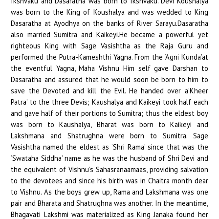
Ikshvaku and Dasaratha was born to Ikshvaku. Devi Koushalya
was born to the King of Koushalya and was wedded to King
Dasaratha at Ayodhya on the banks of River Sarayu.Dasaratha
also married Sumitra and Kaikeyi.He became a powerful yet
righteous King with Sage Vasishtha as the Raja Guru and
performed the Putra-Kameshthi Yagna. From the ‘Agni Kunda’at
the eventful Yagna, Maha Vishnu Him self gave Darshan to
Dasaratha and assured that he would soon be born to him to
save the Devoted and kill the Evil. He handed over a’Kheer
Patra’ to the three Devis; Kaushalya and Kaikeyi took half each
and gave half of their portions to Sumitra; thus the eldest boy
was born to Kaushalya, Bharat was born to Kaikeyi and
Lakshmana and Shatrughna were born to Sumitra. Sage
Vasishtha named the eldest as ‘Shri Rama’ since that was the
‘Swataha Siddha’ name as he was the husband of Shri Devi and
the equivalent of Vishnu’s Sahasranaamaas, providing salvation
to the devotees and since his birth was in Chaitra month dear
to Vishnu. As the boys grew up, Rama and Lakshmana was one
pair and Bharata and Shatrughna was another. In the meantime,
Bhagavati Lakshmi was materialized as King Janaka found her