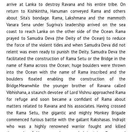
arrive at Lanka to destroy Ravana and his entire tribe. On
return to Kishkintha, Hanuman conveyed Rama and others
about Sita’s bondage. Rama, Lakshmana and the mammoth
Vanara Sena under Sugriva’s leadership arrived on the sea
coast to reach Lanka on the other side of the Ocean. Rama
prayed to Samudra Deva (the Deity of the Ocean) to reduce
the force of the violent tides and when Samudra Deva did not
relent was even ready to punish the Deity. Samudra Deva the
facilitated the construction of Rama Setu or the Bridge in the
name of Rama across the Ocean; huge boulders were thrown
into the Ocean with the name of Rama inscribed and the
boulders floated enabling the construction of the
Bridge.Meanwhile the younger brother of Ravana called
Vibhishana, a staunch devotee of Lord Vishnu approached Rama
for refuge and soon became a confidant of Rama about
matters related to Ravana and his associates. Having crossed
the Rama Setu, the gigantic and mighty Monkey Brigade
commenced furious battle with the gallant Rakshasas. Indrajit
who was a highly renowned warrior fought and killed