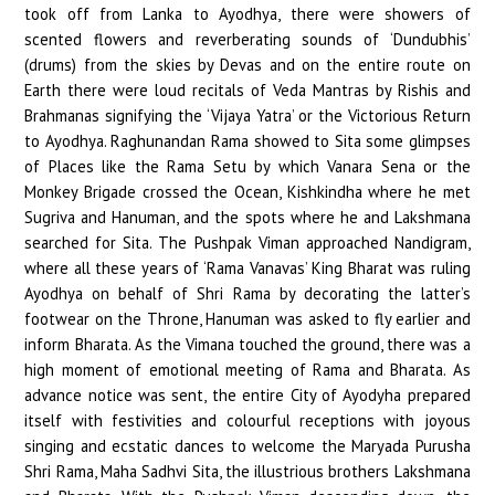
took off from Lanka to Ayodhya, there were showers of
scented flowers and reverberating sounds of ‘Dundubhis’
(drums) from the skies by Devas and on the entire route on
Earth there were loud recitals of Veda Mantras by Rishis and
Brahmanas signifying the ‘Vijaya Yatra’ or the Victorious Return
to Ayodhya. Raghunandan Rama showed to Sita some glimpses
of Places like the Rama Setu by which Vanara Sena or the
Monkey Brigade crossed the Ocean, Kishkindha where he met
Sugriva and Hanuman, and the spots where he and Lakshmana
searched for Sita. The Pushpak Viman approached Nandigram,
where all these years of ‘Rama Vanavas’ King Bharat was ruling
Ayodhya on behalf of Shri Rama by decorating the latter’s
footwear on the Throne, Hanuman was asked to fly earlier and
inform Bharata. As the Vimana touched the ground, there was a
high moment of emotional meeting of Rama and Bharata. As
advance notice was sent, the entire City of Ayodyha prepared
itself with festivities and colourful receptions with joyous
singing and ecstatic dances to welcome the Maryada Purusha
Shri Rama, Maha Sadhvi Sita, the illustrious brothers Lakshmana