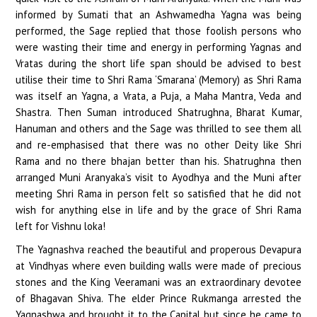
informed by Sumati that an Ashwamedha Yagna was being
performed, the Sage replied that those foolish persons who
were wasting their time and energy in performing Yagnas and
Vratas during the short life span should be advised to best
utilise their time to Shri Rama ‘Smarana’ (Memory) as Shri Rama
was itself an Yagna, a Vrata, a Puja, a Maha Mantra, Veda and
Shastra. Then Suman introduced Shatrughna, Bharat Kumar,
Hanuman and others and the Sage was thrilled to see them all
and re-emphasised that there was no other Deity like Shri
Rama and no there bhajan better than his. Shatrughna then
arranged Muni Aranyaka’s visit to Ayodhya and the Muni after
meeting Shri Rama in person felt so satisfied that he did not
wish for anything else in life and by the grace of Shri Rama
left for Vishnu loka!
The Yagnashva reached the beautiful and properous Devapura
at Vindhyas where even building walls were made of precious
stones and the King Veeramani was an extraordinary devotee
of Bhagavan Shiva. The elder Prince Rukmanga arrested the
Yagnashwa and brought it to the Capital but since he came to