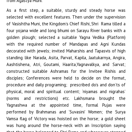
from Agastya Muni.
As a first step, a suitable, sturdy and steady horse was
selected with excellent features. Then under the supervision
of Vasishtha Muni, the Kingdom’s Chief Rishi, Shri Rama tilled a
four yojana wide and long bhumi on Sarayu River banks with a
golden plough; selected a suitable Yagna Vedika (Platform)
with the required number of Mandapas and Agni Kundas
decorated with jewels; invited Maharshis and Tapasvis of high
standing like Narada, Asita, Parvat, Kapila, Jaatukarnya, Angira,
Aashtishena, Atri, Goutami, Haarita,Yagnavalkya, and Sarvat;
constructed suitable Ashramas for the Invitee Rishis and
disciples; Conferences were held to decide on the format,
procedure and daily programing; prescribed do’s and don’ts of
physical, moral and spiritual content; ‘niyamas and nigrahas’
(norms and restrictions) etc. Lakhsmana brought the
Yagnashwa at the appointed time, formal Pujas were
performed by Brahmanas and ‘Suvasini’ Women; the Surya
Vamsa flag of Victory was hoisted on the horse; a gold sheet
was hung around the horse-neck with an Inscription saying