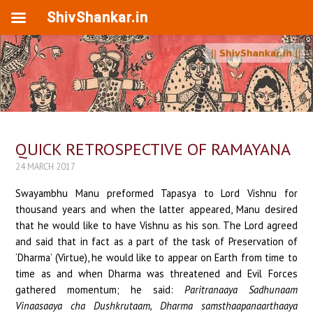
ShivShankar.in
QUICK RETROSPECTIVE OF RAMAYANA
24 MARCH 2017
Swayambhu Manu preformed Tapasya to Lord Vishnu for
thousand years and when the latter appeared, Manu desired
that he would like to have Vishnu as his son. The Lord agreed
and said that in fact as a part of the task of Preservation of
‘Dharma’ (Virtue), he would like to appear on Earth from time to
time as and when Dharma was threatened and Evil Forces
gathered momentum; he said:
Paritranaaya Sadhunaam
Vinaasaaya cha Dushkrutaam, Dharma samsthaapanaarthaaya