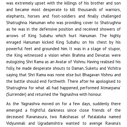
was extremely upset with the killings of his brother and son
and became most desperate to kill thousands of warriors,
elephants, horses and foot-soldiers and finally challenged
Shatrughna. Hanuman who was providing cover to Shatrughna
as he was in the defensive position and received showers of
arrows of King Subahu which hurt Hanuman. The highly
enraged Hanuman kicked King Subahu on his chest by his
powerful feet and grounded him. It was in a stage of stupor,
the King witnessed a vision when Brahma and Devatas were
eulogizing Shri Rama as an Avatar of Vishnu. Having realised his
folly, he made desperate shouts to Daman, Suketu and Vichitra
saying that Shri Rama was none else but Bhagavan Vishnu and
the battle should end forthwith. There after he apologised to
Shatrughna for what all had happened, performed ‘Atmarpana’
(Surrender) and returned the Yagnashva with honour.
As the Yagnashva moved on for a few days, suddenly there
emerged a frightful darkness since close friends of the
deceased Ravanasura, two Rakshasas of Patalaloka named
Vidyunmali and Ugradamshtra wanted to avenge Ravana’s