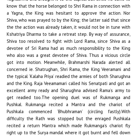
know that the horse belonged to Shri Rama in connection with
a Yagna, the King was hesitant to approve the action. Nor
Shiva, who was prayed to by the King; the latter said that since
the the action was already taken, it would not be in tune with
Kshatriya Dharma to take a retreat step. By way of assurance,
Shiva too resolved to fight with Lord Rama, since Shiva as a
devotee of Sri Rama had as much responsibility to the King
who also was a great devotee of Shiva. Thus a vicious circle
got into motion. Meanwhile, Brahmarshi Narada alerted all
concerned ie. Shatrughan, Shri Rama, the King Veeramani and
the typical ‘Kalaha Priya’ readied the armies of both Sharughna
and the King. Raja Veeamamari called his Senatpati and got an
excellent army ready and Sharughna advised Rama’s army to
get readied too.The opening duel was of Rukmanga and
Pushkal. Rukmanga recited a Mantra and the chariot of
Pushkala commenced ‘Bhubhraman’ (circling fastly).With
difficulty the Rath was stopped but the enraged Pushkala
recited a return Mantra which made Rukmanga’s chariot fly
right up to the Surya mandal where it got burnt and fell down