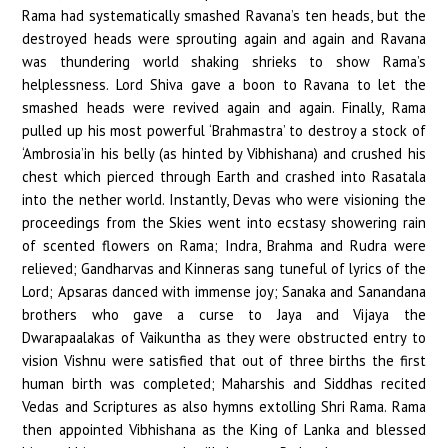
Rama had systematically smashed Ravana’s ten heads, but the
destroyed heads were sprouting again and again and Ravana
was thundering world shaking shrieks to show Rama’s
helplessness. Lord Shiva gave a boon to Ravana to let the
smashed heads were revived again and again. Finally, Rama
pulled up his most powerful ‘Brahmastra’ to destroy a stock of
‘Ambrosia’in his belly (as hinted by Vibhishana) and crushed his
chest which pierced through Earth and crashed into Rasatala
into the nether world. Instantly, Devas who were visioning the
proceedings from the Skies went into ecstasy showering rain
of scented flowers on Rama; Indra, Brahma and Rudra were
relieved; Gandharvas and Kinneras sang tuneful of lyrics of the
Lord; Apsaras danced with immense joy; Sanaka and Sanandana
brothers who gave a curse to Jaya and Vijaya the
Dwarapaalakas of Vaikuntha as they were obstructed entry to
vision Vishnu were satisfied that out of three births the first
human birth was completed; Maharshis and Siddhas recited
Vedas and Scriptures as also hymns extolling Shri Rama. Rama
then appointed Vibhishana as the King of Lanka and blessed