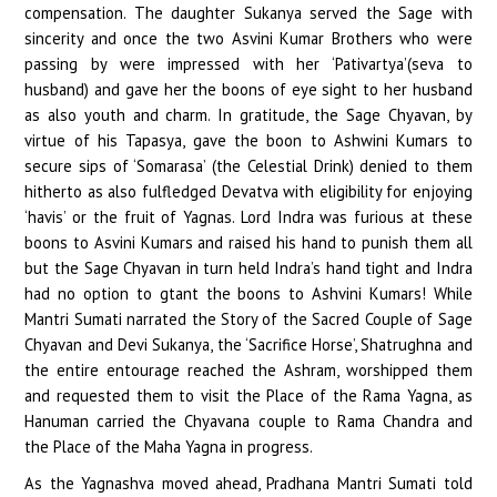
compensation. The daughter Sukanya served the Sage with
sincerity and once the two Asvini Kumar Brothers who were
passing by were impressed with her ‘Pativartya’(seva to
husband) and gave her the boons of eye sight to her husband
as also youth and charm. In gratitude, the Sage Chyavan, by
virtue of his Tapasya, gave the boon to Ashwini Kumars to
secure sips of ‘Somarasa’ (the Celestial Drink) denied to them
hitherto as also fulfledged Devatva with eligibility for enjoying
‘havis’ or the fruit of Yagnas. Lord Indra was furious at these
boons to Asvini Kumars and raised his hand to punish them all
but the Sage Chyavan in turn held Indra’s hand tight and Indra
had no option to gtant the boons to Ashvini Kumars! While
Mantri Sumati narrated the Story of the Sacred Couple of Sage
Chyavan and Devi Sukanya, the ‘Sacrifice Horse’, Shatrughna and
the entire entourage reached the Ashram, worshipped them
and requested them to visit the Place of the Rama Yagna, as
Hanuman carried the Chyavana couple to Rama Chandra and
the Place of the Maha Yagna in progress.
As the Yagnashva moved ahead, Pradhana Mantri Sumati told