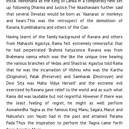
instal Vibhishana as the King of Lanka in a completely new set
up following Dharma and Justice.The Akashavaani further said
that several Devatas would be born as ‘Vaanaras’ or monkeys
and bears.This was the retrospect of the demolition of
Ravana, Kumbhakarna and others of the Clan.
Having learnt of the family background of Ravana and others
from Maharshi Agastya, Rama felt extremely remorseful that
he had perpetrated ‘Brahma hatya’since Ravana was from
Brahmana vamsa which was the like the unique tree bearing
the various branches of Vedas and Shastras. Agastya told Rama
that he was the incarnation of Vishnu who was the Kartha
(Originator), Palak (Preserver) and Samharak (Destroyer) and
Devi Sita was Maha Vidya Herself and the extreme evil
exercised by Ravana gave relief to the world and as such what
Rama did was laudable but not regretful. However if there was
the least feeling of regret, he might as well perform
Aswamedha Yagna as the famous King Manu, Sagara, Marut and
Nahusha’s son Yayati had in the past and attained ‘Parama
Pada’.Thus the inspiration to perform the Yagna came forth