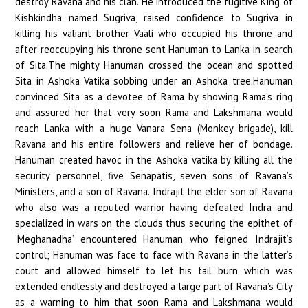
destroy Ravana and his clan. He introduced the fugitive King of
Kishkindha named Sugriva, raised confidence to Sugriva in
killing his valiant brother Vaali who occupied his throne and
after reoccupying his throne sent Hanuman to Lanka in search
of Sita.The mighty Hanuman crossed the ocean and spotted
Sita in Ashoka Vatika sobbing under an Ashoka tree.Hanuman
convinced Sita as a devotee of Rama by showing Rama’s ring
and assured her that very soon Rama and Lakshmana would
reach Lanka with a huge Vanara Sena (Monkey brigade), kill
Ravana and his entire followers and relieve her of bondage.
Hanuman created havoc in the Ashoka vatika by killing all the
security personnel, five Senapatis, seven sons of Ravana’s
Ministers, and a son of Ravana. Indrajit the elder son of Ravana
who also was a reputed warrior having defeated Indra and
specialized in wars on the clouds thus securing the epithet of
‘Meghanadha’ encountered Hanuman who feigned Indrajit’s
control; Hanuman was face to face with Ravana in the latter’s
court and allowed himself to let his tail burn which was
extended endlessly and destroyed a large part of Ravana’s City
as a warning to him that soon Rama and Lakshmana would