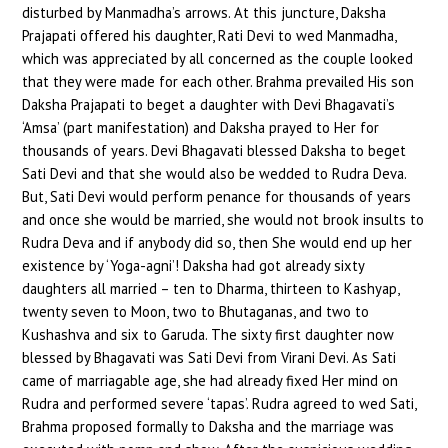
disturbed by Manmadha’s arrows. At this juncture, Daksha
Prajapati offered his daughter, Rati Devi to wed Manmadha,
which was appreciated by all concerned as the couple looked
that they were made for each other. Brahma prevailed His son
Daksha Prajapati to beget a daughter with Devi Bhagavati’s
‘Amsa’ (part manifestation) and Daksha prayed to Her for
thousands of years. Devi Bhagavati blessed Daksha to beget
Sati Devi and that she would also be wedded to Rudra Deva.
But, Sati Devi would perform penance for thousands of years
and once she would be married, she would not brook insults to
Rudra Deva and if anybody did so, then She would end up her
existence by ‘Yoga-agni’! Daksha had got already sixty
daughters all married – ten to Dharma, thirteen to Kashyap,
twenty seven to Moon, two to Bhutaganas, and two to
Kushashva and six to Garuda. The sixty first daughter now
blessed by Bhagavati was Sati Devi from Virani Devi. As Sati
came of marriagable age, she had already fixed Her mind on
Rudra and performed severe ‘tapas’. Rudra agreed to wed Sati,
Brahma proposed formally to Daksha and the marriage was