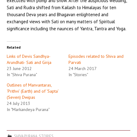
executed with pomp and show. After the auspicious wedding,
Sati and Rudra shifted from Kailash to Himalayas for ten
thousand Deva years and Bhagavan enlightened and
exchanged views with Sati on many matters of Spiritual
significance including the naunces of Yantra, Tantra and Yoga.
Related
Links of Devis Sandhya-
Episodes related to Shiva and
Arundhati- Sati and Girija
Parvati
23 June 2012
24 March 2017
In "Shiva Purana"
In "Stories"
Outlines of Manvantaras,
‘Prithvi’ (Earth) and of ‘Sapta’
(Seven) Dwipas
24 July 2013
In "Markandeya Purana"
SHIVA PURANA
,
STORIES