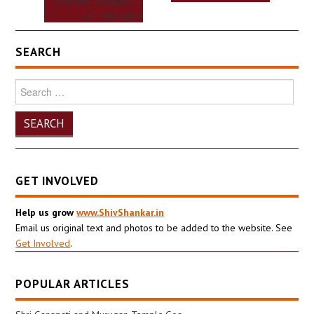
SANDHYA- ARUNDHATI-
SATI AND GIRIJA
SEARCH
Search
for:
GET INVOLVED
Help us grow
www.ShivShankar.in
Email us original text and photos to be added to the website. See
Get Involved
.
POPULAR ARTICLES