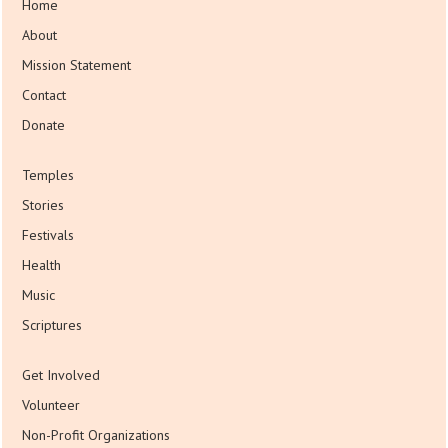
Home
About
Mission Statement
Contact
Donate
Temples
Stories
Festivals
Health
Music
Scriptures
Get Involved
Volunteer
Non-Profit Organizations