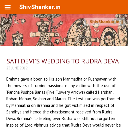
ShivShankar.in
SATI DEVI’S WEDDING TO RUDRA DEVA
23 JUNE 2012
Brahma gave a boon to His son Manmadha or Pushpavan with
the powers of turning passionate any victim with the use of
‘Pancha Pushpa Banas’(Five Flowery Arrows) called Harshan,
Rohan, Mohan, Soshan and Maran. The test-run was performed
by Manmatha on Brahma and he got victimised in respect of
Sandhya and hence the chastisement received from Rudra
Deva. Brahma’s ill-feeling over Rudra was still not forgotten
inspite of Lord Vishnu’s advice that Rudra Deva would never be