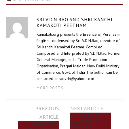
SRI V.D.N.RAO AND SHRI KANCHI
KAMAKOTI PEETHAM
Kamakoti.org presents the Essence of Puranas in
English, condensed by Sri. V.D.N.Rao, devotee of
Sri Kanchi Kamakoti Peetam. Compiled,
Composed and Interpreted by V.D.N.Rao, Former
General Manager, India Trade Promotion
Organisation, Pragati Maidan, New Delhi Ministry
of Commerce, Govt. of India The author can be
contacted at raovdn@yahoo.co.in
MORE POSTS
Post
PREVIOUS
NEXT ARTICLE
navigation
ARTICLE
DESTRUCTION OF
DAKSHA YAGNA BY
LINKS OF DEVIS
VIRABHADRA