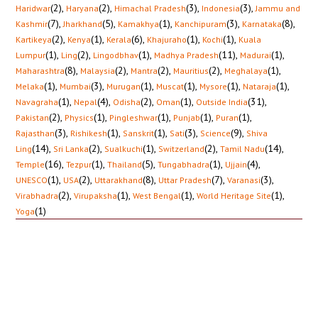
(2)
,
(2)
,
(3)
,
(3)
,
Haridwar
Haryana
Himachal Pradesh
Indonesia
Jammu and
(7)
,
(5)
,
(1)
,
(3)
,
(8)
,
Kashmir
Jharkhand
Kamakhya
Kanchipuram
Karnataka
(2)
,
(1)
,
(6)
,
(1)
,
(1)
,
Kartikeya
Kenya
Kerala
Khajuraho
Kochi
Kuala
(1)
,
(2)
,
(1)
,
(11)
,
(1)
,
Lumpur
Ling
Lingodbhav
Madhya Pradesh
Madurai
(8)
,
(2)
,
(2)
,
(2)
,
(1)
,
Maharashtra
Malaysia
Mantra
Mauritius
Meghalaya
(1)
,
(3)
,
(1)
,
(1)
,
(1)
,
(1)
,
Melaka
Mumbai
Murugan
Muscat
Mysore
Nataraja
(1)
,
(4)
,
(2)
,
(1)
,
(31)
,
Navagraha
Nepal
Odisha
Oman
Outside India
(2)
,
(1)
,
(1)
,
(1)
,
(1)
,
Pakistan
Physics
Pingleshwar
Punjab
Puran
(3)
,
(1)
,
(1)
,
(3)
,
(9)
,
Rajasthan
Rishikesh
Sanskrit
Sati
Science
Shiva
(14)
,
(2)
,
(1)
,
(2)
,
(14)
,
Ling
Sri Lanka
Sualkuchi
Switzerland
Tamil Nadu
(16)
,
(1)
,
(5)
,
(1)
,
(4)
,
Temple
Tezpur
Thailand
Tungabhadra
Ujjain
(1)
,
(2)
,
(8)
,
(7)
,
(3)
,
UNESCO
USA
Uttarakhand
Uttar Pradesh
Varanasi
(2)
,
(1)
,
(1)
,
(1)
,
Virabhadra
Virupaksha
West Bengal
World Heritage Site
(1)
Yoga