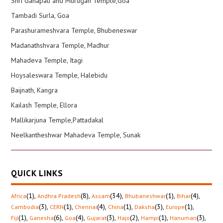
Shri Ganapati and Murugan Temple,Goa
Tambadi Surla, Goa
Parashurameshvara Temple, Bhubeneswar
Madanathshvara Temple, Madhur
Mahadeva Temple, Itagi
Hoysaleswara Temple, Halebidu
Baijnath, Kangra
Kailash Temple, Ellora
Mallikarjuna Temple,Pattadakal
Neelkantheshwar Mahadeva Temple, Sunak
QUICK LINKS
(1)
,
(8)
,
(34)
,
(1)
,
(4)
,
Africa
Andhra Pradesh
Assam
Bhubaneshwar
Bihar
(3)
,
(1)
,
(4)
,
(1)
,
(3)
,
(1)
,
Cambodia
CERN
Chennai
China
Daksha
Europe
(1)
,
(6)
,
(4)
,
(3)
,
(2)
,
(1)
,
(3)
,
Fiji
Ganesha
Goa
Gujarat
Hajo
Hampi
Hanuman