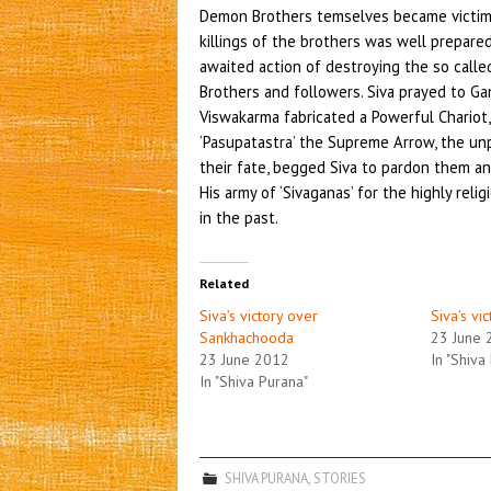
Demon Brothers temselves became victims 
killings of the brothers was well prepar
awaited action of destroying the so called 
Brothers and followers. Siva prayed to Gan
Viswakarma fabricated a Powerful Chariot,
‘Pasupatastra’ the Supreme Arrow, the u
their fate, begged Siva to pardon them a
His army of ‘Sivaganas’ for the highly rel
in the past.
Related
Siva’s victory over
Siva’s vi
Sankhachooda
23 June 
23 June 2012
In "Shiva
In "Shiva Purana"
SHIVA PURANA
,
STORIES