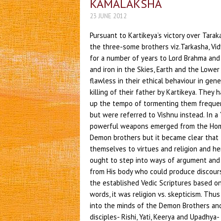
KAMALAKSHA
23 JUNE 2012
Pursuant to Kartikeya’s victory over Tara
the three-some brothers viz.Tarkasha, V
for a number of years to Lord Brahma and
and iron in the Skies, Earth and the Lowe
flawless in their ethical behaviour in ge
killing of their father by Kartikeya. The
up the tempo of tormenting them frequen
but were referred to Vishnu instead. In a
powerful weapons emerged from the Homa
Demon brothers but it became clear that 
themselves to virtues and religion and 
ought to step into ways of argument and
from His body who could produce discours
the established Vedic Scriptures based on 
words, it was religion vs. skepticism. Th
into the minds of the Demon Brothers and
disciples- Rishi, Yati, Keerya and Upadhya-