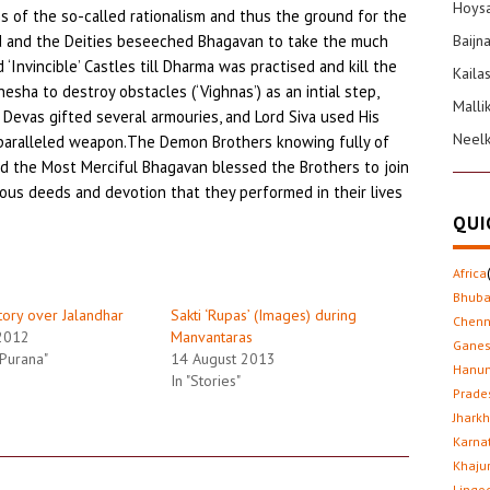
Hoysa
of the so-called rationalism and thus the ground for the
ed and the Deities beseeched Bhagavan to take the much
Baijn
‘Invincible’ Castles till Dharma was practised and kill the
Kaila
esha to destroy obstacles (‘Vighnas’) as an intial step,
Malli
 Devas gifted several armouries, and Lord Siva used His
Neel
nparalleled weapon.The Demon Brothers knowing fully of
nd the Most Merciful Bhagavan blessed the Brothers to join
igious deeds and devotion that they performed in their lives
QUI
Africa
Bhub
ctory over Jalandhar
Sakti ‘Rupas’ (Images) during
Chenn
2012
Manvantaras
Gane
 Purana"
14 August 2013
Hanu
In "Stories"
Prade
Jhark
Karna
Khaju
Lingo