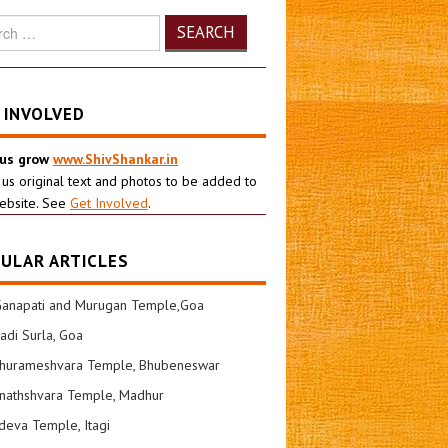
h
 INVOLVED
 us grow
www.ShivShankar.in
 us original text and photos to be added to
ebsite. See
Get Involved
.
ULAR ARTICLES
Ganapati and Murugan Temple,Goa
di Surla, Goa
shurameshvara Temple, Bhubeneswar
nathshvara Temple, Madhur
eva Temple, Itagi