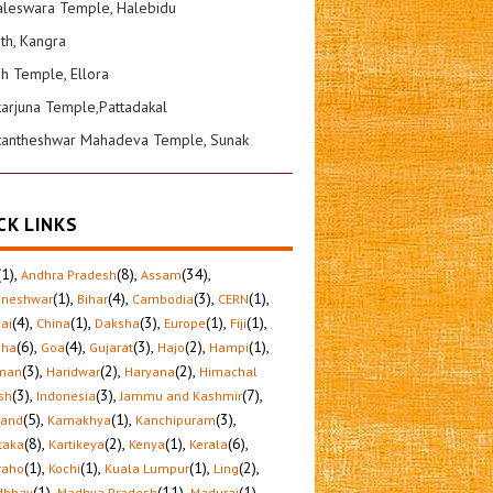
leswara Temple, Halebidu
ath, Kangra
sh Temple, Ellora
karjuna Temple,Pattadakal
kantheshwar Mahadeva Temple, Sunak
CK LINKS
(1)
,
(8)
,
(34)
,
Andhra Pradesh
Assam
(1)
,
(4)
,
(3)
,
(1)
,
aneshwar
Bihar
Cambodia
CERN
(4)
,
(1)
,
(3)
,
(1)
,
(1)
,
ai
China
Daksha
Europe
Fiji
(6)
,
(4)
,
(3)
,
(2)
,
(1)
,
sha
Goa
Gujarat
Hajo
Hampi
(3)
,
(2)
,
(2)
,
man
Haridwar
Haryana
Himachal
(3)
,
(3)
,
(7)
,
sh
Indonesia
Jammu and Kashmir
(5)
,
(1)
,
(3)
,
hand
Kamakhya
Kanchipuram
(8)
,
(2)
,
(1)
,
(6)
,
taka
Kartikeya
Kenya
Kerala
(1)
,
(1)
,
(1)
,
(2)
,
raho
Kochi
Kuala Lumpur
Ling
(1)
,
(11)
,
(1)
,
dbhav
Madhya Pradesh
Madurai