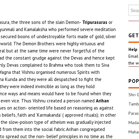
Searc
for:
kasura, the three sons of the slain Demon-
Tripurasuras
or
idyunmali and Kamalaksha who performed severe meditation
GET
 secured boons of undestroyable forts made of gold, silver
r world. The Demon Brothers were highly virtuous and
Help
neral but at the same time were never forgetful of the
Email
y had the constant grudge against the Devas and hence kept
the w
ly. Devas complained to Brahma who took them to Siva
 Yagna that Vishnu organised numerous Spirits with
 Kunda and they were all despatched to fight the
POP
they were indeed invincible as long as they hold
hence ways and means would have to be found when they
Shri 
 even vice. Thus Vishnu created a person named
Arihan
Tamba
es on action- oriented life based on reasoning as against
Para
beliefs, faith and ‘Karmakanda’ ( approved rituals); in other
us the slow-poison type of atheism was gradually injected
Mada
 from them into the social fabric.Arihan congregated
Mahad
 to spread out the non- belief principles in no time as the