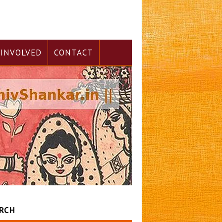
 INVOLVED
CONTACT
RCH