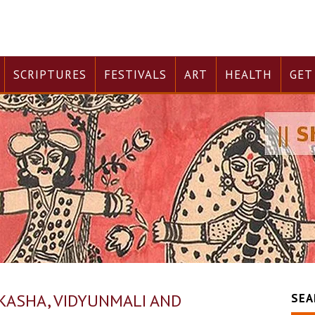
SCRIPTURES
FESTIVALS
ART
HEALTH
GET
RKASHA, VIDYUNMALI AND
SEA