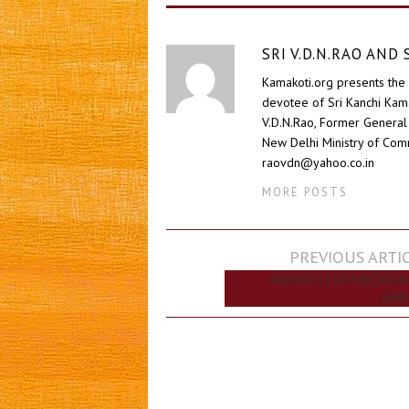
SRI V.D.N.RAO AN
Kamakoti.org presents the 
devotee of Sri Kanchi Kam
V.D.N.Rao, Former General 
New Delhi Ministry of Comm
raovdn@yahoo.co.in
MORE POSTS
Post
PREVIOUS ARTI
navigation
ANECDOTES OF KARTIKEYA
GANE