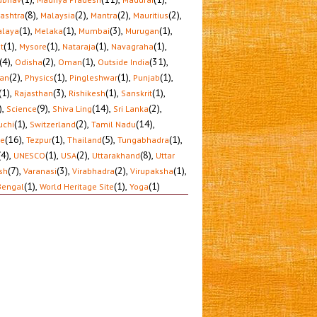
(8)
,
(2)
,
(2)
,
(2)
,
ashtra
Malaysia
Mantra
Mauritius
(1)
,
(1)
,
(3)
,
(1)
,
laya
Melaka
Mumbai
Murugan
(1)
,
(1)
,
(1)
,
(1)
,
t
Mysore
Nataraja
Navagraha
(4)
,
(2)
,
(1)
,
(31)
,
Odisha
Oman
Outside India
(2)
,
(1)
,
(1)
,
(1)
,
tan
Physics
Pingleshwar
Punjab
(1)
,
(3)
,
(1)
,
(1)
,
Rajasthan
Rishikesh
Sanskrit
)
,
(9)
,
(14)
,
(2)
,
Science
Shiva Ling
Sri Lanka
(1)
,
(2)
,
(14)
,
uchi
Switzerland
Tamil Nadu
(16)
,
(1)
,
(5)
,
(1)
,
le
Tezpur
Thailand
Tungabhadra
(4)
,
(1)
,
(2)
,
(8)
,
UNESCO
USA
Uttarakhand
Uttar
(7)
,
(3)
,
(2)
,
(1)
,
sh
Varanasi
Virabhadra
Virupaksha
(1)
,
(1)
,
(1)
Bengal
World Heritage Site
Yoga