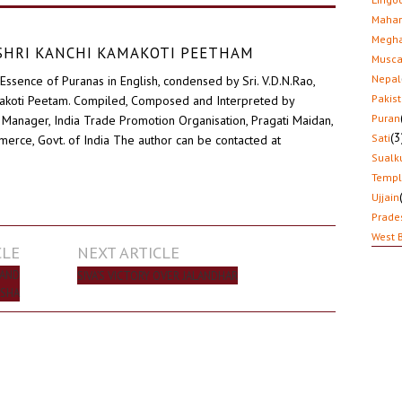
Mahar
Megha
D SHRI KANCHI KAMAKOTI PEETHAM
Musca
Nepal
Essence of Puranas in English, condensed by Sri. V.D.N.Rao,
Pakis
akoti Peetam. Compiled, Composed and Interpreted by
Puran
Manager, India Trade Promotion Organisation, Pragati Maidan,
(3
Sati
erce, Govt. of India The author can be contacted at
Sualk
Temp
Ujjain
Prade
West 
CLE
NEXT ARTICLE
 AND
SIVA’S VICTORY OVER JALANDHAR
SHA