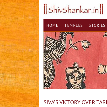
HOME
TEMPLES
STORIES
SIVA’S VICTORY OVER TA