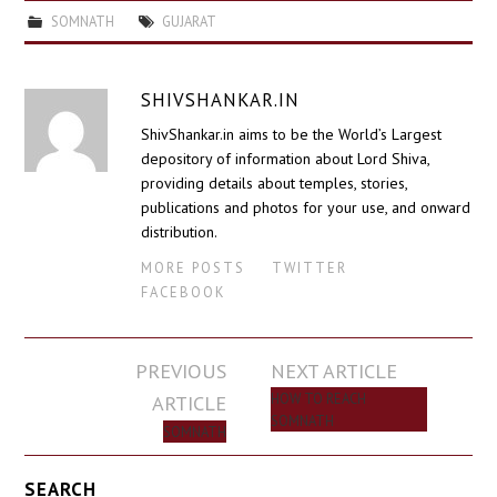
SOMNATH
GUJARAT
SHIVSHANKAR.IN
ShivShankar.in aims to be the World’s Largest
depository of information about Lord Shiva,
providing details about temples, stories,
publications and photos for your use, and onward
distribution.
MORE POSTS
TWITTER
FACEBOOK
Post
PREVIOUS
NEXT ARTICLE
navigation
ARTICLE
HOW TO REACH
SOMNATH
SOMNATH
SEARCH