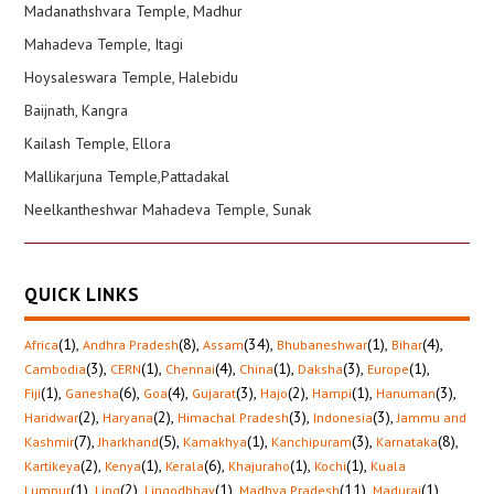
Madanathshvara Temple, Madhur
Mahadeva Temple, Itagi
Hoysaleswara Temple, Halebidu
Baijnath, Kangra
Kailash Temple, Ellora
Mallikarjuna Temple,Pattadakal
Neelkantheshwar Mahadeva Temple, Sunak
QUICK LINKS
(1)
,
(8)
,
(34)
,
(1)
,
(4)
,
Africa
Andhra Pradesh
Assam
Bhubaneshwar
Bihar
(3)
,
(1)
,
(4)
,
(1)
,
(3)
,
(1)
,
Cambodia
CERN
Chennai
China
Daksha
Europe
(1)
,
(6)
,
(4)
,
(3)
,
(2)
,
(1)
,
(3)
,
Fiji
Ganesha
Goa
Gujarat
Hajo
Hampi
Hanuman
(2)
,
(2)
,
(3)
,
(3)
,
Haridwar
Haryana
Himachal Pradesh
Indonesia
Jammu and
(7)
,
(5)
,
(1)
,
(3)
,
(8)
,
Kashmir
Jharkhand
Kamakhya
Kanchipuram
Karnataka
(2)
,
(1)
,
(6)
,
(1)
,
(1)
,
Kartikeya
Kenya
Kerala
Khajuraho
Kochi
Kuala
(1)
,
(2)
,
(1)
,
(11)
,
(1)
,
Lumpur
Ling
Lingodbhav
Madhya Pradesh
Madurai