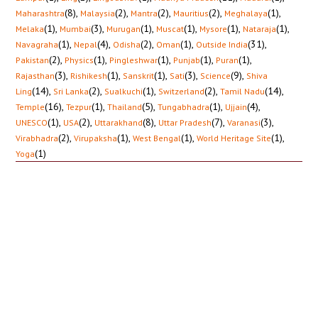
(8)
,
(2)
,
(2)
,
(2)
,
(1)
,
Maharashtra
Malaysia
Mantra
Mauritius
Meghalaya
(1)
,
(3)
,
(1)
,
(1)
,
(1)
,
(1)
,
Melaka
Mumbai
Murugan
Muscat
Mysore
Nataraja
(1)
,
(4)
,
(2)
,
(1)
,
(31)
,
Navagraha
Nepal
Odisha
Oman
Outside India
(2)
,
(1)
,
(1)
,
(1)
,
(1)
,
Pakistan
Physics
Pingleshwar
Punjab
Puran
(3)
,
(1)
,
(1)
,
(3)
,
(9)
,
Rajasthan
Rishikesh
Sanskrit
Sati
Science
Shiva
(14)
,
(2)
,
(1)
,
(2)
,
(14)
,
Ling
Sri Lanka
Sualkuchi
Switzerland
Tamil Nadu
(16)
,
(1)
,
(5)
,
(1)
,
(4)
,
Temple
Tezpur
Thailand
Tungabhadra
Ujjain
(1)
,
(2)
,
(8)
,
(7)
,
(3)
,
UNESCO
USA
Uttarakhand
Uttar Pradesh
Varanasi
(2)
,
(1)
,
(1)
,
(1)
,
Virabhadra
Virupaksha
West Bengal
World Heritage Site
(1)
Yoga