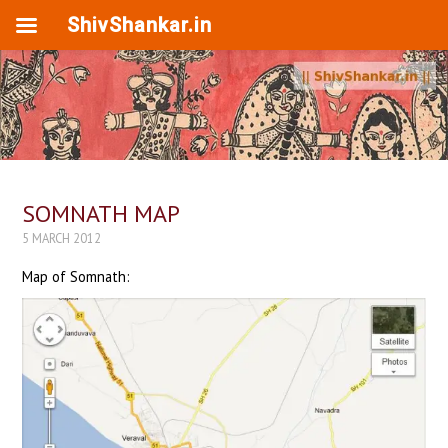
ShivShankar.in
SOMNATH MAP
5 MARCH 2012
Map of Somnath: