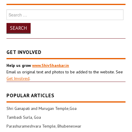
Search
for:
GET INVOLVED
Help us grow
www.ShivShankar.in
Email us original text and photos to be added to the website. See
Get Involved
.
POPULAR ARTICLES
Shri Ganapati and Murugan Temple,Goa
Tambadi Surla, Goa
Parashurameshvara Temple, Bhubeneswar