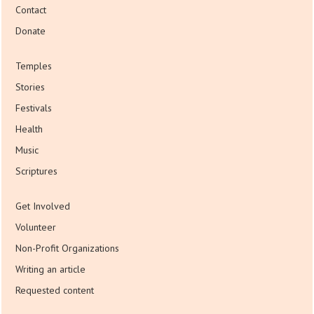
Contact
Donate
Temples
Stories
Festivals
Health
Music
Scriptures
Get Involved
Volunteer
Non-Profit Organizations
Writing an article
Requested content