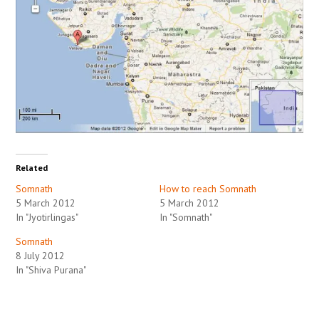
Related
Somnath
How to reach Somnath
5 March 2012
5 March 2012
In "Jyotirlingas"
In "Somnath"
Somnath
8 July 2012
In "Shiva Purana"