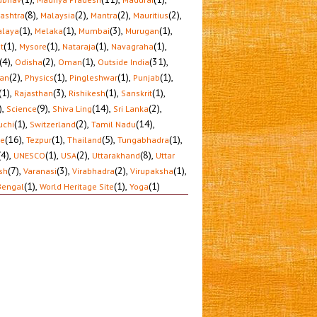
(8)
,
(2)
,
(2)
,
(2)
,
ashtra
Malaysia
Mantra
Mauritius
(1)
,
(1)
,
(3)
,
(1)
,
laya
Melaka
Mumbai
Murugan
(1)
,
(1)
,
(1)
,
(1)
,
t
Mysore
Nataraja
Navagraha
(4)
,
(2)
,
(1)
,
(31)
,
Odisha
Oman
Outside India
(2)
,
(1)
,
(1)
,
(1)
,
tan
Physics
Pingleshwar
Punjab
(1)
,
(3)
,
(1)
,
(1)
,
Rajasthan
Rishikesh
Sanskrit
)
,
(9)
,
(14)
,
(2)
,
Science
Shiva Ling
Sri Lanka
(1)
,
(2)
,
(14)
,
uchi
Switzerland
Tamil Nadu
(16)
,
(1)
,
(5)
,
(1)
,
le
Tezpur
Thailand
Tungabhadra
(4)
,
(1)
,
(2)
,
(8)
,
UNESCO
USA
Uttarakhand
Uttar
(7)
,
(3)
,
(2)
,
(1)
,
sh
Varanasi
Virabhadra
Virupaksha
(1)
,
(1)
,
(1)
Bengal
World Heritage Site
Yoga