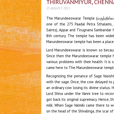
THIRUVANMIYUR, CHENN
25 AUGUST 2013
The Marundeeswarar Temple (மருந்தீஸ்வரர
one of the 275 Paadal Petra Sthalams,
Saints), Appar and Tirugnana Sambandar h
8th century. The temple has been widel
Marundeeswarar temple has been a place o
Lord Marundeeswarar is known so becau
Since then the Marundeeswarar temple h
various problems with their health. It i
came here to The Marundeeswarar temple
Recognizing the penance of Sage Vasisht
with the sage. Once, the cow delayed to 
an ordinary cow losing its divine status.
Lord Shiva under the Vanni tree to recov
got back its original supremacy. Hence, t
milk. When Sage Valmiki came there to wo
on the head of the Shivalinga, the scar of w