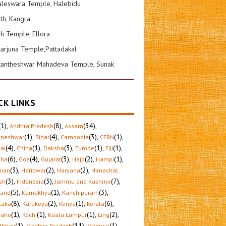
leswara Temple, Halebidu
ath, Kangra
sh Temple, Ellora
karjuna Temple,Pattadakal
kantheshwar Mahadeva Temple, Sunak
CK LINKS
(1)
,
(8)
,
(34)
,
Andhra Pradesh
Assam
(1)
,
(4)
,
(3)
,
(1)
,
aneshwar
Bihar
Cambodia
CERN
(4)
,
(1)
,
(3)
,
(1)
,
(1)
,
ai
China
Daksha
Europe
Fiji
(6)
,
(4)
,
(3)
,
(2)
,
(1)
,
sha
Goa
Gujarat
Hajo
Hampi
(3)
,
(2)
,
(2)
,
man
Haridwar
Haryana
Himachal
(3)
,
(3)
,
(7)
,
sh
Indonesia
Jammu and Kashmir
(5)
,
(1)
,
(3)
,
hand
Kamakhya
Kanchipuram
(8)
,
(2)
,
(1)
,
(6)
,
taka
Kartikeya
Kenya
Kerala
(1)
,
(1)
,
(1)
,
(2)
,
raho
Kochi
Kuala Lumpur
Ling
(1)
,
(11)
,
(1)
,
dbhav
Madhya Pradesh
Madurai