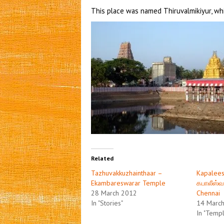
This place was named Thiruvalmikiyur, wh
Related
Tazhuvakkuzhainthaar –
Kapalees
Ekambareswarar Temple
கபாலீஸ்வ
28 March 2012
Chennai
In "Stories"
14 Marc
In "Temp