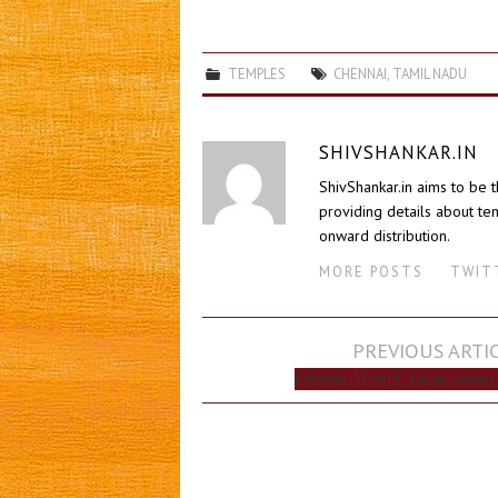
TEMPLES
CHENNAI
,
TAMIL NADU
SHIVSHANKAR.IN
ShivShankar.in aims to be 
providing details about tem
onward distribution.
MORE POSTS
TWIT
Post
PREVIOUS ARTI
navigation
KADAVUL TEMPLE, KAUAI, HAWAII,