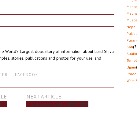
Mahar
Megha
Musca
Nepal
Pakis
Puran
(3
Sati
the World’s Largest depository of information about Lord Shiva,
Sualk
ples, stories, publications and photos for your use, and
Temp
Ujjain
Prade
TER
FACEBOOK
West 
CLE
NEXT ARTICLE
 USA
MUKTESHWAR TEMPLE (मुक्तेश्वर मंदिर)