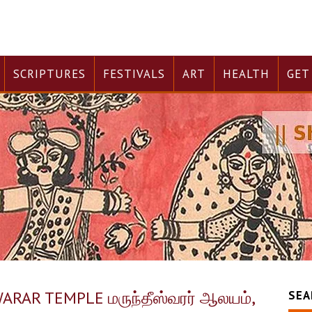
SCRIPTURES
FESTIVALS
ART
HEALTH
GET
AR TEMPLE மருந்தீஸ்வரர் ஆலயம்,
SEA