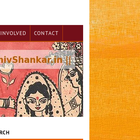
 INVOLVED
CONTACT
RCH