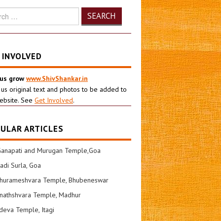
h
 INVOLVED
 us grow
www.ShivShankar.in
 us original text and photos to be added to
ebsite. See
Get Involved
.
ULAR ARTICLES
Ganapati and Murugan Temple,Goa
di Surla, Goa
shurameshvara Temple, Bhubeneswar
nathshvara Temple, Madhur
eva Temple, Itagi