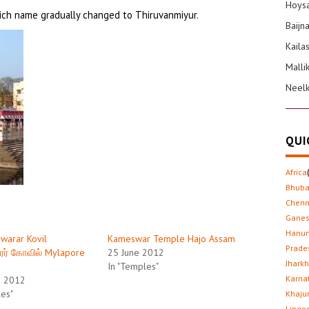
Hoysa
ich name gradually changed to Thiruvanmiyur.
Baijn
Kaila
Malli
Neel
QUI
Africa
Bhub
Chenn
Gane
Hanu
warar Kovil
Kameswar Temple Hajo Assam
Prade
ரர் கோவில் Mylapore
25 June 2012
Jhark
In "Temples"
Karna
h 2012
les"
Khaju
Lingo