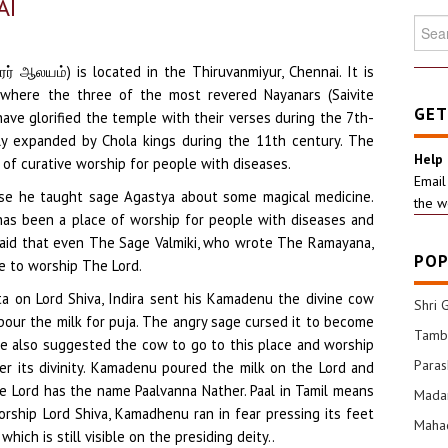
AI
Searc
for:
் ஆலயம்) is located in the Thiruvanmiyur, Chennai. It is
 where the three of the most revered Nayanars (Saivite
GET
ave glorified the temple with their verses during the 7th-
y expanded by Chola kings during the 11th century. The
Help
f curative worship for people with diseases.
Email
se he taught sage Agastya about some magical medicine.
the w
as been a place of worship for people with diseases and
s said that even The Sage Valmiki, who wrote The Ramayana,
POP
 to worship The Lord.
a on Lord Shiva, Indira sent his Kamadenu the divine cow
Shri 
pour the milk for puja. The angry sage cursed it to become
Tamba
 He also suggested the cow to go to this place and worship
Para
er its divinity. Kamadenu poured the milk on the Lord and
he Lord has the name Paalvanna Nather. Paal in Tamil means
Mada
rship Lord Shiva, Kamadhenu ran in fear pressing its feet
Mahad
hich is still visible on the presiding deity..