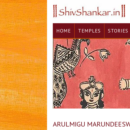
HOME
TEMPLES
STORIES
ARULMIGU MARUNDEESWAR