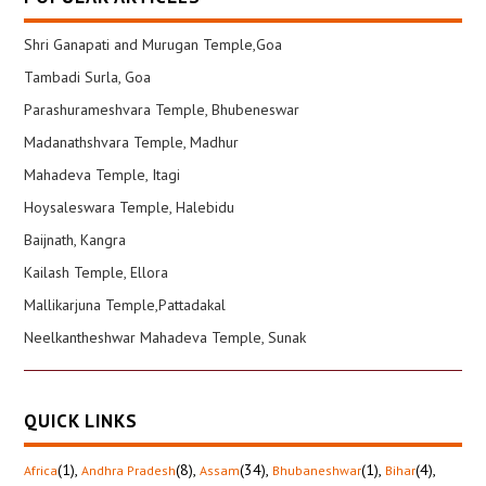
Shri Ganapati and Murugan Temple,Goa
Tambadi Surla, Goa
Parashurameshvara Temple, Bhubeneswar
Madanathshvara Temple, Madhur
Mahadeva Temple, Itagi
Hoysaleswara Temple, Halebidu
Baijnath, Kangra
Kailash Temple, Ellora
Mallikarjuna Temple,Pattadakal
Neelkantheshwar Mahadeva Temple, Sunak
QUICK LINKS
(1)
,
(8)
,
(34)
,
(1)
,
(4)
,
Africa
Andhra Pradesh
Assam
Bhubaneshwar
Bihar