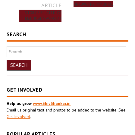
navigation
ARTICLE
DHRUVA THE IMMORTAL
STORIES RELATED TO
MANUS AND VAMSHAS
SEARCH
Search
for:
GET INVOLVED
Help us grow
www.ShivShankar.in
Email us original text and photos to be added to the website. See
Get Involved
.
POPULAR ARTICLES