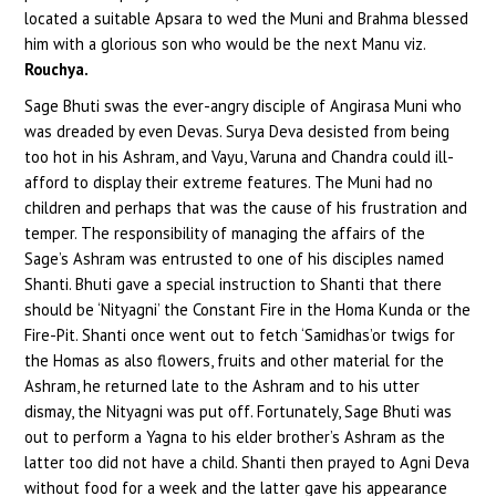
located a suitable Apsara to wed the Muni and Brahma blessed
him with a glorious son who would be the next Manu viz.
Rouchya.
Sage Bhuti swas the ever-angry disciple of Angirasa Muni who
was dreaded by even Devas. Surya Deva desisted from being
too hot in his Ashram, and Vayu, Varuna and Chandra could ill-
afford to display their extreme features. The Muni had no
children and perhaps that was the cause of his frustration and
temper. The responsibility of managing the affairs of the
Sage’s Ashram was entrusted to one of his disciples named
Shanti. Bhuti gave a special instruction to Shanti that there
should be ‘Nityagni’ the Constant Fire in the Homa Kunda or the
Fire-Pit. Shanti once went out to fetch ‘Samidhas’or twigs for
the Homas as also flowers, fruits and other material for the
Ashram, he returned late to the Ashram and to his utter
dismay, the Nityagni was put off. Fortunately, Sage Bhuti was
out to perform a Yagna to his elder brother’s Ashram as the
latter too did not have a child. Shanti then prayed to Agni Deva
without food for a week and the latter gave his appearance