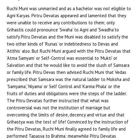
Ruchi Muni was unmarried and as a bachelor was not eligible to
Agni Karyas. Pirtru Devatas appeared and lamented that they
were unable to receive any contributions to them; only
Grihastis could pronounce ‘Swaha’ to Agni and ‘Swadha’to
satisfy Pitru Devatas and the Muni was disabled to satisfy the
two other kinds of ‘Runas’ or indebtedness to Devas and
‘Atithis’ also. But Ruchi Muni argued with the Pitru Devatas that
‘Atma Samyam’ or Self-Control was essential to ‘Mukti’ or
Salvation and that he would like to avoid the slush of Samsara
or family life. Pitru Devas then advised Ruchi Muni that Vedas
prescribed that Samsara was the natural ladder to Moksha and
‘Samyama’, ‘Niyama’ or Self Control and ‘Karma Phala’ or the
fruits of duties and obligations were the steps of the ladder.
The Pitru Devatas further instructed that what was
controversial was not the institution of marriage but
overcoming the limits of desire, decency and virtue and that
Grihastya was the test of life! Convinced by the instruction of
the Pitru Devatas, Ruchi Muni finally agreed to family life and
performed Tapasya to Brahma; meanwhile Pitru Devatas