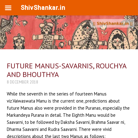
ShivShankar.in
FUTURE MANUS-SAVARNIS, ROUCHYA
AND BHOUTHYA
8 DECEMBER 2018
While the seventh in the series of fourteen Manus
viz.Vaiwaswata Manu is the current one, predictions about
future Manus also were provided in the Puranas, especially the
Markandeya Purana in detail. The Eighth Manu would be
Saavarni, to be followed by Daksha Savarni, Brahma Saavar ni,
Dharma Saavarni and Rudra Saavarni. There were vivid
descriptions about the last two Manus as follows: