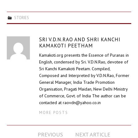
STORIES
SRI V.D.N.RAO AND SHRI KANCHI
KAMAKOTI PEETHAM
Kamakoti.org presents the Essence of Puranas in
English, condensed by Sri. V.D.N.Rao, devotee of
Sri Kanchi Kamakoti Peetam. Compiled,
Composed and Interpreted by V.D.N.Rao, Former
General Manager, India Trade Promotion
Organisation, Pragati Maidan, New Delhi Ministry
of Commerce, Govt. of India The author can be
contacted at raovdn@yahoo.co.in
MORE POSTS
Post
PREVIOUS
NEXT ARTICLE