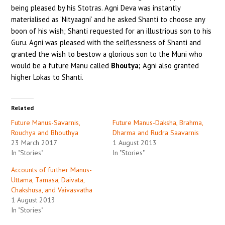
being pleased by his Stotras. Agni Deva was instantly
materialised as ‘Nityaagni’ and he asked Shanti to choose any
boon of his wish; Shanti requested for an illustrious son to his
Guru. Agni was pleased with the selflessness of Shanti and
granted the wish to bestow a glorious son to the Muni who
would be a future Manu called
Bhoutya;
Agni also granted
higher Lokas to Shanti.
Related
Future Manus-Savarnis,
Future Manus-Daksha, Brahma,
Rouchya and Bhouthya
Dharma and Rudra Saavarnis
23 March 2017
1 August 2013
In "Stories"
In "Stories"
Accounts of further Manus-
Uttama, Tamasa, Daivata,
Chakshusa, and Vaivasvatha
1 August 2013
In "Stories"