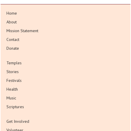
Home
About
Mission Statement
Contact
Donate
Temples
Stories
Festivals
Health
Music
Scriptures
Get Involved
Volunteer