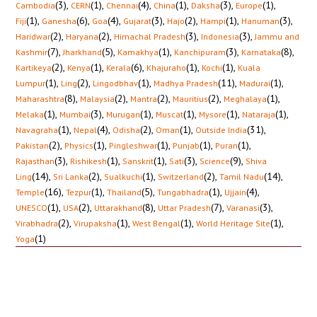
(3)
,
(1)
,
(4)
,
(1)
,
(3)
,
(1)
,
Cambodia
CERN
Chennai
China
Daksha
Europe
(1)
,
(6)
,
(4)
,
(3)
,
(2)
,
(1)
,
(3)
,
Fiji
Ganesha
Goa
Gujarat
Hajo
Hampi
Hanuman
(2)
,
(2)
,
(3)
,
(3)
,
Haridwar
Haryana
Himachal Pradesh
Indonesia
Jammu and
(7)
,
(5)
,
(1)
,
(3)
,
(8)
,
Kashmir
Jharkhand
Kamakhya
Kanchipuram
Karnataka
(2)
,
(1)
,
(6)
,
(1)
,
(1)
,
Kartikeya
Kenya
Kerala
Khajuraho
Kochi
Kuala
(1)
,
(2)
,
(1)
,
(11)
,
(1)
,
Lumpur
Ling
Lingodbhav
Madhya Pradesh
Madurai
(8)
,
(2)
,
(2)
,
(2)
,
(1)
,
Maharashtra
Malaysia
Mantra
Mauritius
Meghalaya
(1)
,
(3)
,
(1)
,
(1)
,
(1)
,
(1)
,
Melaka
Mumbai
Murugan
Muscat
Mysore
Nataraja
(1)
,
(4)
,
(2)
,
(1)
,
(31)
,
Navagraha
Nepal
Odisha
Oman
Outside India
(2)
,
(1)
,
(1)
,
(1)
,
(1)
,
Pakistan
Physics
Pingleshwar
Punjab
Puran
(3)
,
(1)
,
(1)
,
(3)
,
(9)
,
Rajasthan
Rishikesh
Sanskrit
Sati
Science
Shiva
(14)
,
(2)
,
(1)
,
(2)
,
(14)
,
Ling
Sri Lanka
Sualkuchi
Switzerland
Tamil Nadu
(16)
,
(1)
,
(5)
,
(1)
,
(4)
,
Temple
Tezpur
Thailand
Tungabhadra
Ujjain
(1)
,
(2)
,
(8)
,
(7)
,
(3)
,
UNESCO
USA
Uttarakhand
Uttar Pradesh
Varanasi
(2)
,
(1)
,
(1)
,
(1)
,
Virabhadra
Virupaksha
West Bengal
World Heritage Site
(1)
Yoga