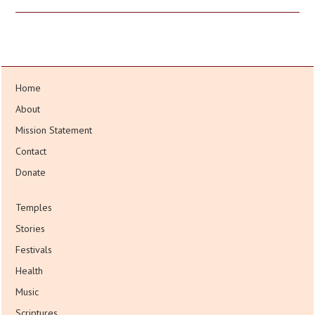
Home
About
Mission Statement
Contact
Donate
Temples
Stories
Festivals
Health
Music
Scriptures