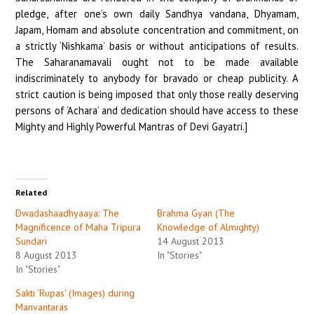
pledge, after one’s own daily Sandhya vandana, Dhyamam,
Japam, Homam and absolute concentration and commitment, on
a strictly ‘Nishkama’ basis or without anticipations of results.
The Saharanamavali ought not to be made available
indiscriminately to anybody for bravado or cheap publicity. A
strict caution is being imposed that only those really deserving
persons of ‘Achara’ and dedication should have access to these
Mighty and Highly Powerful Mantras of Devi Gayatri.]
Related
Dwadashaadhyaaya: The
Brahma Gyan (The
Magnificence of Maha Tripura
Knowledge of Almighty)
Sundari
14 August 2013
8 August 2013
In "Stories"
In "Stories"
Sakti ‘Rupas’ (Images) during
Manvantaras