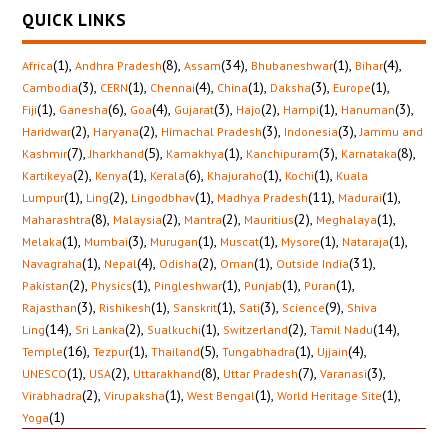
QUICK LINKS
(1)
,
(8)
,
(34)
,
(1)
,
(4)
,
Africa
Andhra Pradesh
Assam
Bhubaneshwar
Bihar
(3)
,
(1)
,
(4)
,
(1)
,
(3)
,
(1)
,
Cambodia
CERN
Chennai
China
Daksha
Europe
(1)
,
(6)
,
(4)
,
(3)
,
(2)
,
(1)
,
(3)
,
Fiji
Ganesha
Goa
Gujarat
Hajo
Hampi
Hanuman
(2)
,
(2)
,
(3)
,
(3)
,
Haridwar
Haryana
Himachal Pradesh
Indonesia
Jammu and
(7)
,
(5)
,
(1)
,
(3)
,
(8)
,
Kashmir
Jharkhand
Kamakhya
Kanchipuram
Karnataka
(2)
,
(1)
,
(6)
,
(1)
,
(1)
,
Kartikeya
Kenya
Kerala
Khajuraho
Kochi
Kuala
(1)
,
(2)
,
(1)
,
(11)
,
(1)
,
Lumpur
Ling
Lingodbhav
Madhya Pradesh
Madurai
(8)
,
(2)
,
(2)
,
(2)
,
(1)
,
Maharashtra
Malaysia
Mantra
Mauritius
Meghalaya
(1)
,
(3)
,
(1)
,
(1)
,
(1)
,
(1)
,
Melaka
Mumbai
Murugan
Muscat
Mysore
Nataraja
(1)
,
(4)
,
(2)
,
(1)
,
(31)
,
Navagraha
Nepal
Odisha
Oman
Outside India
(2)
,
(1)
,
(1)
,
(1)
,
(1)
,
Pakistan
Physics
Pingleshwar
Punjab
Puran
(3)
,
(1)
,
(1)
,
(3)
,
(9)
,
Rajasthan
Rishikesh
Sanskrit
Sati
Science
Shiva
(14)
,
(2)
,
(1)
,
(2)
,
(14)
,
Ling
Sri Lanka
Sualkuchi
Switzerland
Tamil Nadu
(16)
,
(1)
,
(5)
,
(1)
,
(4)
,
Temple
Tezpur
Thailand
Tungabhadra
Ujjain
(1)
,
(2)
,
(8)
,
(7)
,
(3)
,
UNESCO
USA
Uttarakhand
Uttar Pradesh
Varanasi
(2)
,
(1)
,
(1)
,
(1)
,
Virabhadra
Virupaksha
West Bengal
World Heritage Site
(1)
Yoga