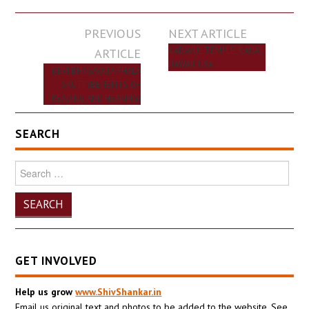
Post
PREVIOUS
NEXT ARTICLE
navigation
ARTICLE
KADAVUL TEMPLE, KAUAI,
HAWAII, USA
DEVI BHAGAVATA ‘PHALA
SRUTI’ (BENEFITS OF
READING AND HEARING)
SEARCH
Search
for:
GET INVOLVED
Help us grow
www.ShivShankar.in
Email us original text and photos to be added to the website. See