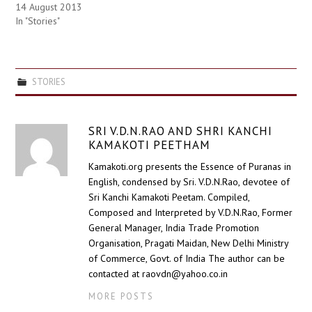
14 August 2013
In "Stories"
STORIES
SRI V.D.N.RAO AND SHRI KANCHI
KAMAKOTI PEETHAM
Kamakoti.org presents the Essence of Puranas in
English, condensed by Sri. V.D.N.Rao, devotee of
Sri Kanchi Kamakoti Peetam. Compiled,
Composed and Interpreted by V.D.N.Rao, Former
General Manager, India Trade Promotion
Organisation, Pragati Maidan, New Delhi Ministry
of Commerce, Govt. of India The author can be
contacted at raovdn@yahoo.co.in
MORE POSTS