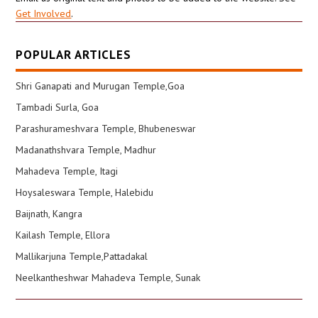
Get Involved
.
POPULAR ARTICLES
Shri Ganapati and Murugan Temple,Goa
Tambadi Surla, Goa
Parashurameshvara Temple, Bhubeneswar
Madanathshvara Temple, Madhur
Mahadeva Temple, Itagi
Hoysaleswara Temple, Halebidu
Baijnath, Kangra
Kailash Temple, Ellora
Mallikarjuna Temple,Pattadakal
Neelkantheshwar Mahadeva Temple, Sunak