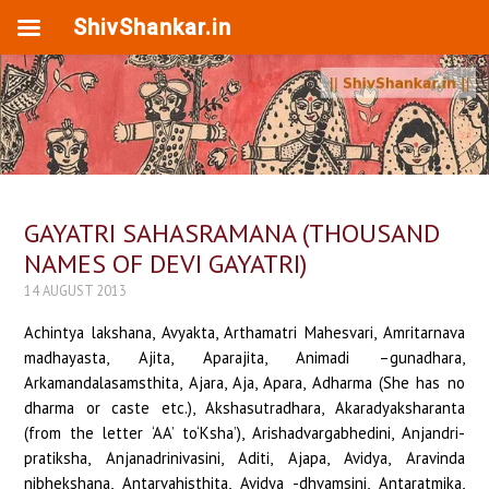
ShivShankar.in
GAYATRI SAHASRAMANA (THOUSAND
NAMES OF DEVI GAYATRI)
14 AUGUST 2013
Achintya lakshana, Avyakta, Arthamatri Mahesvari, Amritarnava madhayasta, Ajita, Aparajita, Animadi –gunadhara, Arkamandalasamsthita, Ajara, Aja, Apara, Adharma (She has no dharma or caste etc.), Akshasutradhara, Akaradyaksharanta (from the letter ‘AA’ to‘Ksha’), Arishadvargabhedini, Anjandri- pratiksha, Anjanadrinivasini, Aditi, Ajapa, Avidya, Aravinda nibhekshana, Antarvahisthita, Avidya -dhvamsini, Antaratmika, Aja, Ajamukhavasa, Aravindanibhanana, Ardhamatara (thus called Vyanjana –varnatmika), Arthadaananjana, Arimandalamardini, Asuraghni, Amavasya, Alaksighni, Antyajarchita, Adi Lakshmi, Adi Sakti, Akriti, Ayatana, Adityapadavichara, Adityaparisevita, Acharya, Avartana, Achara, Adi Murti Nivasini, Agniyi, Amari, Adya, Aradhya, Asanasthita, Adharanilaya, Adhara, Akasanta nivasini, Aham Tatva, Adyakshara Samayukta, Antarikshasarupini, Adityamanadalagata, Antaradhvanta nasini, Indira, Istada, Ishta ,Indiranivekshana, Iravati, Indrapada, Indrani, Indurupini, Ikshukodanda Samyukta, Isusandhanakarini, Indranilasamakara, Idapingalikarupini, Indrakshi, Isvari, Devi Ihatraya vivavarjita, Uma, Usha, Udunibha, Urvakaphalanana, Uduprabha, Udumati, Udupa, Udumadhyayaga, Urdha, Uddhakesi, Urdhadhogati bhedini, Urdhavahupriya, Urmimalavaggranthi- dayani, Rita, Rishi, Ritumati, Rishidevanamaskrita, Rigveda, Rinahatri, Rishimandala charini, Riddhida, Rijumargastha, Rijudharma, Rijuprada, Rigveda nilaya, Rijvi, Luptadharma pravartini, Lutadivara sambhuta, Luta divisa harini, Ekakshara, Ekamatra, Eka, Ekakanishtha, Aindri, Iravatarudha, Aimushmika prada, Omkara, Oshadhi, Ota, Otaprota nivasini, Aurbba, Aoushadha sampanna, Anda madhyasthita, Ahankara nirupini (Visargarupini), Katyayani, Kalaratri, Kamakshi, Kamasundari, Kamala, Kamini, Kanta, Kamada, Kalakantini, Kari kumbhastanabhara, Karavira Suvasini, Kalyani, Kundalavati, Kurukshetra nivasini, Kuruvinda dalakara, Kundali, Kumudalaya, Kalajibha, Kalarasya, Kalika, Kalarupini, Kamaniguna, Kanti, Kaladhara, Kumudvati, Kausiki, Kamalakara, Kamakara rabhanjani, Kaumari, Karunapangi, Kakubanta, Karipriya, Kesari, Kesavanuta, Kadamba kusuma priya, Kalindi, Kalika, Kanchi, Kalasodbhava Samstuta, Kamamata, Krakupati, Kamarupa, Kripavati, Kumari, Kunda- nilaya, Kirati, Kiravahana, Kaikeyi, Kokilalapa, Ketaki, Kusumapiya, Kamandaludhara, Kali, Karma nirmula karini,Kalahamsa gati,Kaksha, Krita, Kuatukamangala, Kasturi tilaka, Kamra, Karidragamana, Kuhu, Karpuralepana, Krishna, Kapila, Kuhurasraya, Kutastha, Kudhara, Kukusisthakhilavistapa, Khadgaketadhara, Kharbha, Khechari, Khagavahana, Khattangadharini, Khyata, Khagarajosparisthita, Khalagni, Khanditajara, Kadhakishnya pradayani, Khandendu tilaka, Ganga, Ganesha guha pujita, Gayatri, Gomati, Gita, Gandhari, Ganalolupa, Gautami, Gamini, Gadha, Gandharasara sevita, Govinda charanakranta, Gunatraya vibhavita, Gandharvi, Gahvari, Gotra, Girisa, Gamana gami, Guhanavasa, Gunavati, Gurupapa pranasini, Gurvhi, Gunavati, Guhya, Gopatavya, Gunadayani, Girija, Guhya matangi, Garuda dhvajaVallabha, Garvapaharini, Goda, Gokulashta, Gadadhara, Gokarna nilayasakta, Guhyamandala vardhini, Gharmada, Ghanada, Ghanta, Ghora Danava Mardini, Ghrini Mantra Mayi, Ghosha, Ghana Sampada Dayini, Ghantaravapriya, Ghrana, Ghrini Santhushti Karini, Ghanari mandala, Ghurna, Gritachi, Ghanavegini, Gnana dhatu mayi, Charcha, Charchini, Charuhasini, Chatula, Chandika, Chitra, Chitramalyayi bhushita, Chaturbhuja, Charudanta, Chaturi, Charitaprada, Chulika, Chitra vastranta, Chandrama Karna kundala, Chandrahasa, Charudatri, Chakori, Chandrahasini, Chandra dhatri, Chakori, Chauri, Chora, Chandika, Chanchat vagvadini, Chandrachuda, Choravinasini, Charu chandana liptangi, Chanchachachamaravijita, Charumadhya, Charumati, Charugati, Chandila, Chandrarupini, Charu homapriya, Charva, Charita, Charubahuka, Chandramanadala madhyasta, Chandramandala darpana, Chakravakastani, Chesta, Chitra, Charuvilasini, Chitra svarupa, Chandravati, Chanrama, Chandanapriya, Chodayitri (impelling Jivas to action), Chirapragna, Chataka, Charuhetuki, Chhatrayata, Chhatradhara, Chhaya, Chhanda paricchhadha, Chhayadevi, Chhandra nakha, Chhannendriaya vishaparnini, Chhandonushtup parishtantha, Chhidropadrava hedini, Chedha, Chhatrasvari, Chhinna, Chhurika, Chhelanpriya, Janani, Janmararahita, Jataveda, Jaganmayi, Jahnavi, Jatila, Jatri, Jaramarana varjita, Jambudvipa Vati, Jwala, Jayanti, Jalasalini, Jitendriya, Jitakrodha, Jitamitra, Jagatpriya, Jatarupamayi, Jihva, Janaki, Jagati, Jara, Janitri, Jahnutanaya, Jagattrayahitaisini, Jvalamuli, Japavati, Jvaraghni, Jitavistapha, Jitakrantamayi, Jvala, Jagtriti, Jvaradevata, Jvalanti, Jalada, Jyeshtha, Jayaghosha sphota dinmukhi, Jambhini, Jimbhana, Jrimbha, Jvalanmanikya kundala, Jinjikha, Jananirghosha, Jinjha Maruta vegini, Jhallakivadya usala, Nripa, Nibhuja, Tanka bhedini, Tankabana Samayukta, Tankini, Tankiganakritaghosha, Tanakiya moha rosha, Tankarakrani, Tha Tha Savdaninadini, Damari, Dakini, Dimbha, Dundamaraikanirjita, Damari-tantra margastha, Danda damuari nadini, Dandiravasaha, Dimbhalasat rida parayana (dancing happy in battles), Dhundi Vighnesa Janani, Dakkha hasta, Dhilivraja, Nityajnana, Nirupama, Nirupama, Narmada, Triguna, Tripada, Tantri, Tulasi, Taruna, Tara, Trivikrama padakranta, Turiya pada gamini, Turiya dityasamkasa, Tamasi, Tuhina, Tura, Trikala sampanna, Trivali, Trilochana, Tri Sakti, Tripura, Tunga, Turanga Vadana, Timangilagila, Tibra, Tristothra, Tamasanini, Tantra matra Viseshajna, Tarimadhya, Trivistapa, Trisandhya, Tristani, Tosha Samstha, Talapratakapini, Tantakini,Tisurabha, Tuhina chala vasini, Tujala Samyukta, Tahahara valipriya, Tilahomapriya, Trilochana Priya, Titha, Tamala Kusumakriti, Taraka, Triyuta, Tanvi, Trisanku parivari Priya, Talodari, Tirobhasha, Tatamka Priya vadani, Trijata, Tittree, Trishta, Tribhida, Tarunakriti, Taptakanchana Samkasa, Tapta Kanchana Bhushana, Triabaka, Trivarga, Trikalajnana dayani, Tarpana, Triptida, Tripta, Tamasi, Tumvarustuta, Tarksyatha, Trigunakara, Tribhagi, Tanuvallari, Tatkari, Tharava, Thanta, Dohini, Dinavatsala, Danantakari, Durga, Durgasura ibharhini, Devariti, Devaratri, Draupadi, Dhunda bherushna, Devyani, Duravasa, Daridya bhedini, Diva, damodara priya, Dipta, Digvasa, Digvimohini, Dandakaranya nilaya, Dandini, Deva Pujita, Deva vandita, Divisada, Dveshini, Danavakriti, Dinana thustha, Diksha, Daivasa- disvarupini, Dhatri, Dhanurdhara, Dhenur dharini, Dharmacharini, Dhurandhara, Dhanur Dharini, Dhanada, Dhanya dohini, Dharmasila, Dhanadhyaksha, Dhanurveda Visarada, Dhriti, Dhanya, Dhaitapada, Dharmarajya priya, Dhruva, Dhumavati, Dhumakesi, Dharma Sastra prakarshini, Nanda, Nandapriya, Nidra, Nirnuta, Nandanatmika, Narmada Nalini, Nila, Nilakanta Samasraya, Rudrani, Narayana Priya, Nitya, Nirmala, Nirguna, Nidhi, Niradhara, Nirupama, Nithyasuddha, Niranjana, Nadabimbu Kalatita, Nadabindu Kalatmika, Nrisimhini, Nagadhara, Nripanga Vibhushita, Naraka klesanasini, Narayana padodbhava, Niravadya, Nirakara, Narada priyakarini, Nanajyoti, Nidhida, Nirmalatmika, Navasutradhara, Nidhi, Nirupadravakarini, Nandaja, Navaratnadhya, Naimisaranya vasini, Navanita priya, Nari, Nila jeemuta nisvana, Nimeshini, Nadirupa, Nilagriva, Nisisvari, Navamali, Nisumbhagni, Nagaloka Nivasini, Nava jambunada prakhya, Nagalokadhi Devata, Nupura kranta charana, Narachitta pramodini, Nimagna Rakta Nayana, Nirghata-Sama-Nisvana, Nandanodya nilaya, Nirvyahopacharini, Parvati, Paramodara, Parabrahmatmika, Para, Panchakosa vinurmukta, Pancha pataka nasini, Para chitta vidhanajna, Panchika, Pancharupini, Purnima, Parama priti, Parateja Prakasini, Purani, Paurushi, Punya, Purandarikanubhekshana, Patala tala nimmagna, Prita, Priti vivardhani, Pavani, Pada sahita, Pesala, Papanasini, Prajapati, Parisranta, Parvata stana mandala, Padmapriya, Padmasamstha, Padmakshi, Padma sambhava, Padmapatra, Padmapada, Padmini, Priyabhashini, Pasupasa vinirmukta, Purandari, Puravasini, Pushkala, Purusha, Parbha, Parijata kusuma priya, Patirvata, Patirvatangi, Pushpahasa Parayana, Prajnavati suta, Pouthri, Putrapujya, Payasvini, Pattipasa dhara, Pankti, Pitriloka pradayani, Purani, Punyaseela, Pranatarti vinasini, Pradhyumna Janani, Pusta, Pitamaha parigraha, Pundaripuravasa, pundari samanana, Pritujangha, Pritu bhuja, Pritu pada, Pritodari, Pravala sobha, Pingakshi, Pritavasa, Prachavala, Prasava, Pustida, Punya, Pratishtha, Pranava, Pati, Pancha arna, Panchavani, Panchika, Panjarasthitha, Paramaya, Parajyoti, Paraprithi, Paragati, Parakashtha, Pasupa hasa, Pritudara, Pitangi, Pitavasa, Pitasaya, Pisachini, Pita Kriya, Pisachaghni, Patakshi, Patukriya, Pancha bhaksha priyachara, Puthana prana ghatini, Punyagavana madhyasta, Punya-theerdha nisevita, Panchagni, Parasakti, Paramadhada karini, Pushpa kandasthita, Pusa, Poshikakila visthapa, Panapriya, Pancha sikha, Pannagopari sayani, Pancha matratmika, Prithvi, Patika, Pitrudohini, Purana nyaya mimamsa, Patali, Pushpa gandhini, Punya priya, Paradatri, Paramargaika gochara, Pravala sobha, Purnasa, Pranava, Palhabodari, Phalini, Phalada, Phalgu, Phutkari, Phalakakriti, Phanindra bhoga sayana, Phani mandala mandita, Balabala, Bahumata, Bala tapani bhumsuka, Vandaya, Balabhadra priya, Badava, Buddhi Samsthita, Bandi Devi, Bilavati, Badisaghni, Balipriya, Bandhavi, Bodini, Buddhirbanduka kusuma priya, Balabhanu prabhakara, Brahmi, Brahmana Devata, Brihaspati- sthuta, Brinda, Brindavani Vihara, Balakini, Bilahara, Bilavasa bahudayaka, Bahunetra,Bahupada, Bahu karnavatamsika, Bahu bahu yuta, Bija rupini, Bahurupini, Bindunada kalatita, Bindu nadavsa rupini, Buddhagodhanguli trana, Badarasrama asini, Brindaraka, Brihat Skanda, Brihati, Banapatrini, Brindadaksha, Bahunuta, Vanita, Bahu Vikrama, Baddha Padmasanasina, Bilva patra talasthita, Bodhi druma nija vasa, Badhista, Bindu darpana, Bala, Varasana vati, Badabanala vegini, Brahmanda bahirantashta, Brahma kankana sutrini, Bhavani, Bhishanavati, Bhavini, Bahyaharini, Bhadra Kali, Bhujangakshi, Bharati, Bharatasaya, Bhairavi,