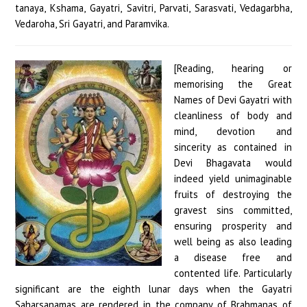
[Reading, hearing or
memorising the Great
Names of Devi Gayatri with
cleanliness of body and
mind, devotion and
sincerity as contained in
Devi Bhagavata would
indeed yield unimaginable
fruits of destroying the
gravest sins committed,
ensuring prosperity and
well being as also leading
a disease free and
contented life. Particularly
significant are the eighth lunar days when the Gayatri
Saharsanamas are rendered in the company of Brahmanas of