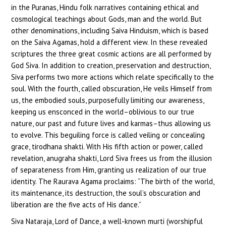
in the Puranas, Hindu folk narratives containing ethical and
cosmological teachings about Gods, man and the world. But
other denominations, including Saiva Hinduism, which is based
on the Saiva Agamas, hold a different view. In these revealed
scriptures the three great cosmic actions are all performed by
God Siva. In addition to creation, preservation and destruction,
Siva performs two more actions which relate specifically to the
soul. With the fourth, called obscuration, He veils Himself from
us, the embodied souls, purposefully limiting our awareness,
keeping us ensconced in the world–oblivious to our true
nature, our past and future lives and karmas–thus allowing us
to evolve. This beguiling force is called veiling or concealing
grace, tirodhana shakti. With His fifth action or power, called
revelation, anugraha shakti, Lord Siva frees us from the illusion
of separateness from Him, granting us realization of our true
identity. The Raurava Agama proclaims: “The birth of the world,
its maintenance, its destruction, the soul’s obscuration and
liberation are the five acts of His dance.”
Siva Nataraja, Lord of Dance, a well-known murti (worshipful