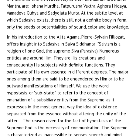
Mantra, are: Ishana Murdha, Tatpurusha Vaktra, Aghora Hridaya,
Vamadeva Guhya and Sadyojata Murta. At the subtle level at
which Sadasiva exists, there is still not a definite body in form,
only the seeds or potentialities of sound, color and knowledge.
In his introduction to the Ajita Agama, Pierre-Sylvain Filliozat,
offers insight into Sadasiva in Saiva Siddhanta: “Saivism is a
religion of one God, the supreme Siva (Parasiva). Numerous
entities are around Him. They are His creations and
consequently His subjects with definite functions. They
participate of His own essence in different degrees. The major
ones among them are said to be engendered by Him or to be
outward manifestations of Himself. We use the word
hypostasis, or “sub-state,” to refer to the concept of
emanation of a subsidiary entity from the Supreme, as it
expresses in the most general way the idea of existence
separated from the essence without altering the unity of the
latter…. The reason given for the fact of hypostasis of the
Supreme God is the necessity of communication. The Supreme
is characterized as inaccessible to senses, speech and mind.