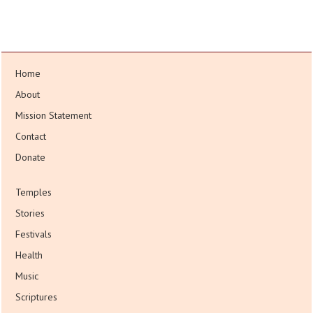
Home
About
Mission Statement
Contact
Donate
Temples
Stories
Festivals
Health
Music
Scriptures