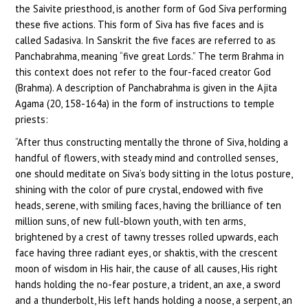
the Saivite priesthood, is another form of God Siva performing
these five actions. This form of Siva has five faces and is
called Sadasiva. In Sanskrit the five faces are referred to as
Panchabrahma, meaning “five great Lords.” The term Brahma in
this context does not refer to the four-faced creator God
(Brahma). A description of Panchabrahma is given in the Ajita
Agama (20, 158-164a) in the form of instructions to temple
priests:
“After thus constructing mentally the throne of Siva, holding a
handful of flowers, with steady mind and controlled senses,
one should meditate on Siva’s body sitting in the lotus posture,
shining with the color of pure crystal, endowed with five
heads, serene, with smiling faces, having the brilliance of ten
million suns, of new full-blown youth, with ten arms,
brightened by a crest of tawny tresses rolled upwards, each
face having three radiant eyes, or shaktis, with the crescent
moon of wisdom in His hair, the cause of all causes, His right
hands holding the no-fear posture, a trident, an axe, a sword
and a thunderbolt, His left hands holding a noose, a serpent, an