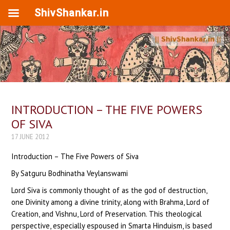
ShivShankar.in
INTRODUCTION – THE FIVE POWERS
OF SIVA
17 JUNE 2012
Introduction – The Five Powers of Siva
By Satguru Bodhinatha Veylanswami
Lord Siva is commonly thought of as the god of destruction,
one Divinity among a divine trinity, along with Brahma, Lord of
Creation, and Vishnu, Lord of Preservation. This theological
perspective, especially espoused in Smarta Hinduism, is based