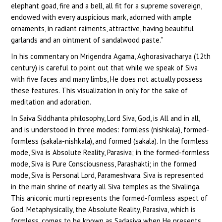
elephant goad, fire and a bell, all fit for a supreme sovereign,
endowed with every auspicious mark, adorned with ample
ornaments, in radiant raiments, attractive, having beautiful
garlands and an ointment of sandalwood paste.”
In his commentary on Mrigendra Agama, Aghorasivacharya (12th
century) is careful to point out that while we speak of Siva
with five faces and many limbs, He does not actually possess
these features. This visualization in only for the sake of
meditation and adoration.
In Saiva Siddhanta philosophy, Lord Siva, God, is All and in all,
and is understood in three modes: formless (nishkala), formed-
formless (sakala-nishkala), and formed (sakala). In the formless
mode, Siva is Absolute Reality, Parasiva; in the formed-formless
mode, Siva is Pure Consciousness, Parashakti; in the formed
mode, Siva is Personal Lord, Parameshvara. Siva is represented
in the main shrine of nearly all Siva temples as the Sivalinga.
This aniconic murti represents the formed-formless aspect of
God. Metaphysically, the Absolute Reality, Parasiva, which is
formless, comes to be known as Sadasiva when He presents