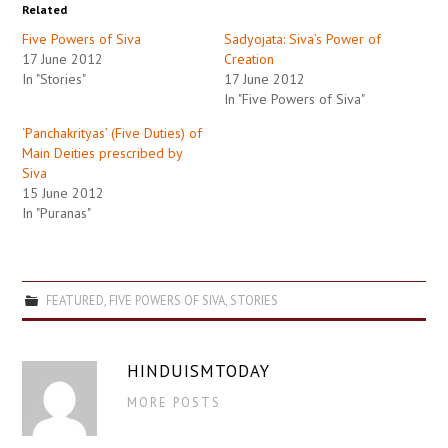
Related
Five Powers of Siva
Sadyojata: Siva’s Power of
17 June 2012
Creation
In "Stories"
17 June 2012
In "Five Powers of Siva"
‘Panchakrityas’ (Five Duties) of
Main Deities prescribed by
Siva
15 June 2012
In "Puranas"
FEATURED
,
FIVE POWERS OF SIVA
,
STORIES
HINDUISMTODAY
MORE POSTS