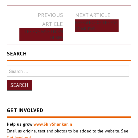
Post
PREVIOUS
NEXT ARTICLE
navigation
ARTICLE
EMERGENCE OF THE FIVE
SADAKHYAS
THE FIVE-FACED FORM
OF SIVA
SEARCH
Search
for:
GET INVOLVED
Help us grow
www.ShivShankar.in
Email us original text and photos to be added to the website. See
Get Involved
.