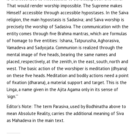
That would render worship impossible. The Supreme makes
Himself accessible through accessible hypostases. In the Saiva
religion, the main hypostasis is Sadasiva; and Saiva worship is
precisely the worship of Sadasiva. The communication with the
entity comes through five Brahma mantras, which are formulas
of homage to five entities: Ishana, Tatpurusha, Aghorasiva,
Vamadeva and Sadyojata. Communion is realized through the
mental image of five heads, bearing the same names and
placed, respectively, at the zenith, in the east, south, north and
west. The basic action of the worshiper is meditation (dhyana)
on these five heads. Meditation and bodily actions need a point
of fixation (dharana), a material support and target. This is the
Linga, a name given in the Ajita Agama only in its sense of
‘sign.'”
Editor’s Note: The term Parasiva, used by Bodhinatha above to
mean Absolute Reality, carries the additional meaning of Siva
as Mahadeva in the main text.