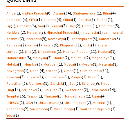
QUICK LINKS
(1)
,
(8)
,
(34)
,
(1)
,
(4)
,
Africa
Andhra Pradesh
Assam
Bhubaneshwar
Bihar
(3)
,
(1)
,
(4)
,
(1)
,
(3)
,
(1)
,
Cambodia
CERN
Chennai
China
Daksha
Europe
(1)
,
(6)
,
(4)
,
(3)
,
(2)
,
(1)
,
(3)
,
Fiji
Ganesha
Goa
Gujarat
Hajo
Hampi
Hanuman
(2)
,
(2)
,
(3)
,
(3)
,
Haridwar
Haryana
Himachal Pradesh
Indonesia
Jammu and
(7)
,
(5)
,
(1)
,
(3)
,
(8)
,
Kashmir
Jharkhand
Kamakhya
Kanchipuram
Karnataka
(2)
,
(1)
,
(6)
,
(1)
,
(1)
,
Kartikeya
Kenya
Kerala
Khajuraho
Kochi
Kuala
(1)
,
(2)
,
(1)
,
(11)
,
(1)
,
Lumpur
Ling
Lingodbhav
Madhya Pradesh
Madurai
(8)
,
(2)
,
(2)
,
(2)
,
(1)
,
Maharashtra
Malaysia
Mantra
Mauritius
Meghalaya
(1)
,
(3)
,
(1)
,
(1)
,
(1)
,
(1)
,
Melaka
Mumbai
Murugan
Muscat
Mysore
Nataraja
(1)
,
(4)
,
(2)
,
(1)
,
(31)
,
Navagraha
Nepal
Odisha
Oman
Outside India
(2)
,
(1)
,
(1)
,
(1)
,
(1)
,
Pakistan
Physics
Pingleshwar
Punjab
Puran
(3)
,
(1)
,
(1)
,
(3)
,
(9)
,
Rajasthan
Rishikesh
Sanskrit
Sati
Science
Shiva
(14)
,
(2)
,
(1)
,
(2)
,
(14)
,
Ling
Sri Lanka
Sualkuchi
Switzerland
Tamil Nadu
(16)
,
(1)
,
(5)
,
(1)
,
(4)
,
Temple
Tezpur
Thailand
Tungabhadra
Ujjain
(1)
,
(2)
,
(8)
,
(7)
,
(3)
,
UNESCO
USA
Uttarakhand
Uttar Pradesh
Varanasi
(2)
,
(1)
,
(1)
,
(1)
,
Virabhadra
Virupaksha
West Bengal
World Heritage Site
(1)
Yoga