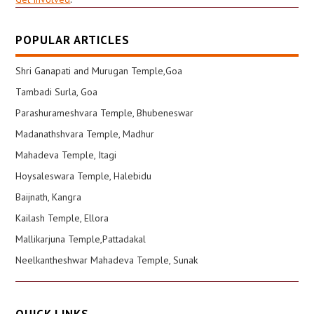
POPULAR ARTICLES
Shri Ganapati and Murugan Temple,Goa
Tambadi Surla, Goa
Parashurameshvara Temple, Bhubeneswar
Madanathshvara Temple, Madhur
Mahadeva Temple, Itagi
Hoysaleswara Temple, Halebidu
Baijnath, Kangra
Kailash Temple, Ellora
Mallikarjuna Temple,Pattadakal
Neelkantheshwar Mahadeva Temple, Sunak