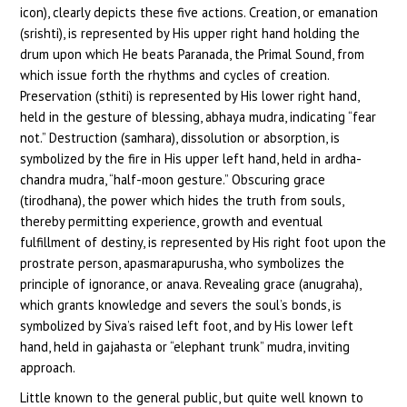
icon), clearly depicts these five actions. Creation, or emanation
(srishti), is represented by His upper right hand holding the
drum upon which He beats Paranada, the Primal Sound, from
which issue forth the rhythms and cycles of creation.
Preservation (sthiti) is represented by His lower right hand,
held in the gesture of blessing, abhaya mudra, indicating “fear
not.” Destruction (samhara), dissolution or absorption, is
symbolized by the fire in His upper left hand, held in ardha-
chandra mudra, “half-moon gesture.” Obscuring grace
(tirodhana), the power which hides the truth from souls,
thereby permitting experience, growth and eventual
fulfillment of destiny, is represented by His right foot upon the
prostrate person, apasmarapurusha, who symbolizes the
principle of ignorance, or anava. Revealing grace (anugraha),
which grants knowledge and severs the soul’s bonds, is
symbolized by Siva’s raised left foot, and by His lower left
hand, held in gajahasta or “elephant trunk” mudra, inviting
approach.
Little known to the general public, but quite well known to