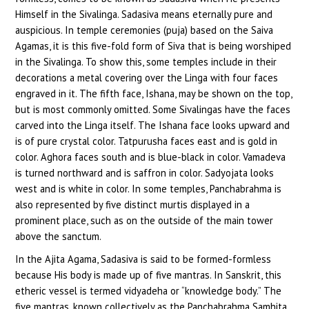
Himself in the Sivalinga. Sadasiva means eternally pure and
auspicious. In temple ceremonies (puja) based on the Saiva
Agamas, it is this five-fold form of Siva that is being worshiped
in the Sivalinga. To show this, some temples include in their
decorations a metal covering over the Linga with four faces
engraved in it. The fifth face, Ishana, may be shown on the top,
but is most commonly omitted. Some Sivalingas have the faces
carved into the Linga itself. The Ishana face looks upward and
is of pure crystal color. Tatpurusha faces east and is gold in
color. Aghora faces south and is blue-black in color. Vamadeva
is turned northward and is saffron in color. Sadyojata looks
west and is white in color. In some temples, Panchabrahma is
also represented by five distinct murtis displayed in a
prominent place, such as on the outside of the main tower
above the sanctum.
In the Ajita Agama, Sadasiva is said to be formed-formless
because His body is made up of five mantras. In Sanskrit, this
etheric vessel is termed vidyadeha or “knowledge body.” The
five mantras, known collectively as the Panchabrahma Samhita