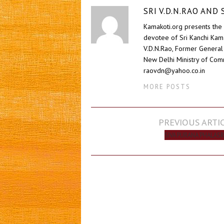
SRI V.D.N.RAO AN
Kamakoti.org presents the 
devotee of Sri Kanchi Kam
V.D.N.Rao, Former General 
New Delhi Ministry of Comm
raovdn@yahoo.co.in
MORE POSTS
Post
PREVIOUS ARTI
navigation
SIVA PURANA ‘PHALASR