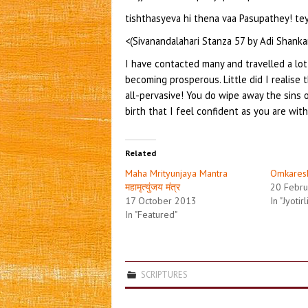
tishthasyeva hi thena vaa Pasupathey! t
<(Sivanandalahari Stanza 57 by Adi Shanka
I have contacted many and travelled a lot
becoming prosperous. Little did I realise t
all-pervasive! You do wipe away the sins
birth that I feel confident as you are wit
Related
Maha Mrityunjaya Mantra
Omkares
महामृत्युंजय मंत्र
20 Febru
17 October 2013
In "Jyotir
In "Featured"
SCRIPTURES