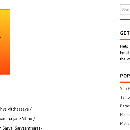
Searc
for:
GET
Help
Email
the w
POP
Shri 
Tamba
Para
hya vitthaasaya /
Mada
am na jane Vibho /
Mahad
 Sarva! Sarvaantharas-