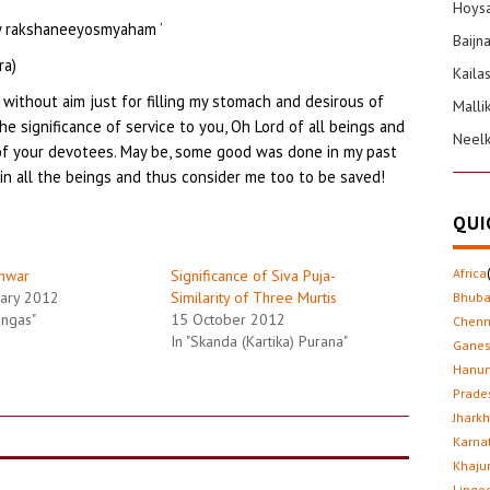
Hoysa
ey rakshaneeyosmyaham ’
Baijn
ra)
Kaila
 without aim just for filling my stomach and desirous of
Malli
he significance of service to you, Oh Lord of all beings and
Neel
 of your devotees. May be, some good was done in my past
hin all the beings and thus consider me too to be saved!
QUI
Africa
hwar
Significance of Siva Puja-
ary 2012
Similarity of Three Murtis
Bhub
lingas"
15 October 2012
Chenn
In "Skanda (Kartika) Purana"
Gane
Hanu
Prade
Jhark
Karna
Khaju
Lingo