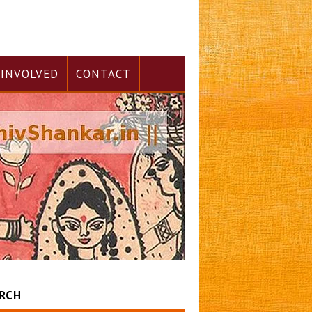
 INVOLVED
CONTACT
RCH