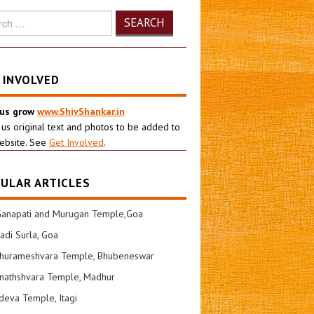
h
 INVOLVED
 us grow
www.ShivShankar.in
 us original text and photos to be added to
ebsite. See
Get Involved
.
ULAR ARTICLES
Ganapati and Murugan Temple,Goa
di Surla, Goa
shurameshvara Temple, Bhubeneswar
nathshvara Temple, Madhur
eva Temple, Itagi