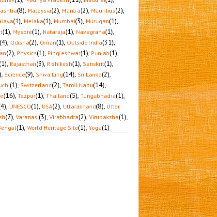
(8)
,
(2)
,
(2)
,
(2)
,
ashtra
Malaysia
Mantra
Mauritius
(1)
,
(1)
,
(3)
,
(1)
,
laya
Melaka
Mumbai
Murugan
(1)
,
(1)
,
(1)
,
(1)
,
t
Mysore
Nataraja
Navagraha
(4)
,
(2)
,
(1)
,
(31)
,
Odisha
Oman
Outside India
(2)
,
(1)
,
(1)
,
(1)
,
tan
Physics
Pingleshwar
Punjab
(1)
,
(3)
,
(1)
,
(1)
,
Rajasthan
Rishikesh
Sanskrit
)
,
(9)
,
(14)
,
(2)
,
Science
Shiva Ling
Sri Lanka
(1)
,
(2)
,
(14)
,
uchi
Switzerland
Tamil Nadu
(16)
,
(1)
,
(5)
,
(1)
,
le
Tezpur
Thailand
Tungabhadra
(4)
,
(1)
,
(2)
,
(8)
,
UNESCO
USA
Uttarakhand
Uttar
(7)
,
(3)
,
(2)
,
(1)
,
sh
Varanasi
Virabhadra
Virupaksha
(1)
,
(1)
,
(1)
Bengal
World Heritage Site
Yoga