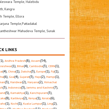
leswara Temple, Halebidu
ath, Kangra
sh Temple, Ellora
karjuna Temple,Pattadakal
kantheshwar Mahadeva Temple, Sunak
CK LINKS
(1)
,
(8)
,
(34)
,
Andhra Pradesh
Assam
(1)
,
(4)
,
(3)
,
(1)
,
aneshwar
Bihar
Cambodia
CERN
(4)
,
(1)
,
(3)
,
(1)
,
(1)
,
ai
China
Daksha
Europe
Fiji
(6)
,
(4)
,
(3)
,
(2)
,
(1)
,
sha
Goa
Gujarat
Hajo
Hampi
(3)
,
(2)
,
(2)
,
man
Haridwar
Haryana
Himachal
(3)
,
(3)
,
(7)
,
sh
Indonesia
Jammu and Kashmir
(5)
,
(1)
,
(3)
,
hand
Kamakhya
Kanchipuram
(8)
,
(2)
,
(1)
,
(6)
,
taka
Kartikeya
Kenya
Kerala
(1)
,
(1)
,
(1)
,
(2)
,
raho
Kochi
Kuala Lumpur
Ling
(1)
,
(11)
,
(1)
,
dbhav
Madhya Pradesh
Madurai