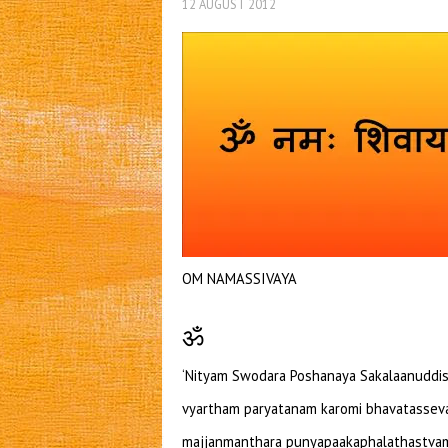
12 AUGUST 2012
OM NAMASSIVAYA
ॐ
‘Nityam Swodara Poshanaya Sakalaanuddis
vyartham paryatanam karomi bhavatasseva
majjanmanthara punyapaakaphalathastvam