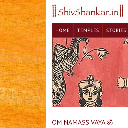
HOME
TEMPLES
STORIES
OM NAMASSIVAYA ॐ