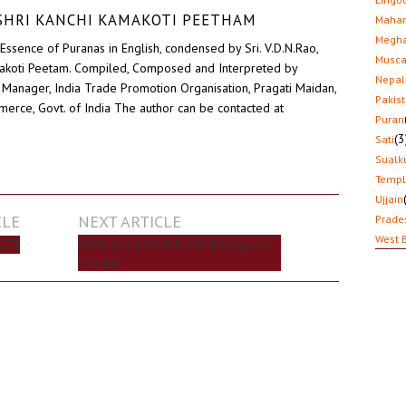
D SHRI KANCHI KAMAKOTI PEETHAM
Mahar
Megha
Essence of Puranas in English, condensed by Sri. V.D.N.Rao,
Musca
akoti Peetam. Compiled, Composed and Interpreted by
Nepal
Manager, India Trade Promotion Organisation, Pragati Maidan,
Pakis
erce, Govt. of India The author can be contacted at
Puran
(3
Sati
Sualk
Temp
Ujjain
CLE
NEXT ARTICLE
Prade
West 
BABULNATH MANDIR, MUMBAI बाबुलनाथ
UTI’
मंदिर मुंबई