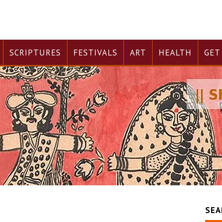
SCRIPTURES
FESTIVALS
ART
HEALTH
GET
SEA