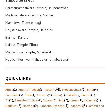
Tambadi Surla, Goa
Parashurameshvara Temple, Bhubeneswar
Madanathshvara Temple, Madhur
Mahadeva Temple, Itagi
Hoysaleswara Temple, Halebidu
Baijnath, Kangra
Kailash Temple, Ellora
Mallikarjuna Temple,Pattadakal
Neelkantheshwar Mahadeva Temple, Sunak
QUICK LINKS
(1)
,
(8)
,
(34)
,
(1)
,
(4)
,
Africa
Andhra Pradesh
Assam
Bhubaneshwar
Bihar
(3)
,
(1)
,
(4)
,
(1)
,
(3)
,
(1)
,
Cambodia
CERN
Chennai
China
Daksha
Europe
(1)
,
(6)
,
(4)
,
(3)
,
(2)
,
(1)
,
(3)
,
Fiji
Ganesha
Goa
Gujarat
Hajo
Hampi
Hanuman
(2)
,
(2)
,
(3)
,
(3)
,
Haridwar
Haryana
Himachal Pradesh
Indonesia
Jammu and