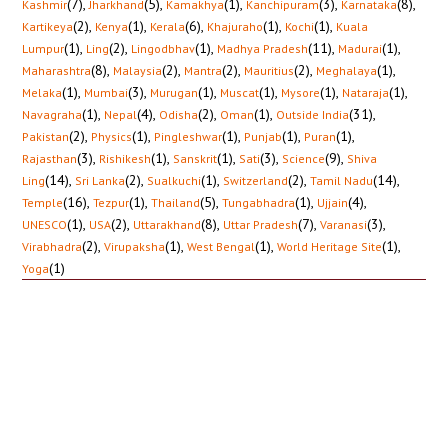
(7)
,
(5)
,
(1)
,
(3)
,
(8)
,
Kashmir
Jharkhand
Kamakhya
Kanchipuram
Karnataka
(2)
,
(1)
,
(6)
,
(1)
,
(1)
,
Kartikeya
Kenya
Kerala
Khajuraho
Kochi
Kuala
(1)
,
(2)
,
(1)
,
(11)
,
(1)
,
Lumpur
Ling
Lingodbhav
Madhya Pradesh
Madurai
(8)
,
(2)
,
(2)
,
(2)
,
(1)
,
Maharashtra
Malaysia
Mantra
Mauritius
Meghalaya
(1)
,
(3)
,
(1)
,
(1)
,
(1)
,
(1)
,
Melaka
Mumbai
Murugan
Muscat
Mysore
Nataraja
(1)
,
(4)
,
(2)
,
(1)
,
(31)
,
Navagraha
Nepal
Odisha
Oman
Outside India
(2)
,
(1)
,
(1)
,
(1)
,
(1)
,
Pakistan
Physics
Pingleshwar
Punjab
Puran
(3)
,
(1)
,
(1)
,
(3)
,
(9)
,
Rajasthan
Rishikesh
Sanskrit
Sati
Science
Shiva
(14)
,
(2)
,
(1)
,
(2)
,
(14)
,
Ling
Sri Lanka
Sualkuchi
Switzerland
Tamil Nadu
(16)
,
(1)
,
(5)
,
(1)
,
(4)
,
Temple
Tezpur
Thailand
Tungabhadra
Ujjain
(1)
,
(2)
,
(8)
,
(7)
,
(3)
,
UNESCO
USA
Uttarakhand
Uttar Pradesh
Varanasi
(2)
,
(1)
,
(1)
,
(1)
,
Virabhadra
Virupaksha
West Bengal
World Heritage Site
(1)
Yoga