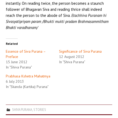
instantly. On reading twice, the person becomes a staunch
follower of Bhagavan Siva and reading thrice shall indeed
reach the person to the abode of Siva.
Etachhiva Puranam hi
Sivasyatipriyam param /Bhukti mukti pradam Brahmasammitham
Bhakti varadhanam/
Related
Essence of Siva Purana –
Significance of Siva Purana
Preface
12 August 2012
15 June 2012
In "Shiva Purana"
In "Shiva Purana"
Prabhasa Kshetra Mahatmya
6 July 2013
In "Skanda (Kartika) Purana"
SHIVA PURANA
,
STORIES