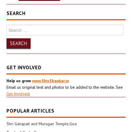
SEARCH
Search
for:
GET INVOLVED
Help us grow
www.ShivShankar.in
Email us original text and photos to be added to the website. See
Get Involved
.
POPULAR ARTICLES
Shri Ganapati and Murugan Temple,Goa