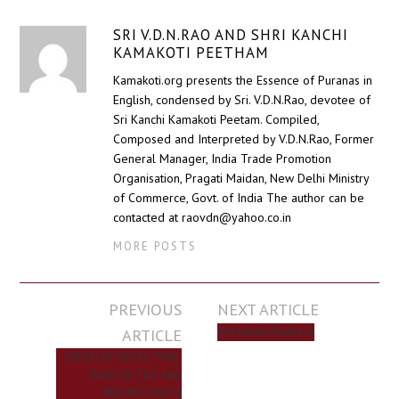
SRI V.D.N.RAO AND SHRI KANCHI
KAMAKOTI PEETHAM
Kamakoti.org presents the Essence of Puranas in
English, condensed by Sri. V.D.N.Rao, devotee of
Sri Kanchi Kamakoti Peetam. Compiled,
Composed and Interpreted by V.D.N.Rao, Former
General Manager, India Trade Promotion
Organisation, Pragati Maidan, New Delhi Ministry
of Commerce, Govt. of India The author can be
contacted at raovdn@yahoo.co.in
MORE POSTS
Post
PREVIOUS
NEXT ARTICLE
navigation
ARTICLE
OM NAMASSIVAYA ॐ
ORIGIN OF VEDAS, TIME,
BASIC DUTIES AND
PASUPATI VRATA