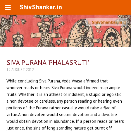
ShivShankar.in
SIVA PURANA ‘PHALASRUTI’
12 AUGUST 2012
While concluding Siva Purana, Veda Vyasa affirmed that
whoever reads or hears Siva Purana would indeed reap ample
fruits. Whether it is an athiest or indolent, a stupid or egoistic,
a non devotee or careless, any person reading or hearing even
portions of the Purana rather casually would raise a flag of
virtue.A non devotee would secure devotion and a devotee
would obtain devotion in abundance. If a person reads or hears
just once, the sins of long standing nature get burnt off