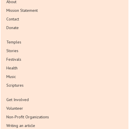
About
Mission Statement
Contact
Donate
Temples
Stories
Festivals
Health
Music
Scriptures
Get Involved
Volunteer
Non-Profit Organizations
Writing an article