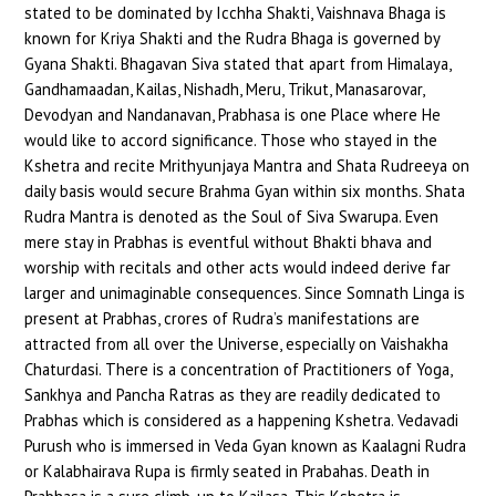
stated to be dominated by Icchha Shakti, Vaishnava Bhaga is
known for Kriya Shakti and the Rudra Bhaga is governed by
Gyana Shakti. Bhagavan Siva stated that apart from Himalaya,
Gandhamaadan, Kailas, Nishadh, Meru, Trikut, Manasarovar,
Devodyan and Nandanavan, Prabhasa is one Place where He
would like to accord significance. Those who stayed in the
Kshetra and recite Mrithyunjaya Mantra and Shata Rudreeya on
daily basis would secure Brahma Gyan within six months. Shata
Rudra Mantra is denoted as the Soul of Siva Swarupa. Even
mere stay in Prabhas is eventful without Bhakti bhava and
worship with recitals and other acts would indeed derive far
larger and unimaginable consequences. Since Somnath Linga is
present at Prabhas, crores of Rudra’s manifestations are
attracted from all over the Universe, especially on Vaishakha
Chaturdasi. There is a concentration of Practitioners of Yoga,
Sankhya and Pancha Ratras as they are readily dedicated to
Prabhas which is considered as a happening Kshetra. Vedavadi
Purush who is immersed in Veda Gyan known as Kaalagni Rudra
or Kalabhairava Rupa is firmly seated in Prabahas. Death in