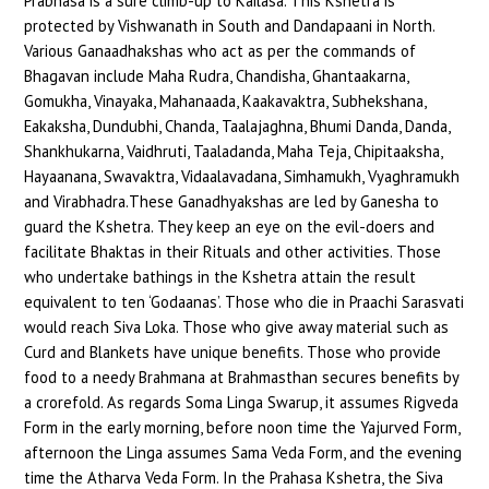
Prabhasa is a sure climb-up to Kailasa. This Kshetra is
protected by Vishwanath in South and Dandapaani in North.
Various Ganaadhakshas who act as per the commands of
Bhagavan include Maha Rudra, Chandisha, Ghantaakarna,
Gomukha, Vinayaka, Mahanaada, Kaakavaktra, Subhekshana,
Eakaksha, Dundubhi, Chanda, Taalajaghna, Bhumi Danda, Danda,
Shankhukarna, Vaidhruti, Taaladanda, Maha Teja, Chipitaaksha,
Hayaanana, Swavaktra, Vidaalavadana, Simhamukh, Vyaghramukh
and Virabhadra.These Ganadhyakshas are led by Ganesha to
guard the Kshetra. They keep an eye on the evil-doers and
facilitate Bhaktas in their Rituals and other activities. Those
who undertake bathings in the Kshetra attain the result
equivalent to ten ‘Godaanas’. Those who die in Praachi Sarasvati
would reach Siva Loka. Those who give away material such as
Curd and Blankets have unique benefits. Those who provide
food to a needy Brahmana at Brahmasthan secures benefits by
a crorefold. As regards Soma Linga Swarup, it assumes Rigveda
Form in the early morning, before noon time the Yajurved Form,
afternoon the Linga assumes Sama Veda Form, and the evening
time the Atharva Veda Form. In the Prahasa Kshetra, the Siva