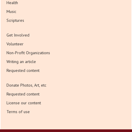
Health
Music
Scriptures
Get Involved
Volunteer
Non-Profit Organizations
Writing an article
Requested content
Donate Photos, Art, etc
Requested content
License our content
Terms of use