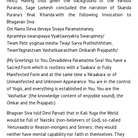
next). Having thus given the background of the various
Puranas, Sage Lomesh concluded the narration of Skanda
Purana’s final ‘Khanda’with the following Invocation to
Bhagavan Siva:
Om Namo Deva devaya Sivaya Paramatmaney,
Aprameya swarupaaya Vyaktaavyakta Swarupiney/
Twam Patir yoginaa mesha Twayi Sarva Prathishthitam,
TwamYagnastvam Vashatkaarastham Omkarah Prajapatih/
(My Greetings to You, Devadideva Paramatma Siva! You have a
Sacred Form which is rootless with a ‘Saakara’ or Fully
Manifested Form and at the same time a ‘Niraakara’ or of
Unmanifested and Unknown Appearance. You are in the control
of Yogis, and everything is established in You. You are the
‘Vashatkar’ (the knowledge content of enjoyble sound), the
Omkar and the Prajapati.)
Bhagvan Siva told Devi Parvati that in Kali Yuga the World
would be full of ‘Nastiks’ (non-believers of God), so-called
‘Hetuvaadis’or Reason-mongers and Sinners; they would
neither have mental capability nor faith in themselves. They