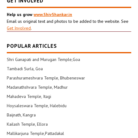
GET INVOLVED
Help us grow
www.ShivShankar.in
Email us original text and photos to be added to the website. See
Get Involved
.
POPULAR ARTICLES
Shri Ganapati and Murugan Temple,Goa
Tambadi Surla, Goa
Parashurameshvara Temple, Bhubeneswar
Madanathshvara Temple, Madhur
Mahadeva Temple, Itagi
Hoysaleswara Temple, Halebidu
Baijnath, Kangra
Kailash Temple, Ellora
Mallikarjuna Temple,Pattadakal