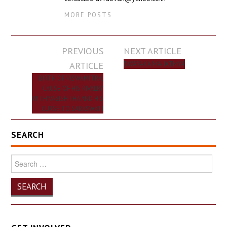
MORE POSTS
Post
PREVIOUS
NEXT ARTICLE
navigation
ARTICLE
DWARAKA ‘MAHATMYA’
BIRTH OF VISWAMITRA,
CAUSE OF HIS RIVALRY
WITH VASISHTHA AND HIS
CURSE TO SARASWATI
SEARCH
Search
for: