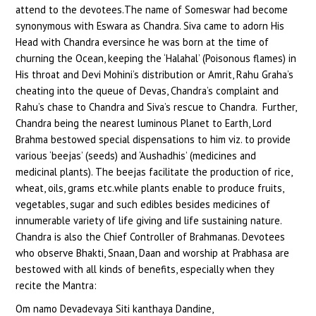
attend to the devotees.The name of Someswar had become
synonymous with Eswara as Chandra. Siva came to adorn His
Head with Chandra eversince he was born at the time of
churning the Ocean, keeping the ‘Halahal’ (Poisonous flames) in
His throat and Devi Mohini’s distribution or Amrit, Rahu Graha’s
cheating into the queue of Devas, Chandra’s complaint and
Rahu’s chase to Chandra and Siva’s rescue to Chandra. Further,
Chandra being the nearest luminous Planet to Earth, Lord
Brahma bestowed special dispensations to him viz. to provide
various ‘beejas’ (seeds) and ‘Aushadhis’ (medicines and
medicinal plants). The beejas facilitate the production of rice,
wheat, oils, grams etc.while plants enable to produce fruits,
vegetables, sugar and such edibles besides medicines of
innumerable variety of life giving and life sustaining nature.
Chandra is also the Chief Controller of Brahmanas. Devotees
who observe Bhakti, Snaan, Daan and worship at Prabhasa are
bestowed with all kinds of benefits, especially when they
recite the Mantra:
Om namo Devadevaya Siti kanthaya Dandine,