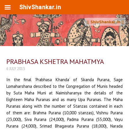
ShivShankar.in
PRABHASA KSHETRA MAHATMYA
6 JULY 2013
In the final ‘Prabhasa Khanda’ of Skanda Purana, Sage
Lomaharshana described to the Congregation of Munis headed
by Suta Maha Muni at Naimisharanya the details of the
Eighteen Maha Puranas and as many Upa Puranas. The Maha
Puranas along with the number of Stanzas contained in each
of them are: Brahma Purana (10,000 stanzas), Vishnu Purana
(23,000), Siva Purana (24,000), Padma Purana (55,000), Vayu
Purana (24,000), Srimad Bhagavata Purana (18,000), Narada