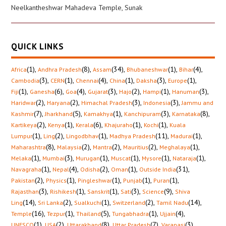
Neelkantheshwar Mahadeva Temple, Sunak
QUICK LINKS
(1)
,
(8)
,
(34)
,
(1)
,
(4)
,
Africa
Andhra Pradesh
Assam
Bhubaneshwar
Bihar
(3)
,
(1)
,
(4)
,
(1)
,
(3)
,
(1)
,
Cambodia
CERN
Chennai
China
Daksha
Europe
(1)
,
(6)
,
(4)
,
(3)
,
(2)
,
(1)
,
(3)
,
Fiji
Ganesha
Goa
Gujarat
Hajo
Hampi
Hanuman
(2)
,
(2)
,
(3)
,
(3)
,
Haridwar
Haryana
Himachal Pradesh
Indonesia
Jammu and
(7)
,
(5)
,
(1)
,
(3)
,
(8)
,
Kashmir
Jharkhand
Kamakhya
Kanchipuram
Karnataka
(2)
,
(1)
,
(6)
,
(1)
,
(1)
,
Kartikeya
Kenya
Kerala
Khajuraho
Kochi
Kuala
(1)
,
(2)
,
(1)
,
(11)
,
(1)
,
Lumpur
Ling
Lingodbhav
Madhya Pradesh
Madurai
(8)
,
(2)
,
(2)
,
(2)
,
(1)
,
Maharashtra
Malaysia
Mantra
Mauritius
Meghalaya
(1)
,
(3)
,
(1)
,
(1)
,
(1)
,
(1)
,
Melaka
Mumbai
Murugan
Muscat
Mysore
Nataraja
(1)
,
(4)
,
(2)
,
(1)
,
(31)
,
Navagraha
Nepal
Odisha
Oman
Outside India
(2)
,
(1)
,
(1)
,
(1)
,
(1)
,
Pakistan
Physics
Pingleshwar
Punjab
Puran
(3)
,
(1)
,
(1)
,
(3)
,
(9)
,
Rajasthan
Rishikesh
Sanskrit
Sati
Science
Shiva
(14)
,
(2)
,
(1)
,
(2)
,
(14)
,
Ling
Sri Lanka
Sualkuchi
Switzerland
Tamil Nadu
(16)
,
(1)
,
(5)
,
(1)
,
(4)
,
Temple
Tezpur
Thailand
Tungabhadra
Ujjain
(1)
,
(2)
,
(8)
,
(7)
,
(3)
,
UNESCO
USA
Uttarakhand
Uttar Pradesh
Varanasi