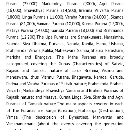
Purana (25,000), Markandeya Purana (9000), Agni Purana
(16,000), Bhavishyat Purana (14,500), Brahma Vaivarta Purana
(18000), Linga Purana ( 11,000), Varaha Purana (24,000 ), Skanda
Purana (81,000), Vamana Purana (10,000), Kurma Purana (17,000),
Matsya Purana (14,000), Garuda Purana (18,000) and Brahmanda
Purana (12,200).The Upa Puranas are Sanatkumara, Narasimha,
Skanda, Siva Dharma, Durvasa, Narada, Kapila, Manu, Ushana,
Brahmanda, Varuna, Kalika, Maheswara, Samba, Shaura, Parashara,
Maricha and Bhargava. The Maha Puranas are broadly
categorised covering the Gunas (Characteristics) of Satvik,
Rajasic and Tamasic nature of Lords Brahma, Vishnu and
Maheswara, thus Vishnu Purana, Bhagavata, Narada, Garuda,
Padma and Varaha Puranas of Satvik nature; Brahmanda, Brahma
Vaivarta, Markandeya, Bhavishya, Vamana and Brahma Puranas of
Rajasik nature; and Matsya, Kurma, Linga, Siva, Skanda and Agni
Puranas of Tamasik nature.The major aspects covered in each
of the Puranas are Sarga (Creation), Pratisarga (Destruction),
Vamsa (The description of Dynasties), Manvantar and
Vamshanucharit (about the events covering the generation