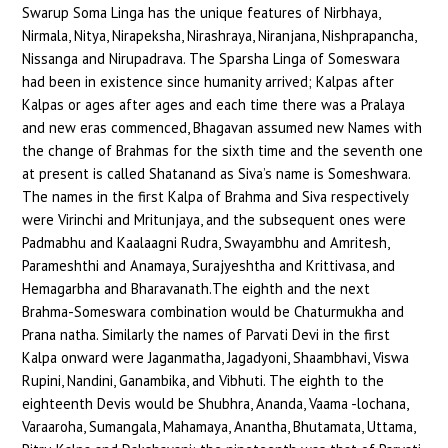
Swarup Soma Linga has the unique features of Nirbhaya,
Nirmala, Nitya, Nirapeksha, Nirashraya, Niranjana, Nishprapancha,
Nissanga and Nirupadrava. The Sparsha Linga of Someswara
had been in existence since humanity arrived; Kalpas after
Kalpas or ages after ages and each time there was a Pralaya
and new eras commenced, Bhagavan assumed new Names with
the change of Brahmas for the sixth time and the seventh one
at present is called Shatanand as Siva’s name is Someshwara.
The names in the first Kalpa of Brahma and Siva respectively
were Virinchi and Mritunjaya, and the subsequent ones were
Padmabhu and Kaalaagni Rudra, Swayambhu and Amritesh,
Parameshthi and Anamaya, Surajyeshtha and Krittivasa, and
Hemagarbha and Bharavanath.The eighth and the next
Brahma-Someswara combination would be Chaturmukha and
Prana natha. Similarly the names of Parvati Devi in the first
Kalpa onward were Jaganmatha, Jagadyoni, Shaambhavi, Viswa
Rupini, Nandini, Ganambika, and Vibhuti. The eighth to the
eighteenth Devis would be Shubhra, Ananda, Vaama -lochana,
Varaaroha, Sumangala, Mahamaya, Anantha, Bhutamata, Uttama,