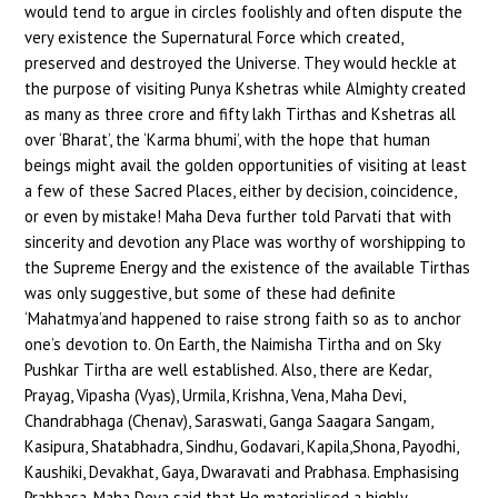
would tend to argue in circles foolishly and often dispute the
very existence the Supernatural Force which created,
preserved and destroyed the Universe. They would heckle at
the purpose of visiting Punya Kshetras while Almighty created
as many as three crore and fifty lakh Tirthas and Kshetras all
over ‘Bharat’, the ‘Karma bhumi’, with the hope that human
beings might avail the golden opportunities of visiting at least
a few of these Sacred Places, either by decision, coincidence,
or even by mistake! Maha Deva further told Parvati that with
sincerity and devotion any Place was worthy of worshipping to
the Supreme Energy and the existence of the available Tirthas
was only suggestive, but some of these had definite
‘Mahatmya’and happened to raise strong faith so as to anchor
one’s devotion to. On Earth, the Naimisha Tirtha and on Sky
Pushkar Tirtha are well established. Also, there are Kedar,
Prayag, Vipasha (Vyas), Urmila, Krishna, Vena, Maha Devi,
Chandrabhaga (Chenav), Saraswati, Ganga Saagara Sangam,
Kasipura, Shatabhadra, Sindhu, Godavari, Kapila,Shona, Payodhi,
Kaushiki, Devakhat, Gaya, Dwaravati and Prabhasa. Emphasising
Prabhasa, Maha Deva said that He materialised a highly