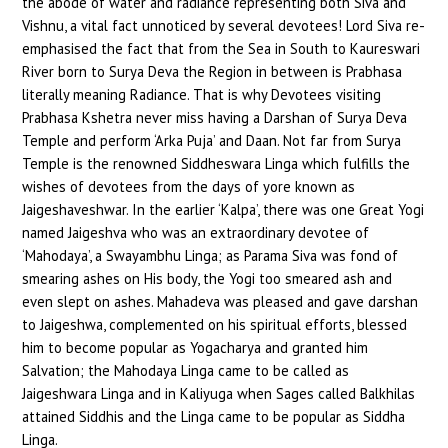
the abode of water and radiance representing both Siva and
Vishnu, a vital fact unnoticed by several devotees! Lord Siva re-
emphasised the fact that from the Sea in South to Kaureswari
River born to Surya Deva the Region in between is Prabhasa
literally meaning Radiance. That is why Devotees visiting
Prabhasa Kshetra never miss having a Darshan of Surya Deva
Temple and perform ‘Arka Puja’ and Daan. Not far from Surya
Temple is the renowned Siddheswara Linga which fulfills the
wishes of devotees from the days of yore known as
Jaigeshaveshwar. In the earlier ‘Kalpa’, there was one Great Yogi
named Jaigeshva who was an extraordinary devotee of
‘Mahodaya’, a Swayambhu Linga; as Parama Siva was fond of
smearing ashes on His body, the Yogi too smeared ash and
even slept on ashes. Mahadeva was pleased and gave darshan
to Jaigeshwa, complemented on his spiritual efforts, blessed
him to become popular as Yogacharya and granted him
Salvation; the Mahodaya Linga came to be called as
Jaigeshwara Linga and in Kaliyuga when Sages called Balkhilas
attained Siddhis and the Linga came to be popular as Siddha
Linga.