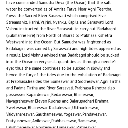
have commanded Samudra Deva (the Ocean) that the salt
water be converted as of Amrita Tatva. Near Agni Teertha,
flows the Sacred River Saraswati which comprised Five
Streams viz. Harini, Vajrini, Nyanku, Kapila and Sarasvati. Lord
Vishnu instructed the River Sarasvati to carry out ‘Badabagni’
(Submarine Fire) from North of Bharat to Prabhasa Kshetra
Westward into the Ocean. But Samudra was frightened as
Badabagini was carried by Saraswati and high tides appeared as
a result. Lord Vishnu advised that Badabagni should be sucked
into the Ocean in very small quantities as through a needle’s
eye; thus the same continues to be sucked in slowly and
hence the fury of the tides due to the exhalation of Badabagni
at Prabhasa.Besides the Someswar and Siddheswar, Agni Tirtha
and Padma Tirtha and River Sarasvati, Prabhasa Kshetra also
possesses Kapardeswar, Kedareswar, Bhimeswar,
Navagraheswar, Eleven Rudras and Balarupadhari Brahma,
Sweteswar, Bhaireswar, Kalkaleswar, Ukthunkeswar,
Vaidyanareswar, Gauthameswar, Yogeswar, Pandaveswar,
Pratyushewar, Anileswar, Prabhaseswar, Rameswar,
Lakshmaneswar, Bhuteswar, Lomeswar, Ratneswar,