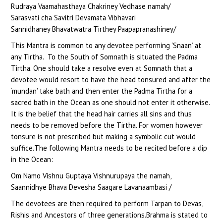
Rudraya Vaamahasthaya Chakriney Vedhase namah/
Sarasvati cha Savitri Devamata Vibhavari
Sannidhaney Bhavatwatra Tirthey Paapapranashiney/
This Mantra is common to any devotee performing ‘Snaan’ at
any Tirtha. To the South of Somnath is situated the Padma
Tirtha. One should take a resolve even at Somnath that a
devotee would resort to have the head tonsured and after the
‘mundan’ take bath and then enter the Padma Tirtha for a
sacred bath in the Ocean as one should not enter it otherwise.
It is the belief that the head hair carries all sins and thus
needs to be removed before the Tirtha. For women however
tonsure is not prescribed but making a symbolic cut would
suffice.The following Mantra needs to be recited before a dip
in the Ocean:
Om Namo Vishnu Guptaya Vishnurupaya the namah,
Saannidhye Bhava Devesha Saagare Lavanaambasi /
The devotees are then required to perform Tarpan to Devas,
Rishis and Ancestors of three generations.Brahma is stated to