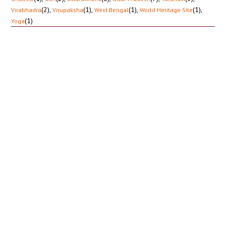
(2)
,
(1)
,
(1)
,
(1)
,
Virabhadra
Virupaksha
West Bengal
World Heritage Site
(1)
Yoga