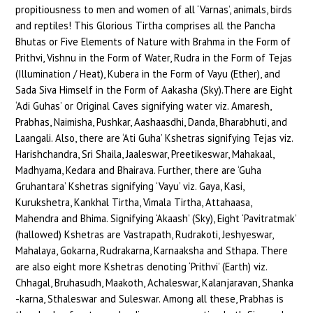
propitiousness to men and women of all ‘Varnas’, animals, birds
and reptiles! This Glorious Tirtha comprises all the Pancha
Bhutas or Five Elements of Nature with Brahma in the Form of
Prithvi, Vishnu in the Form of Water, Rudra in the Form of Tejas
(Illumination / Heat), Kubera in the Form of Vayu (Ether), and
Sada Siva Himself in the Form of Aakasha (Sky).There are Eight
‘Adi Guhas’ or Original Caves signifying water viz. Amaresh,
Prabhas, Naimisha, Pushkar, Aashaasdhi, Danda, Bharabhuti, and
Laangali. Also, there are ‘Ati Guha’ Kshetras signifying Tejas viz.
Harishchandra, Sri Shaila, Jaaleswar, Preetikeswar, Mahakaal,
Madhyama, Kedara and Bhairava. Further, there are ‘Guha
Gruhantara’ Kshetras signifying ‘Vayu’ viz. Gaya, Kasi,
Kurukshetra, Kankhal Tirtha, Vimala Tirtha, Attahaasa,
Mahendra and Bhima. Signifying ‘Akaash’ (Sky), Eight ‘Pavitratmak’
(hallowed) Kshetras are Vastrapath, Rudrakoti, Jeshyeswar,
Mahalaya, Gokarna, Rudrakarna, Karnaaksha and Sthapa. There
are also eight more Kshetras denoting ‘Prithvi’ (Earth) viz.
Chhagal, Bruhasudh, Maakoth, Achaleswar, Kalanjaravan, Shanka
-karna, Sthaleswar and Suleswar. Among all these, Prabhas is