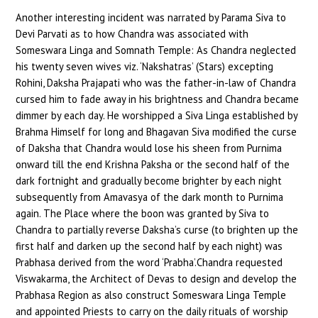
Another interesting incident was narrated by Parama Siva to
Devi Parvati as to how Chandra was associated with
Someswara Linga and Somnath Temple: As Chandra neglected
his twenty seven wives viz. ‘Nakshatras’ (Stars) excepting
Rohini, Daksha Prajapati who was the father-in-law of Chandra
cursed him to fade away in his brightness and Chandra became
dimmer by each day. He worshipped a Siva Linga established by
Brahma Himself for long and Bhagavan Siva modified the curse
of Daksha that Chandra would lose his sheen from Purnima
onward till the end Krishna Paksha or the second half of the
dark fortnight and gradually become brighter by each night
subsequently from Amavasya of the dark month to Purnima
again. The Place where the boon was granted by Siva to
Chandra to partially reverse Daksha’s curse (to brighten up the
first half and darken up the second half by each night) was
Prabhasa derived from the word ‘Prabha’.Chandra requested
Viswakarma, the Architect of Devas to design and develop the
Prabhasa Region as also construct Someswara Linga Temple
and appointed Priests to carry on the daily rituals of worship