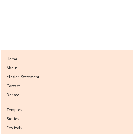
Home
About
Mission Statement
Contact
Donate
Temples
Stories
Festivals