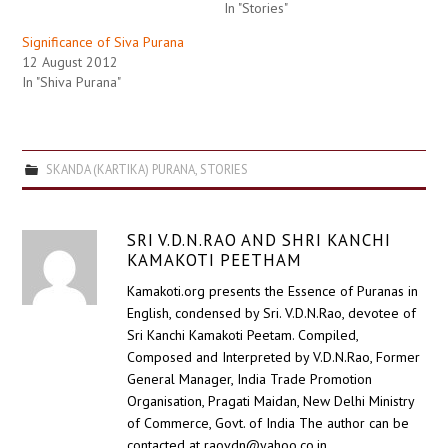
In "Stories"
Significance of Siva Purana
12 August 2012
In "Shiva Purana"
SKANDA (KARTIKA) PURANA
,
STORIES
SRI V.D.N.RAO AND SHRI KANCHI
KAMAKOTI PEETHAM
Kamakoti.org presents the Essence of Puranas in
English, condensed by Sri. V.D.N.Rao, devotee of
Sri Kanchi Kamakoti Peetam. Compiled,
Composed and Interpreted by V.D.N.Rao, Former
General Manager, India Trade Promotion
Organisation, Pragati Maidan, New Delhi Ministry
of Commerce, Govt. of India The author can be
contacted at raovdn@yahoo.co.in