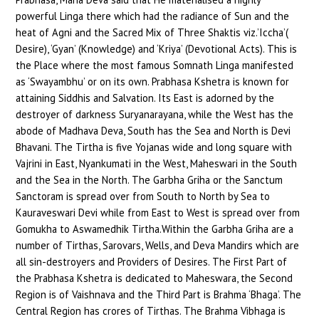
powerful Linga there which had the radiance of Sun and the
heat of Agni and the Sacred Mix of Three Shaktis viz.’Iccha’(
Desire), ‘Gyan’ (Knowledge) and ‘Kriya’ (Devotional Acts). This is
the Place where the most famous Somnath Linga manifested
as ‘Swayambhu’ or on its own. Prabhasa Kshetra is known for
attaining Siddhis and Salvation. Its East is adorned by the
destroyer of darkness Suryanarayana, while the West has the
abode of Madhava Deva, South has the Sea and North is Devi
Bhavani. The Tirtha is five Yojanas wide and long square with
Vajrini in East, Nyankumati in the West, Maheswari in the South
and the Sea in the North. The Garbha Griha or the Sanctum
Sanctoram is spread over from South to North by Sea to
Kauraveswari Devi while from East to West is spread over from
Gomukha to Aswamedhik Tirtha.Within the Garbha Griha are a
number of Tirthas, Sarovars, Wells, and Deva Mandirs which are
all sin-destroyers and Providers of Desires. The First Part of
the Prabhasa Kshetra is dedicated to Maheswara, the Second
Region is of Vaishnava and the Third Part is Brahma ‘Bhaga’. The
Central Region has crores of Tirthas. The Brahma Vibhaga is