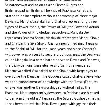
Vainateneswar and so on as also Eleven Rudras and
Brahmarupadhari Brahma. The visit of Prabhasa Kshetra is
stated to be incomplete without the worship of three major
Devis, viz. Mangla, Visalakshi and Chatvar: representing three
types of Power that is, the Power of Will, the Power of Action
and the Power of Knowledge respectively. Mangala Devi
represents Brahma Shakti; Visalakshi represents Vishnu Shakti
and Chatvar the Siva Shakti. Chandra performed rigid Tapasya
to the Shakti of Will for thousand years and since Chandra’s
will power was on test to secure propitiousness, the Devi was
called Mangala. In a fierce battle between Devas and Danavas,
the tricky Demons were elusive and Vishnu remembered
Mahamaya called Visalaakshi or the Shakti with large eyes to
overcome the Danavas. The Goddess called Chatvara Priya who
was the embodiment of Knowledge with the ‘Amsa’ (Feature)
of Siva was another Devi worshipped without fail at the
Prabhasa. Most importantly, devotees to Prabhasa are blessed
to perform Shraaddha / Tarpan at the Sacred Goshpada Tirtha.
It has been stated that Pirtu Devas jump with joy that their