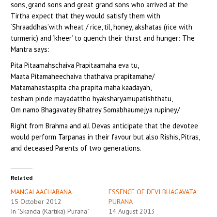
sons, grand sons and great grand sons who arrived at the
Tirtha expect that they would satisfy them with
‘Shraaddhas’with wheat / rice, til, honey, akshatas (rice with
turmeric) and ‘kheer’ to quench their thirst and hunger: The
Mantra says:
Pita Pitaamahschaiva Prapitaamaha eva tu,
Maata Pitamaheechaiva thathaiva prapitamahe/
Matamahastaspita cha prapita maha kaadayah,
tesham pinde mayadattho hyaksharyamupatishthatu,
Om namo Bhagavatey Bhatrey Somabhaumejya rupiney/
Right from Brahma and all Devas anticipate that the devotee
would perform Tarpanas in their favour but also Rishis, Pitras,
and deceased Parents of two generations.
Related
MANGALAACHARANA
ESSENCE OF DEVI BHAGAVATA
15 October 2012
PURANA
In "Skanda (Kartika) Purana"
14 August 2013