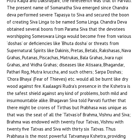
Pitru Kalpa and Dakshayani; the nineteenth was that of Parvati.
The present name of Somanatha Siva emerged since Chandra
deva performed severe Tapasya to Siva and secured the boon
of creating Siva Linga to be named Soma Linga. Chandra Deva
obtained several boons from Parama Siva that the devotees
worshipping Someswara Linga would become free from various
‘doshas’ or deficiencies like ‘Bhuta dosha’ or threats from
Supernatural Spirits like Dakinis, Pretas, Betals, Rakshasas, Nava
Grahas, Putanas, Piscachas, Matrukas, Bala Grahas, Jvara rupi
Grahas, and Vridha Grahas; diseases like Atisaara, Bhagandar,
Pathari Rog, Mutra kruccha, and such others; Sarpa Doshas;
‘Chora Bhaya’ (Fear of Thieves) etc. would all be burnt like dry
wood against fire. Kaalaagni Rudra’s presence in the Kshetra is
the safest shield against any kind of problems, both mild and
insurmountable alike. Bhagavan Siva told Parvati further that
there might be crores of Tirthas but Prabhasa was unique as
that was the seat of all the ‘Tatvas’of Brahma, Vishnu and Siva;
Brahma was endowed with twenty four Tatvas, Vishnu with
twenty five Tatvas and Siva with thirty six Tatvas. Thus
Prabhasa is the most powerful Tatvamaya Kshetra, providing