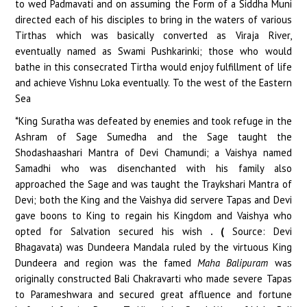
to wed Padmavati and on assuming the Form of a Siddha Muni
directed each of his disciples to bring in the waters of various
Tirthas which was basically converted as Viraja River,
eventually named as Swami Pushkarinki; those who would
bathe in this consecrated Tirtha would enjoy fulfillment of life
and achieve Vishnu Loka eventually. To the west of the Eastern
Sea
*King Suratha was defeated by enemies and took refuge in the
Ashram of Sage Sumedha and the Sage taught the
Shodashaashari Mantra of Devi Chamundi; a Vaishya named
Samadhi who was disenchanted with his family also
approached the Sage and was taught the Traykshari Mantra of
Devi; both the King and the Vaishya did servere Tapas and Devi
gave boons to King to regain his Kingdom and Vaishya who
opted for Salvation secured his wish
. (
Source: Devi
Bhagavata) was Dundeera Mandala ruled by the virtuous King
Dundeera and region was the famed
Maha Balipuram
was
originally constructed Bali Chakravarti who made severe Tapas
to Parameshwara and secured great affluence and fortune