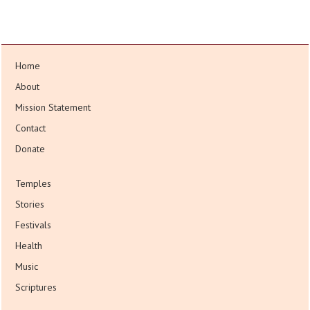
Home
About
Mission Statement
Contact
Donate
Temples
Stories
Festivals
Health
Music
Scriptures