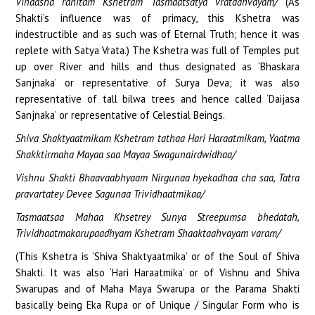
Vinaasha rahitam Kshetram Tasmaatsatya vrataahvayam/
(As
Shakti’s influence was of primacy, this Kshetra was
indestructible and as such was of Eternal Truth; hence it was
replete with Satya Vrata.) The Kshetra was full of Temples put
up over River and hills and thus designated as ‘Bhaskara
Sanjnaka’ or representative of Surya Deva; it was also
representative of tall bilwa trees and hence called ‘Daijasa
Sanjnaka’ or representative of Celestial Beings.
Shiva Shaktyaatmikam Kshetram tathaa Hari Haraatmikam, Yaatma
Shakktirmaha Mayaa saa Mayaa Swagunairdwidhaa/
Vishnu Shakti Bhaavaabhyaam Nirgunaa hyekadhaa cha saa, Tatra
pravartatey Devee Sagunaa Trividhaatmikaa/
Tasmaatsaa Mahaa Khsetrey Sunya Streepumsa bhedatah,
Trividhaatmakarupaadhyam Kshetram Shaaktaahvayam varam/
(This Kshetra is ‘Shiva Shaktyaatmika’ or of the Soul of Shiva
Shakti. It was also ‘Hari Haraatmika’ or of Vishnu and Shiva
Swarupas and of Maha Maya Swarupa or the Parama Shakti
basically being Eka Rupa or of Unique / Singular Form who is