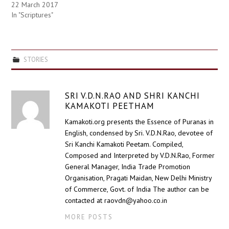
22 March 2017
In "Scriptures"
STORIES
SRI V.D.N.RAO AND SHRI KANCHI
KAMAKOTI PEETHAM
Kamakoti.org presents the Essence of Puranas in
English, condensed by Sri. V.D.N.Rao, devotee of
Sri Kanchi Kamakoti Peetam. Compiled,
Composed and Interpreted by V.D.N.Rao, Former
General Manager, India Trade Promotion
Organisation, Pragati Maidan, New Delhi Ministry
of Commerce, Govt. of India The author can be
contacted at raovdn@yahoo.co.in
MORE POSTS