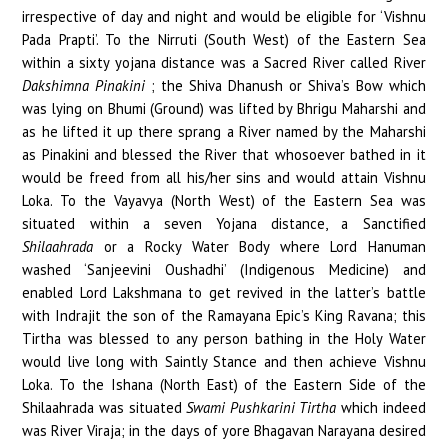
irrespective of day and night and would be eligible for ‘Vishnu
Pada Prapti’. To the Nirruti (South West) of the Eastern Sea
within a sixty yojana distance was a Sacred River called River
Dakshimna Pinakini
; the Shiva Dhanush or Shiva’s Bow which
was lying on Bhumi (Ground) was lifted by Bhrigu Maharshi and
as he lifted it up there sprang a River named by the Maharshi
as Pinakini and blessed the River that whosoever bathed in it
would be freed from all his/her sins and would attain Vishnu
Loka. To the Vayavya (North West) of the Eastern Sea was
situated within a seven Yojana distance, a Sanctified
Shilaahrada
or a Rocky Water Body where Lord Hanuman
washed ‘Sanjeevini Oushadhi’ (Indigenous Medicine) and
enabled Lord Lakshmana to get revived in the latter’s battle
with Indrajit the son of the Ramayana Epic’s King Ravana; this
Tirtha was blessed to any person bathing in the Holy Water
would live long with Saintly Stance and then achieve Vishnu
Loka. To the Ishana (North East) of the Eastern Side of the
Shilaahrada was situated
Swami Pushkarini Tirtha
which indeed
was River Viraja; in the days of yore Bhagavan Narayana desired