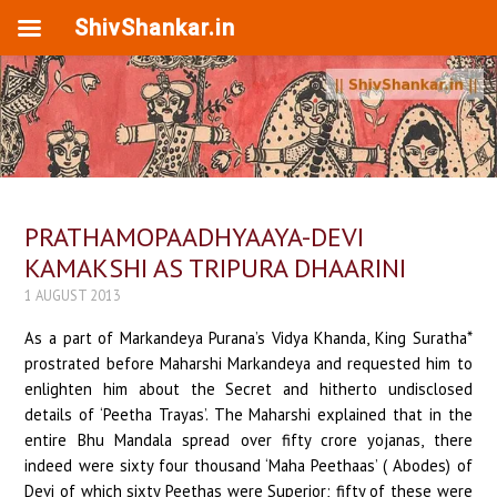
ShivShankar.in
PRATHAMOPAADHYAAYA-DEVI
KAMAKSHI AS TRIPURA DHAARINI
1 AUGUST 2013
As a part of Markandeya Purana’s Vidya Khanda, King Suratha*
prostrated before Maharshi Markandeya and requested him to
enlighten him about the Secret and hitherto undisclosed
details of ‘Peetha Trayas’. The Maharshi explained that in the
entire Bhu Mandala spread over fifty crore yojanas, there
indeed were sixty four thousand ‘Maha Peethaas’ ( Abodes) of
Devi of which sixty Peethas were Superior; fifty of these were