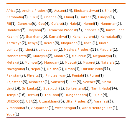
(1)
,
(8)
,
(34)
,
(1)
,
(4)
,
Africa
Andhra Pradesh
Assam
Bhubaneshwar
Bihar
(3)
,
(1)
,
(4)
,
(1)
,
(3)
,
(1)
,
Cambodia
CERN
Chennai
China
Daksha
Europe
(1)
,
(6)
,
(4)
,
(3)
,
(2)
,
(1)
,
(3)
,
Fiji
Ganesha
Goa
Gujarat
Hajo
Hampi
Hanuman
(2)
,
(2)
,
(3)
,
(3)
,
Haridwar
Haryana
Himachal Pradesh
Indonesia
Jammu and
(7)
,
(5)
,
(1)
,
(3)
,
(8)
,
Kashmir
Jharkhand
Kamakhya
Kanchipuram
Karnataka
(2)
,
(1)
,
(6)
,
(1)
,
(1)
,
Kartikeya
Kenya
Kerala
Khajuraho
Kochi
Kuala
(1)
,
(2)
,
(1)
,
(11)
,
(1)
,
Lumpur
Ling
Lingodbhav
Madhya Pradesh
Madurai
(8)
,
(2)
,
(2)
,
(2)
,
(1)
,
Maharashtra
Malaysia
Mantra
Mauritius
Meghalaya
(1)
,
(3)
,
(1)
,
(1)
,
(1)
,
(1)
,
Melaka
Mumbai
Murugan
Muscat
Mysore
Nataraja
(1)
,
(4)
,
(2)
,
(1)
,
(31)
,
Navagraha
Nepal
Odisha
Oman
Outside India
(2)
,
(1)
,
(1)
,
(1)
,
(1)
,
Pakistan
Physics
Pingleshwar
Punjab
Puran
(3)
,
(1)
,
(1)
,
(3)
,
(9)
,
Rajasthan
Rishikesh
Sanskrit
Sati
Science
Shiva
(14)
,
(2)
,
(1)
,
(2)
,
(14)
,
Ling
Sri Lanka
Sualkuchi
Switzerland
Tamil Nadu
(16)
,
(1)
,
(5)
,
(1)
,
(4)
,
Temple
Tezpur
Thailand
Tungabhadra
Ujjain
(1)
,
(2)
,
(8)
,
(7)
,
(3)
,
UNESCO
USA
Uttarakhand
Uttar Pradesh
Varanasi
(2)
,
(1)
,
(1)
,
(1)
,
Virabhadra
Virupaksha
West Bengal
World Heritage Site
(1)
Yoga