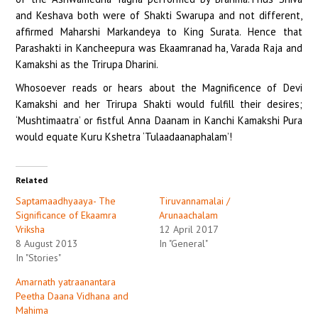
and Keshava both were of Shakti Swarupa and not different,
affirmed Maharshi Markandeya to King Surata. Hence that
Parashakti in Kancheepura was Ekaamranad ha, Varada Raja and
Kamakshi as the Trirupa Dharini.
Whosoever reads or hears about the Magnificence of Devi
Kamakshi and her Trirupa Shakti would fulfill their desires;
‘Mushtimaatra’ or fistful Anna Daanam in Kanchi Kamakshi Pura
would equate Kuru Kshetra ‘Tulaadaanaphalam’!
Related
Saptamaadhyaaya- The
Tiruvannamalai /
Significance of Ekaamra
Arunaachalam
Vriksha
12 April 2017
8 August 2013
In "General"
In "Stories"
Amarnath yatraanantara
Peetha Daana Vidhana and
Mahima