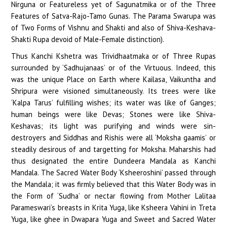
Nirguna or Featureless yet of Sagunatmika or of the Three
Features of Satva-Rajo-Tamo Gunas. The Parama Swarupa was
of Two Forms of Vishnu and Shakti and also of Shiva-Keshava-
Shakti Rupa devoid of Male-Female distinction).
Thus Kanchi Kshetra was Trividhaatmaka or of Three Rupas
surrounded by ‘Sadhujanaas’ or of the Virtuous. Indeed, this
was the unique Place on Earth where Kailasa, Vaikuntha and
Shripura were visioned simultaneously. Its trees were like
‘Kalpa Tarus’ fulfilling wishes; its water was like of Ganges;
human beings were like Devas; Stones were like Shiva-
Keshavas; its light was purifying and winds were sin-
destroyers and Siddhas and Rishis were all ‘Moksha gaamis’ or
steadily desirous of and targetting for Moksha. Maharshis had
thus designated the entire Dundeera Mandala as Kanchi
Mandala. The Sacred Water Body ‘Ksheeroshini’ passed through
the Mandala; it was firmly believed that this Water Body was in
the Form of ‘Sudha’ or nectar flowing from Mother Lalitaa
Parameswari’s breasts in Krita Yuga, like Ksheera Vahini in Treta
Yuga, like ghee in Dwapara Yuga and Sweet and Sacred Water