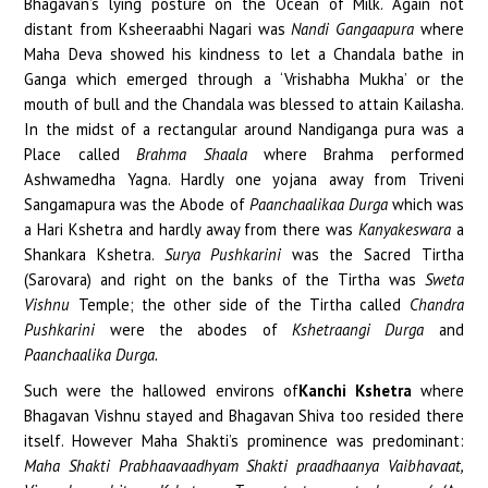
Bhagavan’s lying posture on the Ocean of Milk. Again not
distant from Ksheeraabhi Nagari was
Nandi Gangaapura
where
Maha Deva showed his kindness to let a Chandala bathe in
Ganga which emerged through a ‘Vrishabha Mukha’ or the
mouth of bull and the Chandala was blessed to attain Kailasha.
In the midst of a rectangular around Nandiganga pura was a
Place called
Brahma Shaala
where Brahma performed
Ashwamedha Yagna. Hardly one yojana away from Triveni
Sangamapura was the Abode of
Paanchaalikaa Durga
which was
a Hari Kshetra and hardly away from there was
Kanyakeswara
a
Shankara Kshetra.
Surya Pushkarini
was the Sacred Tirtha
(Sarovara) and right on the banks of the Tirtha was
Sweta
Vishnu
Temple; the other side of the Tirtha called
Chandra
Pushkarini
were the abodes of
Kshetraangi Durga
and
Paanchaalika Durga.
Such were the hallowed environs of
Kanchi Kshetra
where
Bhagavan Vishnu stayed and Bhagavan Shiva too resided there
itself. However Maha Shakti’s prominence was predominant:
Maha Shakti Prabhaavaadhyam Shakti praadhaanya Vaibhavaat,