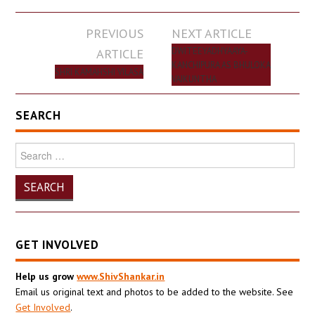
Post
PREVIOUS
NEXT ARTICLE
navigation
ARTICLE
DWITEEYADHYAAYA-
KANCHIPURA AS BHULOKA
SHRI KAMAHSHI VILASA
VAIKUNTHA
SEARCH
Search
for:
GET INVOLVED
Help us grow
www.ShivShankar.in
Email us original text and photos to be added to the website. See
Get Involved
.