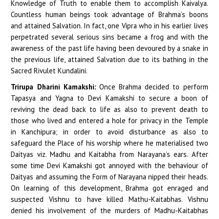
Knowledge of Truth to enable them to accomplish Kaivalya.
Countless human beings took advantage of Brahma’s boons
and attained Salvation. In fact, one Vipra who in his earlier lives
perpetrated several serious sins became a frog and with the
awareness of the past life having been devoured by a snake in
the previous life, attained Salvation due to its bathing in the
Sacred Rivulet Kundalini.
Trirupa Dharini Kamakshi:
Once Brahma decided to perform
Tapasya and Yagna to Devi Kamakshi to secure a boon of
reviving the dead back to life as also to prevent death to
those who lived and entered a hole for privacy in the Temple
in Kanchipura; in order to avoid disturbance as also to
safeguard the Place of his worship where he materialised two
Daityas viz. Madhu and Kaitabha from Narayana’s ears. After
some time Devi Kamakshi got annoyed with the behaviour of
Daityas and assuming the Form of Narayana nipped their heads.
On learning of this development, Brahma got enraged and
suspected Vishnu to have killed Mathu-Kaitabhas. Vishnu
denied his involvement of the murders of Madhu-Kaitabhas