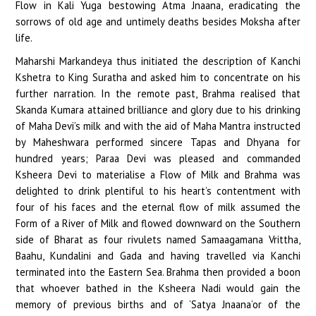
Flow in Kali Yuga bestowing Atma Jnaana, eradicating the
sorrows of old age and untimely deaths besides Moksha after
life.
Maharshi Markandeya thus initiated the description of Kanchi
Kshetra to King Suratha and asked him to concentrate on his
further narration. In the remote past, Brahma realised that
Skanda Kumara attained brilliance and glory due to his drinking
of Maha Devi’s milk and with the aid of Maha Mantra instructed
by Maheshwara performed sincere Tapas and Dhyana for
hundred years; Paraa Devi was pleased and commanded
Ksheera Devi to materialise a Flow of Milk and Brahma was
delighted to drink plentiful to his heart’s contentment with
four of his faces and the eternal flow of milk assumed the
Form of a River of Milk and flowed downward on the Southern
side of Bharat as four rivulets named Samaagamana Vrittha,
Baahu, Kundalini and Gada and having travelled via Kanchi
terminated into the Eastern Sea. Brahma then provided a boon
that whoever bathed in the Ksheera Nadi would gain the
memory of previous births and of ‘Satya Jnaana’or of the