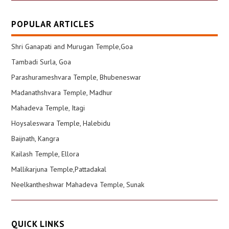
POPULAR ARTICLES
Shri Ganapati and Murugan Temple,Goa
Tambadi Surla, Goa
Parashurameshvara Temple, Bhubeneswar
Madanathshvara Temple, Madhur
Mahadeva Temple, Itagi
Hoysaleswara Temple, Halebidu
Baijnath, Kangra
Kailash Temple, Ellora
Mallikarjuna Temple,Pattadakal
Neelkantheshwar Mahadeva Temple, Sunak
QUICK LINKS