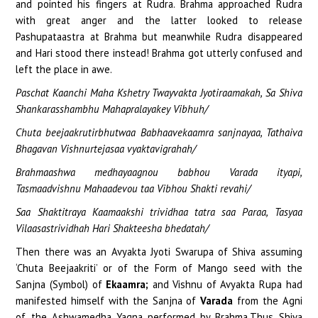
and pointed his fingers at Rudra. Brahma approached Rudra
with great anger and the latter looked to release
Pashupataastra at Brahma but meanwhile Rudra disappeared
and Hari stood there instead! Brahma got utterly confused and
left the place in awe.
Paschat Kaanchi Maha Kshetry Twayvakta Jyotiraamakah, Sa Shiva
Shankarasshambhu Mahapralayakey Vibhuh/
Chuta beejaakrutirbhutwaa Babhaavekaamra sanjnayaa, Tathaiva
Bhagavan Vishnurtejasaa vyaktavigrahah/
Brahmaashwa medhayaagnou babhou Varada ityapi,
Tasmaadvishnu Mahaadevou taa Vibhou Shakti revahi/
Saa Shaktitraya Kaamaakshi trividhaa tatra saa Paraa, Tasyaa
Vilaasastrividhah Hari Shakteesha bhedatah/
Then there was an Avyakta Jyoti Swarupa of Shiva assuming
‘Chuta Beejaakriti’ or of the Form of Mango seed with the
Sanjna (Symbol) of
Ekaamra;
and Vishnu of Avyakta Rupa had
manifested himself with the Sanjna of
Varada
from the Agni
of the Ashwamedha Yagna performed by Brahma.Thus Shiva