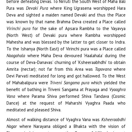
before defeating Devas. To Nirruti the South West of Maha Bali
Pura was
Devaki Pura
where King Ugrasena worshipped Hara
Deva and sighted a maiden named Devaki and thus the Place
was known by that name. Brahma Deva created a Place called
Virinchi pura
for the sake of Apsara Rambha to the Vayavya
(North West) of Devaki pura where Rambha worshipped
Mahesha and was blessed by the latter to get closer to Indra.
To the Ishanya (North East) of Virinchi pura was a Place called
Naagahala
where Maha Deva devoured ‘Haalahala’ during the
course of Deva-Danavas’ churning of ‘Ksheeraabhdhi’ to obtain
Amrita (nectar); not far from this Area was
Tapovana
where
Devi Parvati meditated for long and got hallowed. To the West
of Mahabalipura were
Triveni Sangama pura
which yielded the
benefit of bathing in Triveni Sangama at Prayaga and
Vyaaghra
Vana
where Parama Shiva performed Shiva Tandava (Cosmic
Dance) at the request of Maharshi Vyaghra Paada who
meditated and pleased Shiva.
Almost of walking distance of Vyaghra Vana was
Ksheeraabdhi
Nagar
where Narayana obliged a Bhakta with the vision of