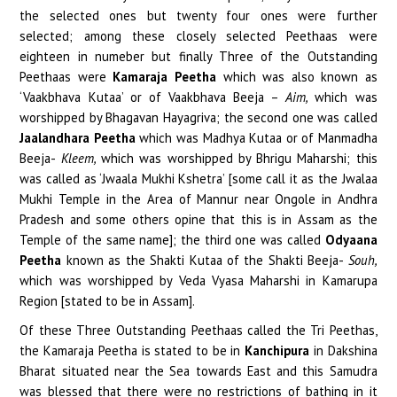
the selected ones but twenty four ones were further
selected; among these closely selected Peethaas were
eighteen in numeber but finally Three of the Outstanding
Peethaas were
Kamaraja Peetha
which was also known as
‘Vaakbhava Kutaa’ or of Vaakbhava Beeja –
Aim,
which was
worshipped by Bhagavan Hayagriva; the second one was called
Jaalandhara Peetha
which was Madhya Kutaa or of Manmadha
Beeja-
Kleem,
which was worshipped by Bhrigu Maharshi; this
was called as ‘Jwaala Mukhi Kshetra’ [some call it as the Jwalaa
Mukhi Temple in the Area of Mannur near Ongole in Andhra
Pradesh and some others opine that this is in Assam as the
Temple of the same name]; the third one was called
Odyaana
Peetha
known as the Shakti Kutaa of the Shakti Beeja-
Souh,
which was worshipped by Veda Vyasa Maharshi in Kamarupa
Region [stated to be in Assam].
Of these Three Outstanding Peethaas called the Tri Peethas,
the Kamaraja Peetha is stated to be in
Kanchipura
in Dakshina
Bharat situated near the Sea towards East and this Samudra
was blessed that there were no restrictions of bathing in it