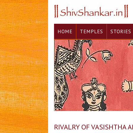
HOME
TEMPLES
STORIES
RIVALRY OF VASISHTHA 