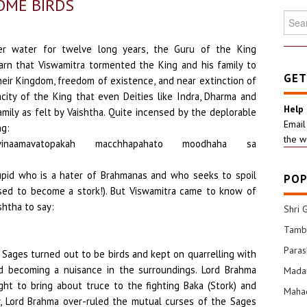
OME BIRDS
Searc
for:
r water for twelve long years, the Guru of the King
earn that Viswamitra tormented the King and his family to
GET
heir Kingdom, freedom of existence, and near extinction of
acity of the King that even Deities like Indra, Dharma and
Help
ily as felt by Vaishtha. Quite incensed by the deplorable
Email
ng:
the w
jvinaamavatopakah macchhapahato moodhaha sa
tupid who is a hater of Brahmanas and who seeks to spoil
POP
ed to become a stork!). But Viswamitra came to know of
shtha to say:
Shri 
Tamba
Para
e Sages turned out to be birds and kept on quarrelling with
d becoming a nuisance in the surroundings. Lord Brahma
Mada
ght to bring about truce to the fighting Baka (Stork) and
Mahad
lly, Lord Brahma over-ruled the mutual curses of the Sages