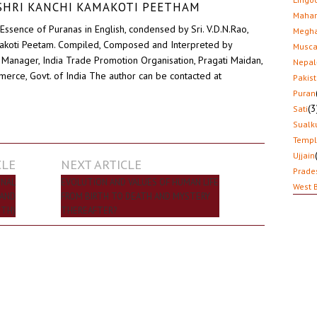
D SHRI KANCHI KAMAKOTI PEETHAM
Mahar
Essence of Puranas in English, condensed by Sri. V.D.N.Rao,
Megha
akoti Peetam. Compiled, Composed and Interpreted by
Musca
Manager, India Trade Promotion Organisation, Pragati Maidan,
Nepal
erce, Govt. of India The author can be contacted at
Pakis
Puran
(3
Sati
Sualk
Temp
Ujjain
CLE
NEXT ARTICLE
Prade
ONAL
EVOLUTION AND VALUES OF HUMAN LIFE
West 
 AND
FROM BIRTH TO DEATH AND MYSTERY
UTH)
THEREAFTER?