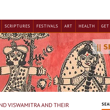
SCRIPTURES
FESTIVALS
ART
HEALTH
GET
AND VISWAMITRA AND THEIR
SEA