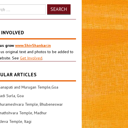
h
 INVOLVED
 us grow
www.ShivShankar.in
 us original text and photos to be added to
ebsite. See
Get Involved
.
ULAR ARTICLES
Ganapati and Murugan Temple,Goa
di Surla, Goa
shurameshvara Temple, Bhubeneswar
nathshvara Temple, Madhur
eva Temple, Itagi