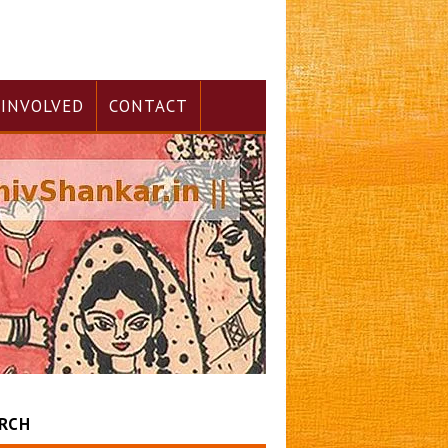
 INVOLVED
CONTACT
RCH