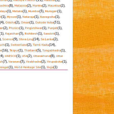
(8)
,
(2)
,
(2)
,
(2)
,
ashtra
Malaysia
Mantra
Mauritius
(1)
,
(1)
,
(3)
,
(1)
,
laya
Melaka
Mumbai
Murugan
(1)
,
(1)
,
(1)
,
(1)
,
t
Mysore
Nataraja
Navagraha
(4)
,
(2)
,
(1)
,
(31)
,
Odisha
Oman
Outside India
(2)
,
(1)
,
(1)
,
(1)
,
tan
Physics
Pingleshwar
Punjab
(1)
,
(3)
,
(1)
,
(1)
,
Rajasthan
Rishikesh
Sanskrit
)
,
(9)
,
(14)
,
(2)
,
Science
Shiva Ling
Sri Lanka
(1)
,
(2)
,
(14)
,
uchi
Switzerland
Tamil Nadu
(16)
,
(1)
,
(5)
,
(1)
,
le
Tezpur
Thailand
Tungabhadra
(4)
,
(1)
,
(2)
,
(8)
,
UNESCO
USA
Uttarakhand
Uttar
(7)
,
(3)
,
(2)
,
(1)
,
sh
Varanasi
Virabhadra
Virupaksha
(1)
,
(1)
,
(1)
Bengal
World Heritage Site
Yoga