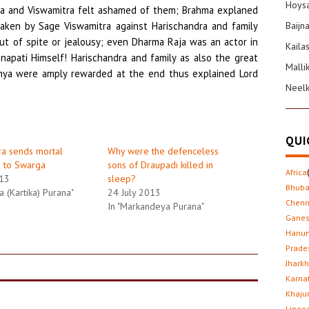
Hoysa
htha and Viswamitra felt ashamed of them; Brahma explaned
aken by Sage Viswamitra against Harischandra and family
Baijn
ut of spite or jealousy; even Dharma Raja was an actor in
Kaila
napati Himself! Harischandra and family as also the great
Malli
dhya were amply rewarded at the end thus explained Lord
Neel
QUI
ra sends mortal
Why were the defenceless
u to Swarga
sons of Draupadi killed in
Africa
013
sleep?
Bhub
a (Kartika) Purana"
24 July 2013
Chenn
In "Markandeya Purana"
Gane
Hanu
Prade
Jhark
Karna
Khaju
Lingo