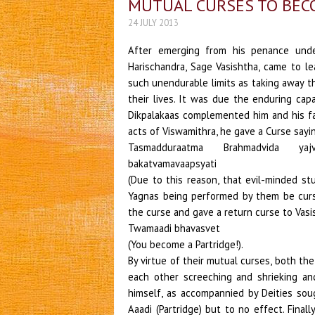
MUTUAL CURSES TO BEC
24 JULY 2013
After emerging from his penance unde
Harischandra, Sage Vasishtha, came to l
such unendurable limits as taking away t
their lives. It was due the enduring cap
Dikpalakaas complemented him and his fam
acts of Viswamithra, he gave a Curse sayi
Tasmadduraatma Brahmadvida ya
bakatvamavaapsyati
(Due to this reason, that evil-minded s
Yagnas being performed by them be curs
the curse and gave a return curse to Vasi
Twamaadi bhavasvet
(You become a Partridge!).
By virtue of their mutual curses, both th
each other screeching and shrieking an
himself, as accompannied by Deities sou
Aaadi (Partridge) but to no effect. Fina