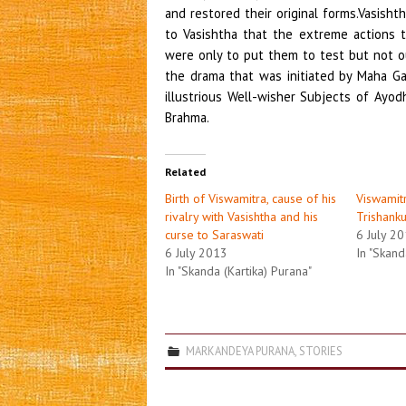
and restored their original forms.Vasis
to Vasishtha that the extreme actions t
were only to put them to test but not o
the drama that was initiated by Maha Ga
illustrious Well-wisher Subjects of Ayo
Brahma.
Related
Birth of Viswamitra, cause of his
Viswamit
rivalry with Vasishtha and his
Trishank
curse to Saraswati
6 July 2
6 July 2013
In "Skand
In "Skanda (Kartika) Purana"
MARKANDEYA PURANA
,
STORIES