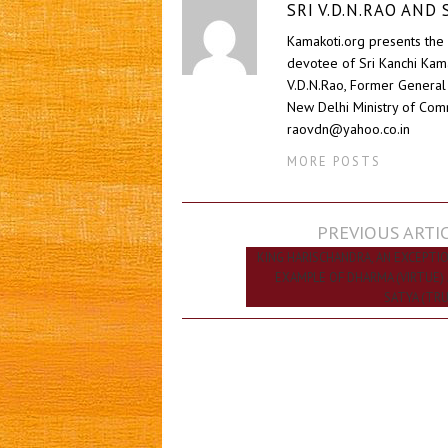
SRI V.D.N.RAO AN
Kamakoti.org presents the 
devotee of Sri Kanchi Kam
V.D.N.Rao, Former General 
New Delhi Ministry of Comm
raovdn@yahoo.co.in
MORE POSTS
Post
PREVIOUS ARTI
navigation
KING HARISCHANDRA, AN EXCEPTI
EXAMPLE OF DHARMA (VIRTUE)
SATYA (TR