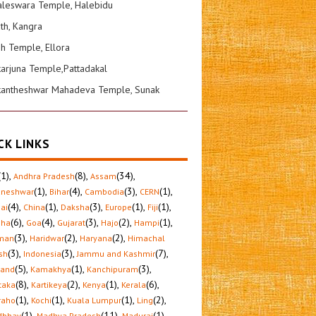
leswara Temple, Halebidu
ath, Kangra
sh Temple, Ellora
karjuna Temple,Pattadakal
kantheshwar Mahadeva Temple, Sunak
CK LINKS
(1)
,
(8)
,
(34)
,
Andhra Pradesh
Assam
(1)
,
(4)
,
(3)
,
(1)
,
aneshwar
Bihar
Cambodia
CERN
(4)
,
(1)
,
(3)
,
(1)
,
(1)
,
ai
China
Daksha
Europe
Fiji
(6)
,
(4)
,
(3)
,
(2)
,
(1)
,
sha
Goa
Gujarat
Hajo
Hampi
(3)
,
(2)
,
(2)
,
man
Haridwar
Haryana
Himachal
(3)
,
(3)
,
(7)
,
sh
Indonesia
Jammu and Kashmir
(5)
,
(1)
,
(3)
,
hand
Kamakhya
Kanchipuram
(8)
,
(2)
,
(1)
,
(6)
,
taka
Kartikeya
Kenya
Kerala
(1)
,
(1)
,
(1)
,
(2)
,
raho
Kochi
Kuala Lumpur
Ling
(1)
,
(11)
,
(1)
,
dbhav
Madhya Pradesh
Madurai