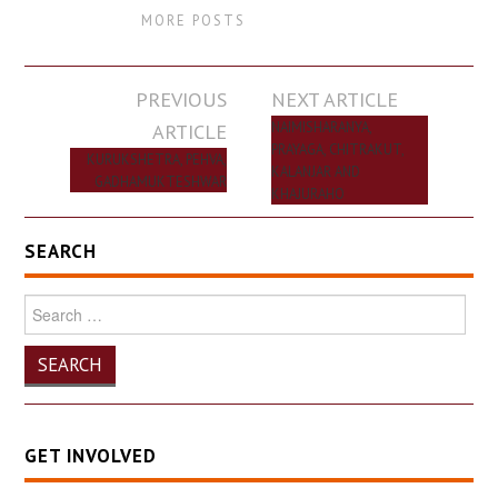
MORE POSTS
Post
PREVIOUS
NEXT ARTICLE
navigation
ARTICLE
NAIMISHARANYA,
PRAYAGA, CHITRAKUT,
KURUKSHETRA, PEHVA,
KALANJAR AND
GADHAMUKTESHWAR
KHAJURAHO
SEARCH
Search
for:
GET INVOLVED