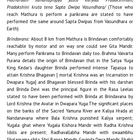
Pradakshini kruta tena Sapta Dwipa Vasundhara/
(Those who
reach Mathura is perform a parikrama are stated to have
performed the same around Sapta Dwipas from Vasundhara or
Earth).
Brindavana:
About 8 km from Mathura is Brindavan comfortably
reachable by motor and on way one could see Gita Mandir.
Many perform Parikrama to Brindavan daily too. Brahma Vaivarta
Purana details the origin of Brindavan that in the Satya Yuga
King Kedar’s daughter Brinda performed intense Tapasya to
attain Krishna Bhagavan [ mortal Krishna was an Incarnation in
Dwapara Yuga] and Bhagavan blessed Brinda with his darshan
and Brinda Devi was the principal figure in the Rasa Leelas
stated to have been performed with Brinda at Brindavana by
Lord Krishna the Avatar in Dwapara Yuga.The significant places
on the banks of the Sacred Yamuna River are Kaliya Hrada at
Nandanavana where Bala Krishna punished Kaliya serpent;
Yugala ghat where Yugala Kishora Mandir with Radha Krishna
Idols are present; Radhavallabha Mandir with swaambhu
Shalagrama shila, Shri Ranga Mandir, Govinda Deva Mandir, Shahji