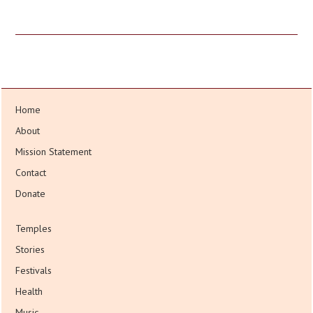
Home
About
Mission Statement
Contact
Donate
Temples
Stories
Festivals
Health
Music