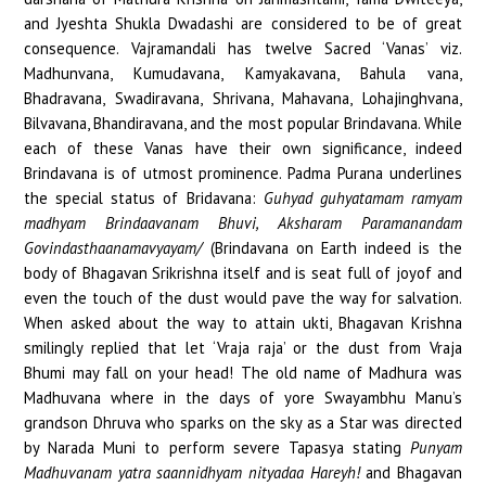
and Jyeshta Shukla Dwadashi are considered to be of great
consequence. Vajramandali has twelve Sacred ‘Vanas’ viz.
Madhunvana, Kumudavana, Kamyakavana, Bahula vana,
Bhadravana, Swadiravana, Shrivana, Mahavana, Lohajinghvana,
Bilvavana, Bhandiravana, and the most popular Brindavana. While
each of these Vanas have their own significance, indeed
Brindavana is of utmost prominence. Padma Purana underlines
the special status of Bridavana:
Guhyad guhyatamam ramyam
madhyam Brindaavanam Bhuvi, Aksharam Paramanandam
Govindasthaanamavyayam/
(Brindavana on Earth indeed is the
body of Bhagavan Srikrishna itself and is seat full of joyof and
even the touch of the dust would pave the way for salvation.
When asked about the way to attain ukti, Bhagavan Krishna
smilingly replied that let ‘Vraja raja’ or the dust from Vraja
Bhumi may fall on your head! The old name of Madhura was
Madhuvana where in the days of yore Swayambhu Manu’s
grandson Dhruva who sparks on the sky as a Star was directed
by Narada Muni to perform severe Tapasya stating
Punyam
Madhuvanam yatra saannidhyam nityadaa Hareyh!
and Bhagavan