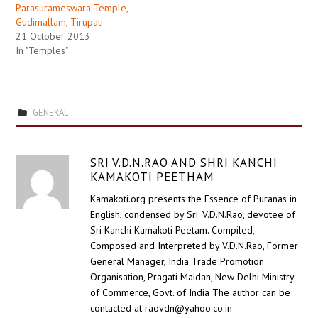
Parasurameswara Temple,
Gudimallam, Tirupati
21 October 2013
In "Temples"
GENERAL
SRI V.D.N.RAO AND SHRI KANCHI
KAMAKOTI PEETHAM
Kamakoti.org presents the Essence of Puranas in
English, condensed by Sri. V.D.N.Rao, devotee of
Sri Kanchi Kamakoti Peetam. Compiled,
Composed and Interpreted by V.D.N.Rao, Former
General Manager, India Trade Promotion
Organisation, Pragati Maidan, New Delhi Ministry
of Commerce, Govt. of India The author can be
contacted at raovdn@yahoo.co.in