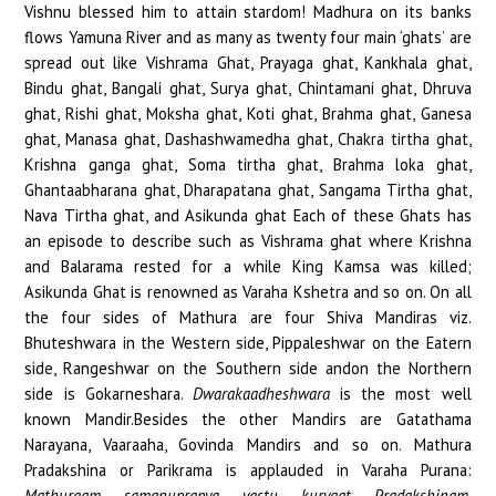
Vishnu blessed him to attain stardom! Madhura on its banks
flows Yamuna River and as many as twenty four main ‘ghats’ are
spread out like Vishrama Ghat, Prayaga ghat, Kankhala ghat,
Bindu ghat, Bangali ghat, Surya ghat, Chintamani ghat, Dhruva
ghat, Rishi ghat, Moksha ghat, Koti ghat, Brahma ghat, Ganesa
ghat, Manasa ghat, Dashashwamedha ghat, Chakra tirtha ghat,
Krishna ganga ghat, Soma tirtha ghat, Brahma loka ghat,
Ghantaabharana ghat, Dharapatana ghat, Sangama Tirtha ghat,
Nava Tirtha ghat, and Asikunda ghat Each of these Ghats has
an episode to describe such as Vishrama ghat where Krishna
and Balarama rested for a while King Kamsa was killed;
Asikunda Ghat is renowned as Varaha Kshetra and so on. On all
the four sides of Mathura are four Shiva Mandiras viz.
Bhuteshwara in the Western side, Pippaleshwar on the Eatern
side, Rangeshwar on the Southern side andon the Northern
side is Gokarneshara.
Dwarakaadheshwara
is the most well
known Mandir.Besides the other Mandirs are Gatathama
Narayana, Vaaraaha, Govinda Mandirs and so on. Mathura
Pradakshina or Parikrama is applauded in Varaha Purana:
Mathuraam samanuprapya yastu kuryaat Pradakshinam,