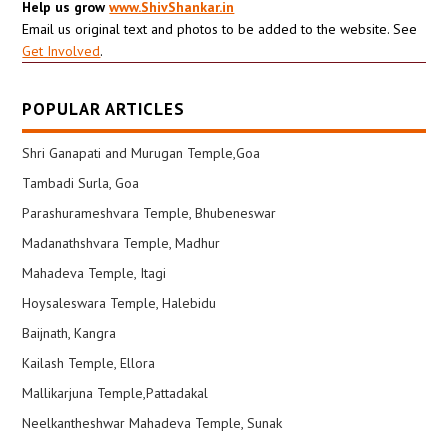
Help us grow
www.ShivShankar.in
Email us original text and photos to be added to the website. See
Get Involved
.
POPULAR ARTICLES
Shri Ganapati and Murugan Temple,Goa
Tambadi Surla, Goa
Parashurameshvara Temple, Bhubeneswar
Madanathshvara Temple, Madhur
Mahadeva Temple, Itagi
Hoysaleswara Temple, Halebidu
Baijnath, Kangra
Kailash Temple, Ellora
Mallikarjuna Temple,Pattadakal
Neelkantheshwar Mahadeva Temple, Sunak