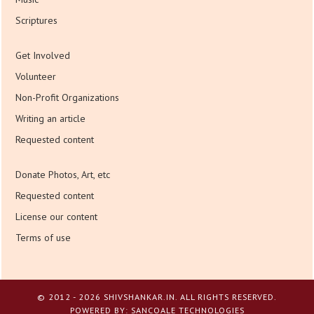
Scriptures
Get Involved
Volunteer
Non-Profit Organizations
Writing an article
Requested content
Donate Photos, Art, etc
Requested content
License our content
Terms of use
© 2012 - 2026 SHIVSHANKAR.IN. ALL RIGHTS RESERVED.
POWERED BY:
SANCOALE TECHNOLOGIES