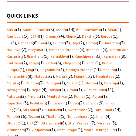
QUICK LINKS
(1)
,
(8)
,
(34)
,
(1)
,
(4)
,
Africa
Andhra Pradesh
Assam
Bhubaneshwar
Bihar
(3)
,
(1)
,
(4)
,
(1)
,
(3)
,
(1)
,
Cambodia
CERN
Chennai
China
Daksha
Europe
(1)
,
(6)
,
(4)
,
(3)
,
(2)
,
(1)
,
(3)
,
Fiji
Ganesha
Goa
Gujarat
Hajo
Hampi
Hanuman
(2)
,
(2)
,
(3)
,
(3)
,
Haridwar
Haryana
Himachal Pradesh
Indonesia
Jammu and
(7)
,
(5)
,
(1)
,
(3)
,
(8)
,
Kashmir
Jharkhand
Kamakhya
Kanchipuram
Karnataka
(2)
,
(1)
,
(6)
,
(1)
,
(1)
,
Kartikeya
Kenya
Kerala
Khajuraho
Kochi
Kuala
(1)
,
(2)
,
(1)
,
(11)
,
(1)
,
Lumpur
Ling
Lingodbhav
Madhya Pradesh
Madurai
(8)
,
(2)
,
(2)
,
(2)
,
(1)
,
Maharashtra
Malaysia
Mantra
Mauritius
Meghalaya
(1)
,
(3)
,
(1)
,
(1)
,
(1)
,
(1)
,
Melaka
Mumbai
Murugan
Muscat
Mysore
Nataraja
(1)
,
(4)
,
(2)
,
(1)
,
(31)
,
Navagraha
Nepal
Odisha
Oman
Outside India
(2)
,
(1)
,
(1)
,
(1)
,
(1)
,
Pakistan
Physics
Pingleshwar
Punjab
Puran
(3)
,
(1)
,
(1)
,
(3)
,
(9)
,
Rajasthan
Rishikesh
Sanskrit
Sati
Science
Shiva
(14)
,
(2)
,
(1)
,
(2)
,
(14)
,
Ling
Sri Lanka
Sualkuchi
Switzerland
Tamil Nadu
(16)
,
(1)
,
(5)
,
(1)
,
(4)
,
Temple
Tezpur
Thailand
Tungabhadra
Ujjain
(1)
,
(2)
,
(8)
,
(7)
,
(3)
,
UNESCO
USA
Uttarakhand
Uttar Pradesh
Varanasi
(2)
,
(1)
,
(1)
,
(1)
,
Virabhadra
Virupaksha
West Bengal
World Heritage Site