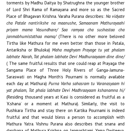
torments by Madhu Daitya by Shatrughna the younger brother
HEALTH
of Lord Shri Rama of Ramayana and more so as the Sacred
Place of Bhagavan Krishna. Varaha Purana describes:
Na vidyate
GET INVOLVED
cha Patale nantirikshe na maanushe, Samaanam Mathurayaahi
priyam mama Vasundhare/ Saa ramyaa cha sushastaa cha
CONTACT
janmabhumistathaa mama/
(There is no other more beloved
Tirtha like Mathura for me even better than those in Patala,
Antariksha or Bhuloka)
Maha maghyam Prayage tu yat phalam
labhate Narah, Tat phalam labhate Devi Madhuraayaam dine dine/
( The same fruitful results that one could reap at Prayaga the
Sangama Place of Three Holy Rivers of Ganga-Jamuna-
Saraswati on Magha Month’s Pournami is normally available
each day at Mathura)
Purna Varha sahasram tu Varanasyaam hi
yat phalam, Tat phala labhate Devi Madhraayaam kshanamna hi/
(Residing thousand years at Kasi is considered as fruitful as a
‘Kshana’ or a moment at Mathura). Similarly, the visit to
Pushkara Tirtha and stay there on Kartika Pournami is indeed
fruitful and that would bless a person to accomplish with
Mathura Yatra. Vishnu Purana also describes that snana and
darshana of Mathura Krishna on Janmashtami, Yama Dwiteeya,