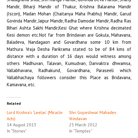
Mandir, Biharji Mandir of Thakur, Krishna Balarama Mandir
(Iscon), Madan Mohan (Chaitanya Maha Prabhu) Mandir, Garud
Govinda Mandir, Jaipur Mandir, Radha Damodar Mandir, Radha Ras
Bihari Ashta Sakhi Mandir,Kesi Ghat where Krishna decimated
Kesi demon etc.Not far from Brindavan are Gokula, Mahavana,
Baladeva, Nandagaon and Govardhana some 10 km from
Mathura. Vraja Desha Parikrama stated to be of 84 kms of
distance with a duration of 16 days would witness among
others Madhuvan, Talavan, Kumudvan, Danvaktra dhwamsa,
Vallabhavana, Radhakund, Govardhana, Paraseeli which
Vallabhachaya followers consider this Place as Bridavana,
Kamavana, etc. ­
Related
Lord Krishna’s ‘Leelas’ (Miracle
Shri Gopeshwar Mahadev
Acts)
Vrindavan
14 August 2013
25 March 2012
In "Stories"
In "Temples"