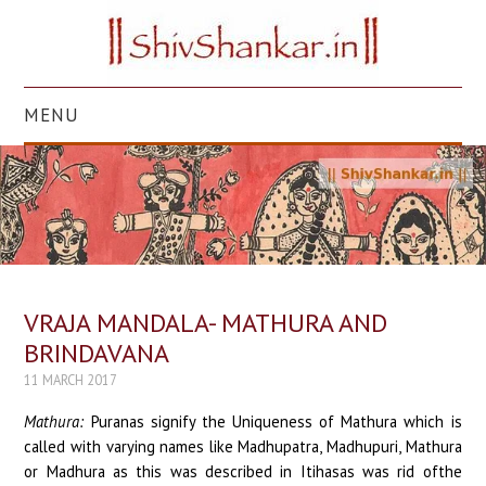
MENU
HOME
TEMPLES
STORIES
VRAJA MANDALA- MATHURA AND
SCRIPTURES
BRINDAVANA
11 MARCH 2017
FESTIVALS
Mathura:
Puranas signify the Uniqueness of Mathura which is
ART
called with varying names like Madhupatra, Madhupuri, Mathura
or Madhura as this was described in Itihasas was rid ofthe