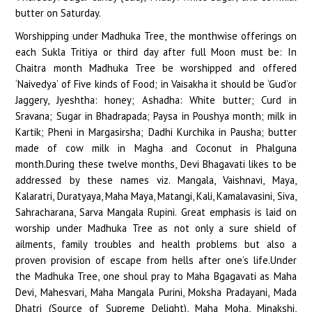
butter on Saturday.
Worshipping under Madhuka Tree, the monthwise offerings on
each Sukla Tritiya or third day after full Moon must be: In
Chaitra month Madhuka Tree be worshipped and offered
‘Naivedya’ of Five kinds of Food; in Vaisakha it should be ‘Gud’or
Jaggery, Jyeshtha: honey; Ashadha: White butter; Curd in
Sravana; Sugar in Bhadrapada; Paysa in Poushya month; milk in
Kartik; Pheni in Margasirsha; Dadhi Kurchika in Pausha; butter
made of cow milk in Magha and Coconut in Phalguna
month.During these twelve months, Devi Bhagavati likes to be
addressed by these names viz. Mangala, Vaishnavi, Maya,
Kalaratri, Duratyaya, Maha Maya, Matangi, Kali, Kamalavasini, Siva,
Sahracharana, Sarva Mangala Rupini. Great emphasis is laid on
worship under Madhuka Tree as not only a sure shield of
ailments, family troubles and health problems but also a
proven provision of escape from hells after one’s life.Under
the Madhuka Tree, one shoul pray to Maha Bgagavati as Maha
Devi, Mahesvari, Maha Mangala Purini, Moksha Pradayani, Mada
Dhatri (Source of Supreme Delight), Maha Moha, Minakshi,