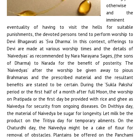
otherwise
and the
imminent
eventuality of having to visit the hells for suitable
punishments, the devoted persons tend to perform worship to
Devi Bhagavati as ‘Sva Dharma’. In this context, offerings to
Devi are made at various worship times and the details of
‘Naivedyas’ as recommended by Nara Narayana Sages, (the sons
of Dharma) to Narada for the benefit of posterity. The
‘Naivedyas’ after the worship be given away to pious
Brahmanas and the prescribed material and the resultant
benefits are stated to be certain. During the ‘Sukla Paksha’
period or the first half of a month after full Moon, the worship
on Pratipada or the first day be provided with rice and ghee as
Naivedya for security from ongoing diseases. On Dvithiya day,
the material of Naivedya be sugar for longevity. Let milk be the
product on the Tritiya day for temporary ailments. On the
Chaturdhi day, the Naivedya might be a cake of flour for
removal of obstacles. Plantains be offered on the Panchami