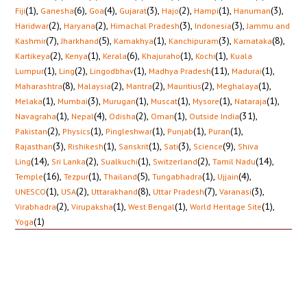
(1)
,
(6)
,
(4)
,
(3)
,
(2)
,
(1)
,
(3)
,
Fiji
Ganesha
Goa
Gujarat
Hajo
Hampi
Hanuman
(2)
,
(2)
,
(3)
,
(3)
,
Haridwar
Haryana
Himachal Pradesh
Indonesia
Jammu and
(7)
,
(5)
,
(1)
,
(3)
,
(8)
,
Kashmir
Jharkhand
Kamakhya
Kanchipuram
Karnataka
(2)
,
(1)
,
(6)
,
(1)
,
(1)
,
Kartikeya
Kenya
Kerala
Khajuraho
Kochi
Kuala
(1)
,
(2)
,
(1)
,
(11)
,
(1)
,
Lumpur
Ling
Lingodbhav
Madhya Pradesh
Madurai
(8)
,
(2)
,
(2)
,
(2)
,
(1)
,
Maharashtra
Malaysia
Mantra
Mauritius
Meghalaya
(1)
,
(3)
,
(1)
,
(1)
,
(1)
,
(1)
,
Melaka
Mumbai
Murugan
Muscat
Mysore
Nataraja
(1)
,
(4)
,
(2)
,
(1)
,
(31)
,
Navagraha
Nepal
Odisha
Oman
Outside India
(2)
,
(1)
,
(1)
,
(1)
,
(1)
,
Pakistan
Physics
Pingleshwar
Punjab
Puran
(3)
,
(1)
,
(1)
,
(3)
,
(9)
,
Rajasthan
Rishikesh
Sanskrit
Sati
Science
Shiva
(14)
,
(2)
,
(1)
,
(2)
,
(14)
,
Ling
Sri Lanka
Sualkuchi
Switzerland
Tamil Nadu
(16)
,
(1)
,
(5)
,
(1)
,
(4)
,
Temple
Tezpur
Thailand
Tungabhadra
Ujjain
(1)
,
(2)
,
(8)
,
(7)
,
(3)
,
UNESCO
USA
Uttarakhand
Uttar Pradesh
Varanasi
(2)
,
(1)
,
(1)
,
(1)
,
Virabhadra
Virupaksha
West Bengal
World Heritage Site
(1)
Yoga