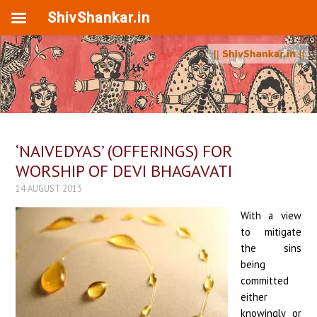
ShivShankar.in
‘NAIVEDYAS’ (OFFERINGS) FOR
WORSHIP OF DEVI BHAGAVATI
14 AUGUST 2013
With a view
to mitigate
the sins
being
committed
either
knowingly or