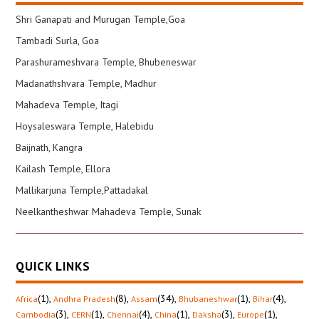
Shri Ganapati and Murugan Temple,Goa
Tambadi Surla, Goa
Parashurameshvara Temple, Bhubeneswar
Madanathshvara Temple, Madhur
Mahadeva Temple, Itagi
Hoysaleswara Temple, Halebidu
Baijnath, Kangra
Kailash Temple, Ellora
Mallikarjuna Temple,Pattadakal
Neelkantheshwar Mahadeva Temple, Sunak
QUICK LINKS
(1)
,
(8)
,
(34)
,
(1)
,
(4)
,
Africa
Andhra Pradesh
Assam
Bhubaneshwar
Bihar
(3)
,
(1)
,
(4)
,
(1)
,
(3)
,
(1)
,
Cambodia
CERN
Chennai
China
Daksha
Europe