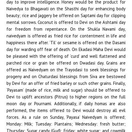
day to improve intelligence. Honey would be the product for
Naivedya to Bhagavati on the Shasthi day for enhancing body
beauty; rice and jaggery be offered on Saptami day for clipping
mental sorrows. Coconut is offered to Devi on the Ashtami day
for freedom from repentance. On the Shukla Navami day,
naivedyam is offered as fried rice for contentment in life and
happiness there after. ‘Til’ or sesame is offered on the Dasami
day for warding off fear of death. On Ekadasi Maha Devi would
be pleased with the offering of ‘curd’ and well flattened and
parched rice or grain be offered on Dwadasi day. Grains are
offered as Naivedyam on the Trayodasi to seek blessings for
progeny and on Chaturdasi blessings from Siva are bestowed
by Devi for an offer of fried barley or such other grains. Finally,
‘Payasam’ (made of rice, milk and sugar) should be offered to
Devi to uplift ancestors (Pitrus) to higher regions on the full
moon day or Pournami. Additionally, if daily homas are also
performed, the items offered to Devi would destroy all evil
forces. As a rule on Sunday, ‘Payasa’ Naivedyam is offered;
Monday: Milk; Tuesday: Plantains; Wednesday: fresh butter;
Thursday: Sugar candy (Gud); Friday: white sugar; and cowmilk