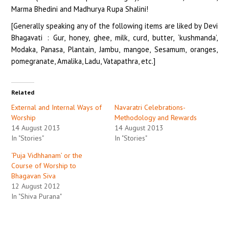
Marma Bhedini and Madhurya Rupa Shalini!
[Generally speaking any of the following items are liked by Devi
Bhagavati : Gur, honey, ghee, milk, curd, butter, ‘kushmanda’,
Modaka, Panasa, Plantain, Jambu, mangoe, Sesamum, oranges,
pomegranate, Amalika, Ladu, Vatapathra, etc.]
Related
External and Internal Ways of
Navaratri Celebrations-
Worship
Methodology and Rewards
14 August 2013
14 August 2013
In "Stories"
In "Stories"
‘Puja Vidhhanam’ or the
Course of Worship to
Bhagavan Siva
12 August 2012
In "Shiva Purana"