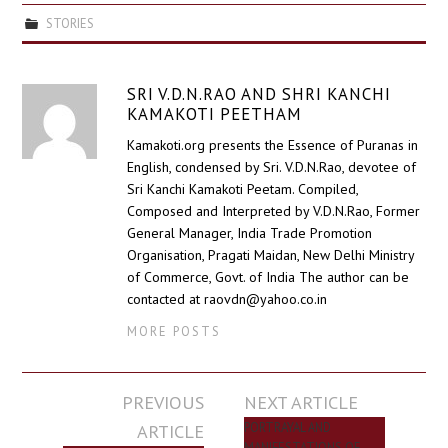
STORIES
SRI V.D.N.RAO AND SHRI KANCHI
KAMAKOTI PEETHAM
Kamakoti.org presents the Essence of Puranas in
English, condensed by Sri. V.D.N.Rao, devotee of
Sri Kanchi Kamakoti Peetam. Compiled,
Composed and Interpreted by V.D.N.Rao, Former
General Manager, India Trade Promotion
Organisation, Pragati Maidan, New Delhi Ministry
of Commerce, Govt. of India The author can be
contacted at raovdn@yahoo.co.in
MORE POSTS
Post
PREVIOUS
NEXT ARTICLE
navigation
ARTICLE
PORTRAYAL AND
MANIFESTATIONS OF