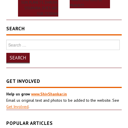
SUN, PLANETS, DHRUVA,
PRAKRITI
SISUMARA, SKIES AND
SUB-TERRAIN
SEARCH
Search
for:
GET INVOLVED
Help us grow
www.ShivShankar.in
Email us original text and photos to be added to the website. See
Get Involved
.
POPULAR ARTICLES