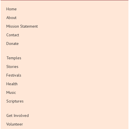
Home
About
Mission Statement
Contact
Donate
Temples
Stories
Festivals
Health
Music
Scriptures
Get Involved
Volunteer