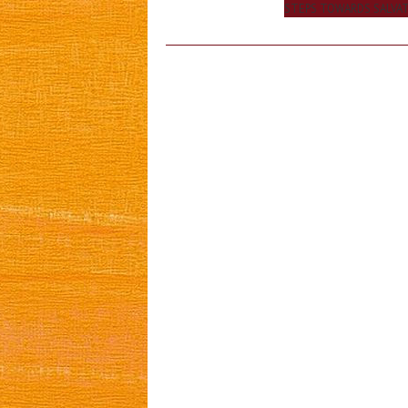
navigation
STEPS TOWARDS SALVA