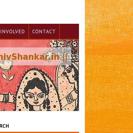
 INVOLVED
CONTACT
RCH