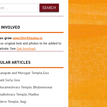
h
 INVOLVED
 us grow
www.ShivShankar.in
 us original text and photos to be added to
ebsite. See
Get Involved
.
ULAR ARTICLES
Ganapati and Murugan Temple,Goa
di Surla, Goa
shurameshvara Temple, Bhubeneswar
nathshvara Temple, Madhur
eva Temple, Itagi