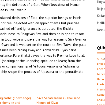
Hoysa
antly the deftness of a Guru.When ‘Jeevatma’ of Human
Baijn
bed in Siva Swarup.
Kaila
ordained decisions of Fate, the superior beings or Jnanis
Malli
s nor feel dejected with disappointments but practise
washed off and ignorance is uprooted, the Bhakta
Neel
nsciouness to Bhagavan Siva and then he is ripe to resort
as in loud voice and pave the way for assuming Siva Gyan or
a Gyan and is well set on the route to Siva Tatva, the pulls
QUI
y issues keep fading away and Adhyatmika Gyan gains
portance, Pure Bhakti paves the way to Prem or Love to all
Africa
’ (hearing) or the unending aptitude to learn; from the
Bhub
g’ or companionship of Virtuous Persons or Vidwans or
Chenn
ship-shape the process of ‘Upasana’ or the penultimate
Gane
Hanu
Prade
Jhark
Karna
Jigjnasha’ (Knowledge)
‘Siva Sahasranamas’ (Thousand
Khaju
prehension and
Names of Siva)
Lingo