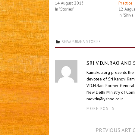
14 August 2013
Practice
In "Stories"
12 Augu
In "Shiva
SHIVA PURANA
,
STORIES
SRI V.D.N.RAO AN
Kamakoti.org presents the 
devotee of Sri Kanchi Kam
V.D.N.Rao, Former General 
New Delhi Ministry of Comm
raovdn@yahoo.co.in
MORE POSTS
Post
PREVIOUS ARTI