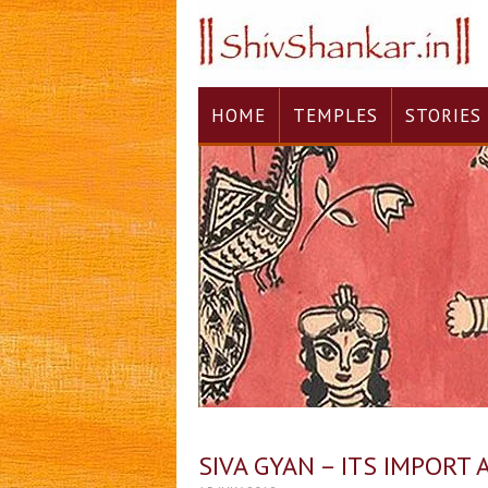
HOME
TEMPLES
STORIES
SIVA GYAN – ITS IMPORT