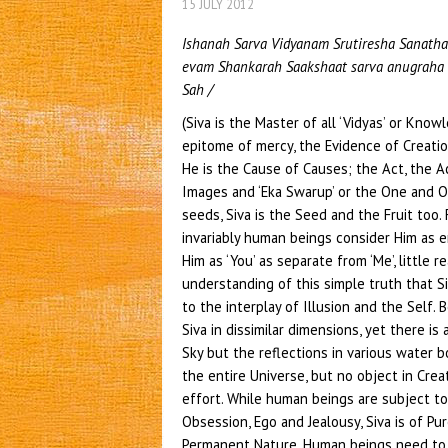
15 JULY 2012
Ishanah Sarva Vidyanam Srutiresha Sanatha
evam Shankarah Saakshaat sarva anugraha 
Sah /
(Siva is the Master of all ‘Vidyas’ or Know
epitome of mercy, the Evidence of Creatio
He is the Cause of Causes; the Act, the A
Images and ‘Eka Swarup’ or the One and On
seeds, Siva is the Seed and the Fruit too. F
invariably human beings consider Him as 
Him as ‘You’ as separate from ‘Me’, little r
understanding of this simple truth that Si
to the interplay of Illusion and the Self. 
Siva in dissimilar dimensions, yet there is 
Sky but the reflections in various water 
the entire Universe, but no object in Cre
effort. While human beings are subject to 
Obsession, Ego and Jealousy, Siva is of Pu
Permanent Nature. Human beings need to b