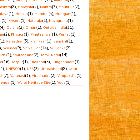
(8)
,
(2)
,
(2)
,
(2)
,
ashtra
Malaysia
Mantra
Mauritius
(1)
,
(1)
,
(3)
,
(1)
,
laya
Melaka
Mumbai
Murugan
(1)
,
(1)
,
(1)
,
(1)
,
t
Mysore
Nataraja
Navagraha
(4)
,
(2)
,
(1)
,
(31)
,
Odisha
Oman
Outside India
(2)
,
(1)
,
(1)
,
(1)
,
tan
Physics
Pingleshwar
Punjab
(1)
,
(3)
,
(1)
,
(1)
,
Rajasthan
Rishikesh
Sanskrit
)
,
(9)
,
(14)
,
(2)
,
Science
Shiva Ling
Sri Lanka
(1)
,
(2)
,
(14)
,
uchi
Switzerland
Tamil Nadu
(16)
,
(1)
,
(5)
,
(1)
,
le
Tezpur
Thailand
Tungabhadra
(4)
,
(1)
,
(2)
,
(8)
,
UNESCO
USA
Uttarakhand
Uttar
(7)
,
(3)
,
(2)
,
(1)
,
sh
Varanasi
Virabhadra
Virupaksha
(1)
,
(1)
,
(1)
Bengal
World Heritage Site
Yoga