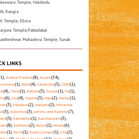
leswara Temple, Halebidu
ath, Kangra
sh Temple, Ellora
karjuna Temple,Pattadakal
kantheshwar Mahadeva Temple, Sunak
CK LINKS
(1)
,
(8)
,
(34)
,
Andhra Pradesh
Assam
(1)
,
(4)
,
(3)
,
(1)
,
aneshwar
Bihar
Cambodia
CERN
(4)
,
(1)
,
(3)
,
(1)
,
(1)
,
ai
China
Daksha
Europe
Fiji
(6)
,
(4)
,
(3)
,
(2)
,
(1)
,
sha
Goa
Gujarat
Hajo
Hampi
(3)
,
(2)
,
(2)
,
man
Haridwar
Haryana
Himachal
(3)
,
(3)
,
(7)
,
sh
Indonesia
Jammu and Kashmir
(5)
,
(1)
,
(3)
,
hand
Kamakhya
Kanchipuram
(8)
,
(2)
,
(1)
,
(6)
,
taka
Kartikeya
Kenya
Kerala
(1)
,
(1)
,
(1)
,
(2)
,
raho
Kochi
Kuala Lumpur
Ling
(1)
,
(11)
,
(1)
,
dbhav
Madhya Pradesh
Madurai