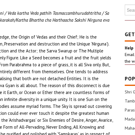
Searc
ni / Veda kartha Veda pathih Tasmaccambhurudahtritha / Sa
for:
karakah/Kartha Bhartha cha Harthaacha Sakshi Nirguna eva
GET
ledge, the Origin of Vedas and their Chief; He is the
n, Preservation and destruction and the Unique ‘Nirguna’).
Help
ction and the Actor; the Sarva Swarup or The Multiple
Email
ly Figure. Like a Seed becomes a fruit and the fruit yields
the w
rom Parabrahma to a piece of grass, it is all Siva only. But,
entirely different from themselves. One tends to address
POP
ealising that both are not detached Entities. It is the
va Gyan is all about. The reason of this disconnect is due
Shri 
Be it Earth, or Ocean or Ether there are countless forms of
an infinite diversity in a unique unity. It is one Sun on the
Tamba
bodies assume myriad forms. The Sky is spread out covering
Para
ation could ever ever touch it despite the greatest human
Mada
the ‘Arishadvargas’ or Six Enemies of Desire, Anger, Avarice,
re Form of All-Pervading, Never Ending, All Knowing and
Mahad
e purified and polished with ‘Samskaras’ as in respect of