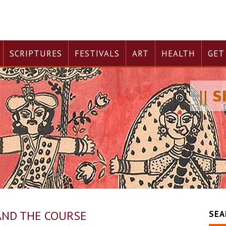
SCRIPTURES
FESTIVALS
ART
HEALTH
GET
 AND THE COURSE
SEA