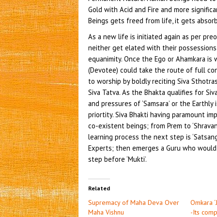
Gold with Acid and Fire and more signific
Beings gets freed from life, it gets absor
As a new life is initiated again as per pre
neither get elated with their possession
equanimity. Once the Ego or Ahamkara is 
(Devotee) could take the route of full co
to worship by boldly reciting Siva Sthotr
Siva Tatva. As the Bhakta qualifies for Siv
and pressures of ‘Samsara’ or the Earthl
priortity. Siva Bhakti having paramount im
co-existent beings; from Prem to ‘Shravan
learning process the next step is ‘Satsan
Experts; then emerges a Guru who would 
step before ‘Mukti’.
Related
Supremacy of Maha Deva Over
Omkara ‘
Maha Vishnu
-Its com