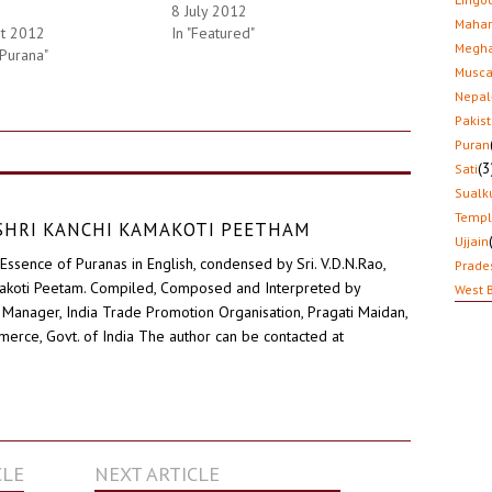
8 July 2012
Mahar
st 2012
In "Featured"
Megha
 Purana"
Musca
Nepal
Pakis
Puran
(3
Sati
Sualk
Temp
D SHRI KANCHI KAMAKOTI PEETHAM
Ujjain
Essence of Puranas in English, condensed by Sri. V.D.N.Rao,
Prade
akoti Peetam. Compiled, Composed and Interpreted by
West 
Manager, India Trade Promotion Organisation, Pragati Maidan,
erce, Govt. of India The author can be contacted at
CLE
NEXT ARTICLE