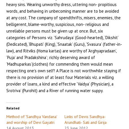
heavy sins. Wearing unworthy dress, uttering non- propitious
words, and behaving in unbecoming manner are to be avoided
at any cost. The company of spendthrifts, misers, enemies, the
belligerent, blame-worthy, suspicious, non- religious and
unreliable persons must be given up at once. But, six
categories of Persons viz. ‘Sahrudaya’ (Good-hearted), ‘Dikshit’
(Dedicated), ‘Bhupati’ (King), ‘Snaatak’ (Guru), ‘Svasura’ (father-in-
law), and Ritviks (Homa kartas) are worthy of ‘Arghyapradaan’,
‘Puja’ and ‘Pradakshina’; richly deserving award of
‘Madhuparkas’(clothes) for commending them would mean
respecting one’s own self! A Place is not worthwhile staying if
there is no provision of at least four Materials viz. a willing
provider of loans, a kind and effective ‘Vaidya’ (Physician), a
Srotriva’ (Purohit) and a River of running water suppy.
Related
Method of ‘Sandhya Vandana’
Links of Devis Sandhya-
and worship of Devi Gayatri
Arundhati- Sati and Girija
14 August 2013
23 June 2012