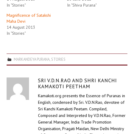
In "Stories"
In "Shiva Purana"
Magnificence of Satakshi
Maha Devi
14 August 2013
In "Stories"
MARKANDEYA PURANA
,
STORIES
SRI V.D.N.RAO AND SHRI KANCHI
KAMAKOTI PEETHAM
Kamakoti.org presents the Essence of Puranas in
English, condensed by Sri. V.D.N.Rao, devotee of
Sri Kanchi Kamakoti Peetam. Compiled,
Composed and Interpreted by V.D.N.Rao, Former
General Manager, India Trade Promotion
Organisation, Pragati Maidan, New Delhi Ministry