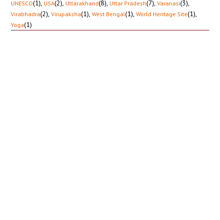
(1)
,
(2)
,
(8)
,
(7)
,
(3)
,
UNESCO
USA
Uttarakhand
Uttar Pradesh
Varanasi
(2)
,
(1)
,
(1)
,
(1)
,
Virabhadra
Virupaksha
West Bengal
World Heritage Site
(1)
Yoga