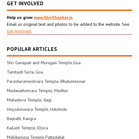
GET INVOLVED
Help us grow
www.ShivShankar.in
Email us original text and photos to be added to the website. See
Get Involved
.
POPULAR ARTICLES
Shri Ganapati and Murugan Temple,Goa
Tambadi Surla, Goa
Parashurameshvara Temple, Bhubeneswar
Madanathshvara Temple, Madhur
Mahadeva Temple, Itagi
Hoysaleswara Temple, Halebidu
Baijnath, Kangra
Kailash Temple, Ellora
Mallikarjuna Temple,Pattadakal