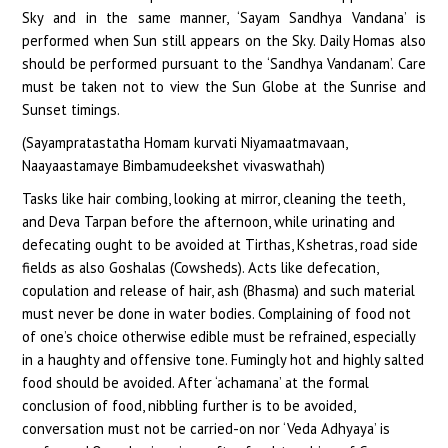
Sky and in the same manner, ‘Sayam Sandhya Vandana’ is
performed when Sun still appears on the Sky. Daily Homas also
should be performed pursuant to the ‘Sandhya Vandanam’. Care
must be taken not to view the Sun Globe at the Sunrise and
Sunset timings.
(Sayampratastatha Homam kurvati Niyamaatmavaan,
Naayaastamaye Bimbamudeekshet vivaswathah)
Tasks like hair combing, looking at mirror, cleaning the teeth,
and Deva Tarpan before the afternoon, while urinating and
defecating ought to be avoided at Tirthas, Kshetras, road side
fields as also Goshalas (Cowsheds). Acts like defecation,
copulation and release of hair, ash (Bhasma) and such material
must never be done in water bodies. Complaining of food not
of one’s choice otherwise edible must be refrained, especially
in a haughty and offensive tone. Fumingly hot and highly salted
food should be avoided. After ‘achamana’ at the formal
conclusion of food, nibbling further is to be avoided,
conversation must not be carried-on nor ‘Veda Adhyaya’ is