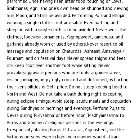
performed.Once having risen after food, touching of Cows,
Brahmanas, Agni, and one’s own head be shunned and viewing
Sun, Moon, and Stars be avoided. Performing Puja and Bhojan
wearing a single cloth is not advisable. Even bathing and
sleeping with a single cloth is to be avioded. Never wear the
clothes, footwear, ornaments, Yagnopaveet, kamandalu and
garlands already worn or used by others.Never resort to oil
massage and copulation on Chaturdasi, Ashtami, Amavasya /
Pournami and on festival days. Never spread thighs and feet
nor keep foot over another foot while sitting. Never
provoke/aggravate persons who are fools, argumentative,
insane, unhappy, angry, ugly, crooked and deformed, by hurting
their sensibilities or Self-pride. Do not sleep keeping head to
North and West. Do not take a bath during night excepting
during eclipse timings. Avoid sleep, study, meals and copulation
during Sandhyas or mornings and evenings. Perform Pujas to
Devas during ‘Purvaahna’ or before noon, ‘Madhyamaahna’ to
Pitras and Godmen / religious persons in the evenings.
Irresponsibly blaming Gurus, Pativratas, Yagnasheel, and the
Virtuous persons even in light-vein manner would attract