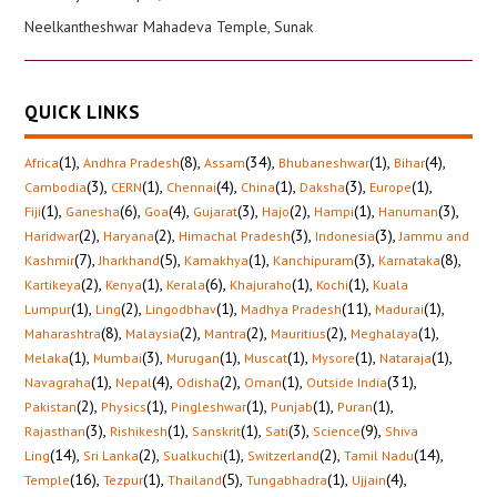
Neelkantheshwar Mahadeva Temple, Sunak
QUICK LINKS
(1)
,
(8)
,
(34)
,
(1)
,
(4)
,
Africa
Andhra Pradesh
Assam
Bhubaneshwar
Bihar
(3)
,
(1)
,
(4)
,
(1)
,
(3)
,
(1)
,
Cambodia
CERN
Chennai
China
Daksha
Europe
(1)
,
(6)
,
(4)
,
(3)
,
(2)
,
(1)
,
(3)
,
Fiji
Ganesha
Goa
Gujarat
Hajo
Hampi
Hanuman
(2)
,
(2)
,
(3)
,
(3)
,
Haridwar
Haryana
Himachal Pradesh
Indonesia
Jammu and
(7)
,
(5)
,
(1)
,
(3)
,
(8)
,
Kashmir
Jharkhand
Kamakhya
Kanchipuram
Karnataka
(2)
,
(1)
,
(6)
,
(1)
,
(1)
,
Kartikeya
Kenya
Kerala
Khajuraho
Kochi
Kuala
(1)
,
(2)
,
(1)
,
(11)
,
(1)
,
Lumpur
Ling
Lingodbhav
Madhya Pradesh
Madurai
(8)
,
(2)
,
(2)
,
(2)
,
(1)
,
Maharashtra
Malaysia
Mantra
Mauritius
Meghalaya
(1)
,
(3)
,
(1)
,
(1)
,
(1)
,
(1)
,
Melaka
Mumbai
Murugan
Muscat
Mysore
Nataraja
(1)
,
(4)
,
(2)
,
(1)
,
(31)
,
Navagraha
Nepal
Odisha
Oman
Outside India
(2)
,
(1)
,
(1)
,
(1)
,
(1)
,
Pakistan
Physics
Pingleshwar
Punjab
Puran
(3)
,
(1)
,
(1)
,
(3)
,
(9)
,
Rajasthan
Rishikesh
Sanskrit
Sati
Science
Shiva
(14)
,
(2)
,
(1)
,
(2)
,
(14)
,
Ling
Sri Lanka
Sualkuchi
Switzerland
Tamil Nadu
(16)
,
(1)
,
(5)
,
(1)
,
(4)
,
Temple
Tezpur
Thailand
Tungabhadra
Ujjain