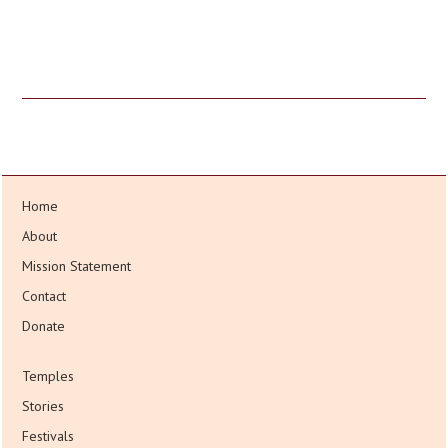
Home
About
Mission Statement
Contact
Donate
Temples
Stories
Festivals