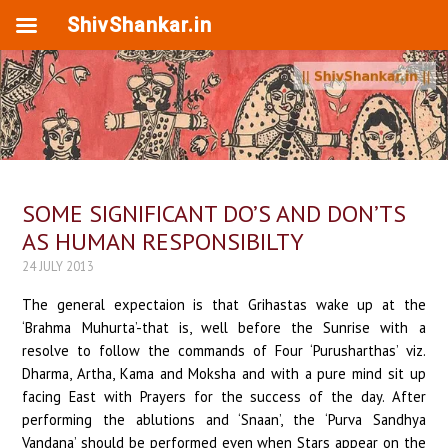
ShivShankar.in
SOME SIGNIFICANT DO’S AND DON’TS
AS HUMAN RESPONSIBILTY
24 JULY 2013
The general expectaion is that Grihastas wake up at the
‘Brahma Muhurta’-that is, well before the Sunrise with a
resolve to follow the commands of Four ‘Purusharthas’ viz.
Dharma, Artha, Kama and Moksha and with a pure mind sit up
facing East with Prayers for the success of the day. After
performing the ablutions and ‘Snaan’, the ‘Purva Sandhya
Vandana’ should be performed even when Stars appear on the