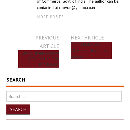
of Commerce, Govt. of India The author can be
contacted at raovdn@yahoo.co.in
MORE POSTS
Post
PREVIOUS
NEXT ARTICLE
navigation
ARTICLE
QUEEN MADALASA
CONFERS KINGSHIP TO
VARNASHRAMA DHARMA
ALARKA
WITH EMPHASIS ON
BRAHMANAS
SEARCH
Search
for: