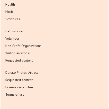
Health
Music
Scriptures
Get Involved
Volunteer
Non-Profit Organizations
Writing an article
Requested content
Donate Photos, Art, etc
Requested content
License our content
Terms of use