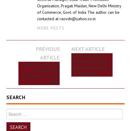
Organisation, Pragati Maidan, New Delhi Ministry
of Commerce, Govt. of India The author can be
contacted at raovdn@yahoo.co.in
MORE POSTS
Post
PREVIOUS
NEXT ARTICLE
navigation
ARTICLE
WHY DID BALARAMA
ATONE FOR THE SIN OF
JAIMINI’S DOUBTS ON
‘BRAHMAHATYA’DURING
‘MAHABHARATA’
HIS PILGRIMAGE?
CLARIFIED BY THE HOLY
BIRDS
SEARCH
Search
for: