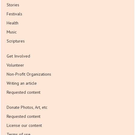
Stories
Festivals
Health
Music
Scriptures
Get Involved
Volunteer
Non-Profit Organizations
Writing an article
Requested content
Donate Photos, Art, etc
Requested content
License our content
Terms of use