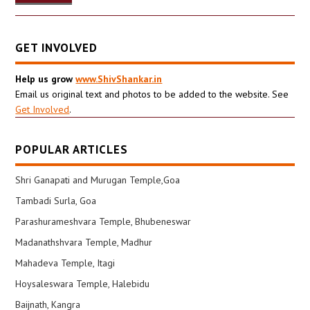
GET INVOLVED
Help us grow
www.ShivShankar.in
Email us original text and photos to be added to the website. See
Get Involved
.
POPULAR ARTICLES
Shri Ganapati and Murugan Temple,Goa
Tambadi Surla, Goa
Parashurameshvara Temple, Bhubeneswar
Madanathshvara Temple, Madhur
Mahadeva Temple, Itagi
Hoysaleswara Temple, Halebidu
Baijnath, Kangra