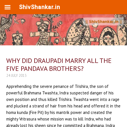
ShivShankar.in
WHY DID DRAUPADI MARRY ALL THE
FIVE PANDAVA BROTHERS?
24 JULY 2013
Apprehending the severe penance of Trishira, the son of
powerful Brahmana Twashta, Indra suspected danger of his
own position and thus killed Trishira. Twashta went into a rage
and plucked a strand of hair from his head and offered it in the
homa kunda (Fire Pit) by his mantrik power and created the
mighty Vritrasura whose mission was to kill Indra, who had
already lost his sheen since he committed a Brahmana. Indra