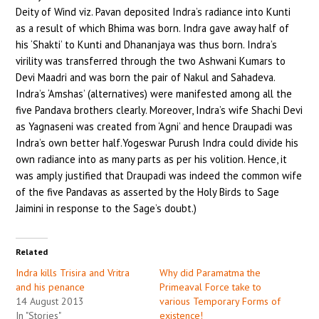
Deity of Wind viz. Pavan deposited Indra’s radiance into Kunti
as a result of which Bhima was born. Indra gave away half of
his ‘Shakti’ to Kunti and Dhananjaya was thus born. Indra’s
virility was transferred through the two Ashwani Kumars to
Devi Maadri and was born the pair of Nakul and Sahadeva.
Indra’s ‘Amshas’ (alternatives) were manifested among all the
five Pandava brothers clearly. Moreover, Indra’s wife Shachi Devi
as Yagnaseni was created from ‘Agni’ and hence Draupadi was
Indra’s own better half.Yogeswar Purush Indra could divide his
own radiance into as many parts as per his volition. Hence, it
was amply justified that Draupadi was indeed the common wife
of the five Pandavas as asserted by the Holy Birds to Sage
Jaimini in response to the Sage’s doubt.)
Related
Indra kills Trisira and Vritra
Why did Paramatma the
and his penance
Primeaval Force take to
14 August 2013
various Temporary Forms of
In "Stories"
existence!