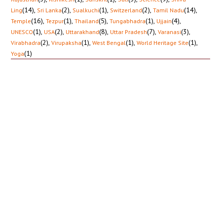
(14)
,
(2)
,
(1)
,
(2)
,
(14)
,
Ling
Sri Lanka
Sualkuchi
Switzerland
Tamil Nadu
(16)
,
(1)
,
(5)
,
(1)
,
(4)
,
Temple
Tezpur
Thailand
Tungabhadra
Ujjain
(1)
,
(2)
,
(8)
,
(7)
,
(3)
,
UNESCO
USA
Uttarakhand
Uttar Pradesh
Varanasi
(2)
,
(1)
,
(1)
,
(1)
,
Virabhadra
Virupaksha
West Bengal
World Heritage Site
(1)
Yoga