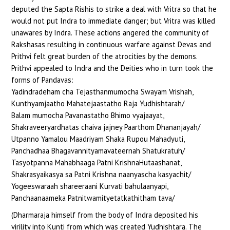
deputed the Sapta Rishis to strike a deal with Vritra so that he
would not put Indra to immediate danger; but Vritra was killed
unawares by Indra. These actions angered the community of
Rakshasas resulting in continuous warfare against Devas and
Prithvi felt great burden of the atrocities by the demons.
Prithvi appealed to Indra and the Deities who in turn took the
forms of Pandavas:
Yadindradeham cha Tejasthanmumocha Swayam Vrishah,
Kunthyamjaatho Mahatejaastatho Raja Yudhishtarah/
Balam mumocha Pavanastatho Bhimo vyajaayat,
Shakraveeryardhatas chaiva jajney Paarthom Dhananjayah/
Utpanno Yamalou Maadriyam Shaka Rupou Mahadyuti,
Panchadhaa Bhagavannityamavateernah Shatukratuh/
Tasyotpanna Mahabhaaga Patni KrishnaHutaashanat,
Shakrasyaikasya sa Patni Krishna naanyascha kasyachit/
Yogeeswaraah shareeraani Kurvati bahulaanyapi,
Panchaanaameka Patnitwamityetatkathitham tava/
(Dharmaraja himself from the body of Indra deposited his
virility into Kunti from which was created Yudhishtara. The