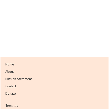
Home
About
Mission Statement
Contact
Donate
Temples