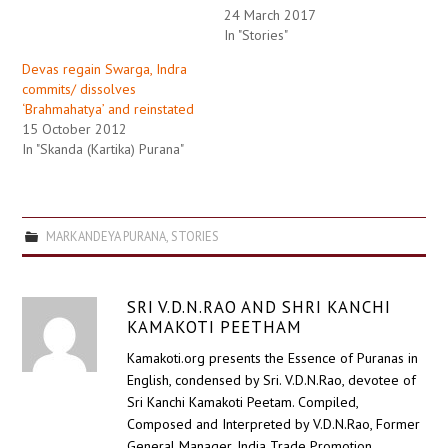
24 March 2017
In "Stories"
Devas regain Swarga, Indra
commits/ dissolves
‘Brahmahatya’ and reinstated
15 October 2012
In "Skanda (Kartika) Purana"
MARKANDEYA PURANA
,
STORIES
SRI V.D.N.RAO AND SHRI KANCHI
KAMAKOTI PEETHAM
Kamakoti.org presents the Essence of Puranas in
English, condensed by Sri. V.D.N.Rao, devotee of
Sri Kanchi Kamakoti Peetam. Compiled,
Composed and Interpreted by V.D.N.Rao, Former
General Manager, India Trade Promotion