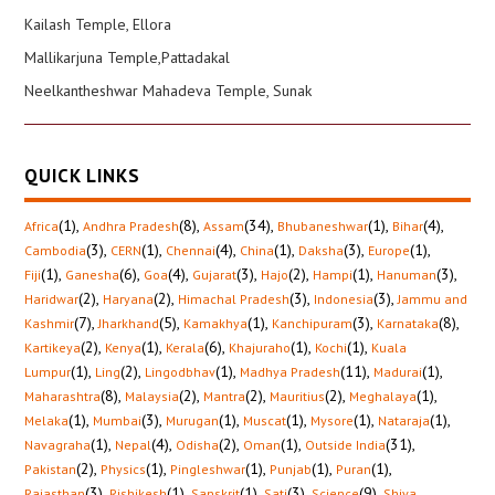
Kailash Temple, Ellora
Mallikarjuna Temple,Pattadakal
Neelkantheshwar Mahadeva Temple, Sunak
QUICK LINKS
(1)
,
(8)
,
(34)
,
(1)
,
(4)
,
Africa
Andhra Pradesh
Assam
Bhubaneshwar
Bihar
(3)
,
(1)
,
(4)
,
(1)
,
(3)
,
(1)
,
Cambodia
CERN
Chennai
China
Daksha
Europe
(1)
,
(6)
,
(4)
,
(3)
,
(2)
,
(1)
,
(3)
,
Fiji
Ganesha
Goa
Gujarat
Hajo
Hampi
Hanuman
(2)
,
(2)
,
(3)
,
(3)
,
Haridwar
Haryana
Himachal Pradesh
Indonesia
Jammu and
(7)
,
(5)
,
(1)
,
(3)
,
(8)
,
Kashmir
Jharkhand
Kamakhya
Kanchipuram
Karnataka
(2)
,
(1)
,
(6)
,
(1)
,
(1)
,
Kartikeya
Kenya
Kerala
Khajuraho
Kochi
Kuala
(1)
,
(2)
,
(1)
,
(11)
,
(1)
,
Lumpur
Ling
Lingodbhav
Madhya Pradesh
Madurai
(8)
,
(2)
,
(2)
,
(2)
,
(1)
,
Maharashtra
Malaysia
Mantra
Mauritius
Meghalaya
(1)
,
(3)
,
(1)
,
(1)
,
(1)
,
(1)
,
Melaka
Mumbai
Murugan
Muscat
Mysore
Nataraja
(1)
,
(4)
,
(2)
,
(1)
,
(31)
,
Navagraha
Nepal
Odisha
Oman
Outside India
(2)
,
(1)
,
(1)
,
(1)
,
(1)
,
Pakistan
Physics
Pingleshwar
Punjab
Puran
(3)
,
(1)
,
(1)
,
(3)
,
(9)
,
Rajasthan
Rishikesh
Sanskrit
Sati
Science
Shiva